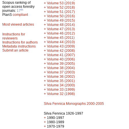
Scopus ranking of
+
Volume 53 (2019)
open access forestry
+
Volume 52 (2018)
th
journals:
17
+
Volume 51 (2017)
PlanS
compliant
+
Volume 50 (2016)
+
Volume 49 (2015)
Most viewed articles
+
Volume 48 (2014)
+
Volume 47 (2013)
+
Volume 46 (2012)
Instructions for
+
Volume 45 (2011)
reviewers
+
Volume 44 (2010)
Instructions for authors
+
Metadata instructions
Volume 43 (2009)
Submit an article
+
Volume 42 (2008)
+
Volume 41 (2007)
+
Volume 40 (2006)
+
Volume 39 (2005)
+
Volume 38 (2004)
+
Volume 37 (2003)
+
Volume 36 (2002)
+
Volume 35 (2001)
+
Volume 34 (2000)
+
Volume 33 (1999)
+
Volume 32 (1998)
Silva Fennica Monographs 2000-2005
Silva Fennica 1926-1997
+
1990-1997
+
1980-1989
+
1970-1979