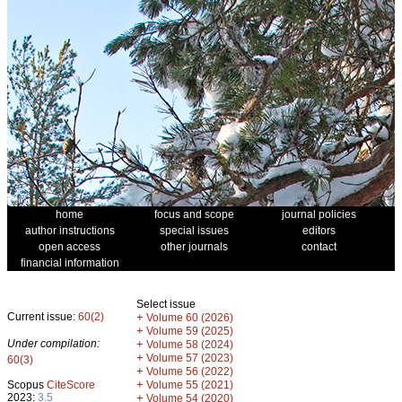
home
focus and scope
journal policies
author instructions
special issues
editors
open access
other journals
contact
financial information
Select issue
Current issue:
60(2)
+
Volume 60 (2026)
+
Volume 59 (2025)
Under compilation:
+
Volume 58 (2024)
+
Volume 57 (2023)
60(3)
+
Volume 56 (2022)
+
Scopus
CiteScore
Volume 55 (2021)
2023:
3.5
+
Volume 54 (2020)