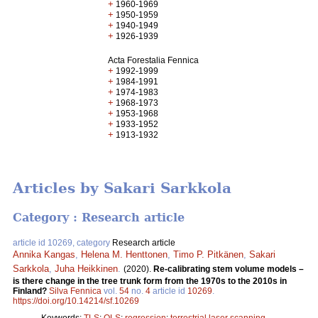
+
1960-1969
+
1950-1959
+
1940-1949
+
1926-1939
Acta Forestalia Fennica
+
1992-1999
+
1984-1991
+
1974-1983
+
1968-1973
+
1953-1968
+
1933-1952
+
1913-1932
Articles by Sakari Sarkkola
Category : Research article
article id 10269, category
Research article
Annika Kangas
,
Helena M. Henttonen
,
Timo P. Pitkänen
,
Sakari
Sarkkola
,
Juha Heikkinen
.
(2020).
Re-calibrating stem volume models –
is there change in the tree trunk form from the 1970s to the 2010s in
Finland?
Silva Fennica
vol.
54
no.
4
article id
10269
.
https://doi.org/10.14214/sf.10269
Keywords:
TLS
;
OLS
;
regression
;
terrestrial laser scanning