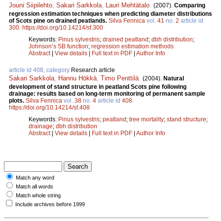
Jouni Siipilehto
,
Sakari Sarkkola
,
Lauri Mehtätalo
.
(2007).
Comparing
regression estimation techniques when predicting diameter distributions
of Scots pine on drained peatlands.
Silva Fennica
vol.
41
no.
2
article id
300
.
https://doi.org/10.14214/sf.300
Keywords:
Pinus sylvestris
;
drained peatland
;
dbh distribution
;
Johnson’s SB function
;
regression estimation methods
Abstract
|
View details
|
Full text in PDF
|
Author Info
article id 408, category
Research article
Sakari Sarkkola
,
Hannu Hökkä
,
Timo Penttilä
.
(2004).
Natural
development of stand structure in peatland Scots pine following
drainage: results based on long-term monitoring of permanent sample
plots.
Silva Fennica
vol.
38
no.
4
article id
408
.
https://doi.org/10.14214/sf.408
Keywords:
Pinus sylvestris
;
peatland
;
tree mortality
;
stand structure
;
drainage
;
dbh distribution
Abstract
|
View details
|
Full text in PDF
|
Author Info
Match any word
Match all words
Match whole string
Include archives before 1999