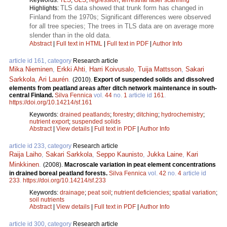
TLS data showed that trunk form has changed in
Highlights:
Finland from the 1970s; Significant differences were observed
for all tree species; The trees in TLS data are on average more
slender than in the old data.
Abstract
|
Full text in HTML
|
Full text in PDF
|
Author Info
article id 161, category
Research article
Mika Nieminen
,
Erkki Ahti
,
Harri Koivusalo
,
Tuija Mattsson
,
Sakari
Sarkkola
,
Ari Laurén
.
(2010).
Export of suspended solids and dissolved
elements from peatland areas after ditch network maintenance in south-
central Finland.
Silva Fennica
vol.
44
no.
1
article id
161
.
https://doi.org/10.14214/sf.161
Keywords:
drained peatlands
;
forestry
;
ditching
;
hydrochemistry
;
nutrient export
;
suspended solids
Abstract
|
View details
|
Full text in PDF
|
Author Info
article id 233, category
Research article
Raija Laiho
,
Sakari Sarkkola
,
Seppo Kaunisto
,
Jukka Laine
,
Kari
Minkkinen
.
(2008).
Macroscale variation in peat element concentrations
in drained boreal peatland forests.
Silva Fennica
vol.
42
no.
4
article id
233
.
https://doi.org/10.14214/sf.233
Keywords:
drainage
;
peat soil
;
nutrient deficiencies
;
spatial variation
;
soil nutrients
Abstract
|
View details
|
Full text in PDF
|
Author Info
article id 300, category
Research article