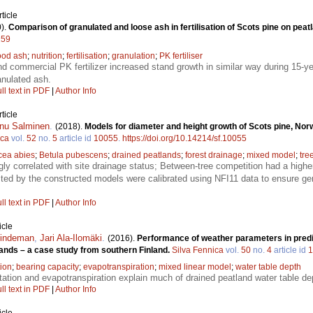
ticle
).
Comparison of granulated and loose ash in fertilisation of Scots pine on peat
259
od ash
;
nutrition
;
fertilisation
;
granulation
;
PK fertiliser
d commercial PK fertilizer increased stand growth in similar way during 15-y
anulated ash.
ll text in PDF
|
Author Info
ticle
nu Salminen
.
(2018).
Models for diameter and height growth of Scots pine, Nor
ica
vol.
52
no.
5
article id
10055
.
https://doi.org/10.14214/sf.10055
cea abies
;
Betula pubescens
;
drained peatlands
;
forest drainage
;
mixed model
;
tre
gly correlated with site drainage status; Between-tree competition had a high
ted by the constructed models were calibrated using NFI11 data to ensure gene
ll text in PDF
|
Author Info
icle
Lindeman
,
Jari Ala-Ilomäki
.
(2016).
Performance of weather parameters in predi
lands – a case study from southern Finland.
Silva Fennica
vol.
50
no.
4
article id
1
tion
;
bearing capacity
;
evapotranspiration
;
mixed linear model
;
water table depth
tation and evapotranspiration explain much of drained peatland water table de
ll text in PDF
|
Author Info