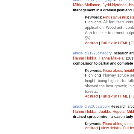
article id 1301, category
Research art
Mikko Moilanen
,
Jyrki Hytönen
,
Ha
management in a drained peatland i
Keywords:
Pinus sylvestris
;
st
All fertilizers c
Highlights:
application; Wood ash, conta
Ash fertilizer treatment outp
5%.
Abstract
|
Full text in HTML
|
Fu
article id 1192, category
Research art
Hannu Hökkä
,
Hanna Mäkelä
.
(201
comparison to partial and complete
Keywords:
Picea abies
;
heigh
Norway spruce see
Highlights:
height, being highest for ta
showed the best growth; In 
forests.
Abstract
|
Full text in HTML
|
Fu
article id 920, category
Research artic
Hannu Hökkä
,
Jaakko Repola
,
Mik
drained spruce mire – a case study 
Keywords:
Picea abies
;
site p
Abstract
|
View details
|
Full te