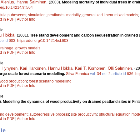
i Alenius
,
Hannu Salminen
.
(2003).
Modeling mortality of individual trees in dra
.org/10.14214/sf.504
tula pubescens
;
simulation
;
peatlands
;
mortality
;
generalized linear mixed models
;
xt in PDF
|
Author Info
le
u Hökkä
.
(2001).
Tree stand development and carbon sequestration in drained p
cle id
603
.
https://doi.org/10.14214/sf.603
drainage
;
growth models
xt in PDF
|
Author Info
le
i Hynynen
,
Kari Härkönen
,
Hannu Hökkä
,
Kari T. Korhonen
,
Olli Salminen
.
(20
arge-scale forest scenario modelling.
Silva Fennica
vol.
34
no.
2
article id
636
.
ht
wood production
;
forest scenario modelling
xt in PDF
|
Author Info
le
).
Modelling the dynamics of wood productivity on drained peatland sites in Finl
and development
;
autoregressive process
;
site productivity
;
structural equation mod
xt in PDF
|
Author Info
cle