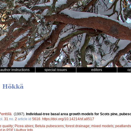
author instructions
special issues
editors
o
u Hökkä
enttilä
.
(1997).
Individual-tree basal area growth models for Scots pine, pube
ol.
31
no.
2
article id
5616
.
https://doi.org/10.14214/sf.a8517
te quality
;
Picea abies
;
Betula pubescens
;
forest drainage
;
mixed models
;
peatlands
xt in PDF
|
Author Info