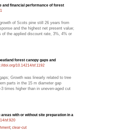
ne and financial performance of forest
01
rowth of Scots pine still 26 years from
esponse and the highest net present value;
ss of the applied discount rate, 3%, 4% or
peatland forest canopy gaps and
s://doi.org/10.14214/sf.1192
gaps; Growth was linearly related to tree
hern parts in the 15 m diameter gap
–3 times higher than in uneven-aged cut
areas with or without site preparation in a
214/sf.920
shment
;
clear-cut