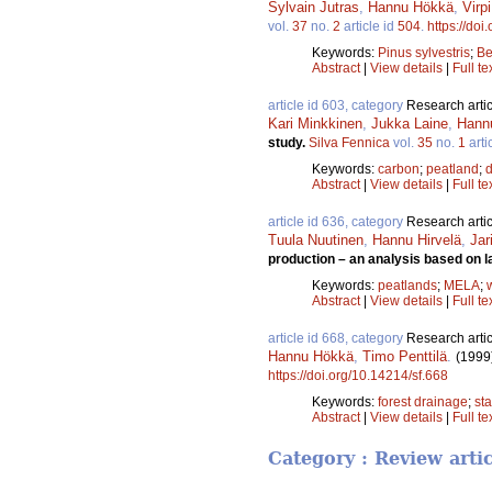
Sylvain Jutras
,
Hannu Hökkä
,
Virp
vol.
37
no.
2
article id
504
.
https://doi
Keywords:
Pinus sylvestris
;
Be
Abstract
|
View details
|
Full te
article id 603, category
Research artic
Kari Minkkinen
,
Jukka Laine
,
Hann
study.
Silva Fennica
vol.
35
no.
1
arti
Keywords:
carbon
;
peatland
;
Abstract
|
View details
|
Full te
article id 636, category
Research artic
Tuula Nuutinen
,
Hannu Hirvelä
,
Jar
production – an analysis based on l
Keywords:
peatlands
;
MELA
;
Abstract
|
View details
|
Full te
article id 668, category
Research artic
Hannu Hökkä
,
Timo Penttilä
.
(1999
https://doi.org/10.14214/sf.668
Keywords:
forest drainage
;
st
Abstract
|
View details
|
Full te
Category : Review arti