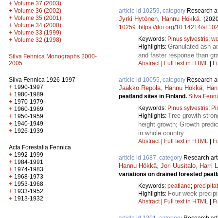
+
Volume 37 (2003)
+
Volume 36 (2002)
article id 10259, category
Research ar
+
Volume 35 (2001)
Jyrki Hytönen
,
Hannu Hökkä
.
(2020
+
Volume 34 (2000)
10259
.
https://doi.org/10.14214/sf.10
+
Volume 33 (1999)
Keywords:
Pinus sylvestris
;
wo
+
Volume 32 (1998)
Granulated ash an
Highlights:
and faster response than gr
Silva Fennica Monographs 2000-
2005
Abstract
|
Full text in HTML
|
Fu
Silva Fennica 1926-1997
article id 10055, category
Research ar
+
1990-1997
Jaakko Repola
,
Hannu Hökkä
,
Han
+
1980-1989
peatland sites in Finland.
Silva Fenn
+
1970-1979
Keywords:
Pinus sylvestris
;
Pi
+
1960-1969
Tree growth stron
+
Highlights:
1950-1959
+
1940-1949
height growth; Growth predic
+
1926-1939
in whole country.
Abstract
|
Full text in HTML
|
Fu
Acta Forestalia Fennica
+
1992-1999
article id 1687, category
Research art
+
1984-1991
Hannu Hökkä
,
Jori Uusitalo
,
Harri 
+
1974-1983
variations on drained forested peat
+
1968-1973
+
1953-1968
Keywords:
peatland
;
precipita
+
1933-1952
Four-week precipi
Highlights:
+
1913-1932
Abstract
|
Full text in HTML
|
Fu