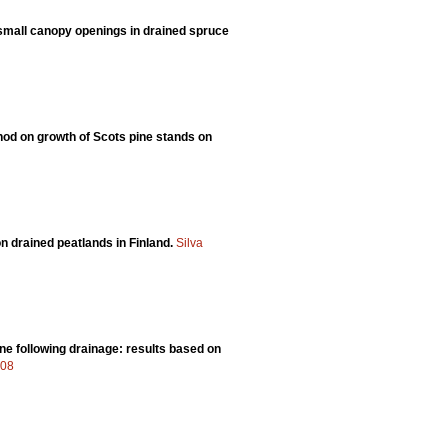
 small canopy openings in drained spruce
thod on growth of Scots pine stands on
n drained peatlands in Finland.
Silva
ne following drainage: results based on
408