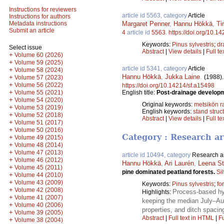
Instructions for reviewers
article id 5563, category
Article
Instructions for authors
Margaret Penner
,
Hannu Hökkä
,
Ti
Metadata instructions
Submit an article
4
article id
5563
.
https://doi.org/10.1
Keywords:
Pinus sylvestris
;
dr
Select issue
Abstract
|
View details
|
Full te
+
Volume 60 (2026)
+
Volume 59 (2025)
article id 5341, category
Article
+
Volume 58 (2024)
Hannu Hökkä
,
Jukka Laine
.
(1988)
+
Volume 57 (2023)
+
Volume 56 (2022)
https://doi.org/10.14214/sf.a15498
+
English title:
Post-drainage developme
Volume 55 (2021)
+
Volume 54 (2020)
Original keywords:
metsikön 
+
Volume 53 (2019)
English keywords:
stand struc
+
Volume 52 (2018)
Abstract
|
View details
|
Full te
+
Volume 51 (2017)
+
Volume 50 (2016)
Category : Research ar
+
Volume 49 (2015)
+
Volume 48 (2014)
+
Volume 47 (2013)
article id 10494, category
Research ar
+
Volume 46 (2012)
Hannu Hökkä
,
Ari Laurén
,
Leena St
+
Volume 45 (2011)
pine dominated peatland forests.
Si
+
Volume 44 (2010)
+
Volume 43 (2009)
Keywords:
Pinus sylvestris
;
fo
+
Volume 42 (2008)
Process-based hyd
Highlights:
+
Volume 41 (2007)
keeping the median July–Aug
+
Volume 40 (2006)
properties, and ditch spacin
+
Volume 39 (2005)
Abstract
|
Full text in HTML
|
Fu
+
Volume 38 (2004)