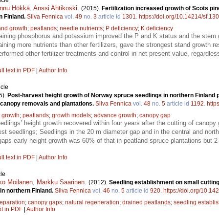
icle
nnu Hökkä
,
Anssi Ahtikoski
.
(2015).
Fertilization increased growth of Scots pi
n Finland.
Silva Fennica
vol.
49
no.
3
article id
1301
.
https://doi.org/10.14214/sf.13
and growth
;
peatlands
;
needle nutrients
;
P deficiency
;
K deficiency
ontaining phosphorus and potassium improved the P and K status and the stem g
ining more nutrients than other fertilizers, gave the strongest stand growth r
erformed other fertilizer treatments and control in net present value, regardle
ll text in PDF
|
Author Info
icle
5).
Post-harvest height growth of Norway spruce seedlings in northern Finland 
 canopy removals and plantations.
Silva Fennica
vol.
48
no.
5
article id
1192
.
http
t growth
;
peatlands
;
growth models
;
advance growth
;
canopy gap
dlings’ height growth recovered within four years after the cutting of canopy 
llest seedlings; Seedlings in the 20 m diameter gap and in the central and nort
gaps early height growth was 60% of that in peatland spruce plantations but 2
ll text in PDF
|
Author Info
le
ko Moilanen
,
Markku Saarinen
.
(2012).
Seedling establishment on small cutting 
in northern Finland.
Silva Fennica
vol.
46
no.
5
article id
920
.
https://doi.org/10.14
reparation
;
canopy gaps
;
natural regeneration
;
drained peatlands
;
seedling establi
xt in PDF
|
Author Info