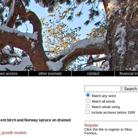
pen access
other journals
contact
financial i
Match any word
Match all words
Match whole string
Include archives before 1999
scent birch and Norway spruce on drained
Register
Click this link to register to Silva
;
growth models
Fennica.