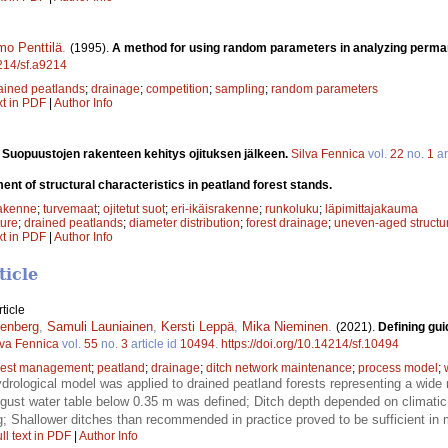
mo Penttilä
.
(1995).
A method for using random parameters in analyzing perma
4214/sf.a9214
ained peatlands
;
drainage
;
competition
;
sampling
;
random parameters
xt in PDF
|
Author Info
.
Suopuustojen rakenteen kehitys ojituksen jälkeen.
Silva Fennica
vol.
22
no.
1
ar
nt of structural characteristics in peatland forest stands.
rakenne
;
turvemaat
;
ojitetut suot
;
eri-ikäisrakenne
;
runkoluku
;
läpimittajakauma
ture
;
drained peatlands
;
diameter distribution
;
forest drainage
;
uneven-aged structu
xt in PDF
|
Author Info
ticle
ticle
enberg
,
Samuli Launiainen
,
Kersti Leppä
,
Mika Nieminen
.
(2021).
Defining gui
lva Fennica
vol.
55
no.
3
article id
10494
.
https://doi.org/10.14214/sf.10494
rest management
;
peatland
;
drainage
;
ditch network maintenance
;
process model
;
rological model was applied to drained peatland forests representing a wide r
ust water table below 0.35 m was defined; Ditch depth depended on climatic
g; Shallower ditches than recommended in practice proved to be sufficient in 
ll text in PDF
|
Author Info