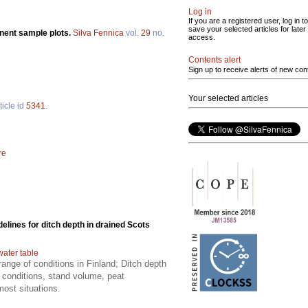
Log in
If you are a registered user, log in to
save your selected articles for later
nent sample plots.
Silva Fennica
vol.
29
no.
access.
Contents alert
Sign up to receive alerts of new con
Your selected articles
ticle id
5341
.
re
delines for ditch depth in drained Scots
water table
ange of conditions in Finland; Ditch depth
 conditions, stand volume, peat
most situations.