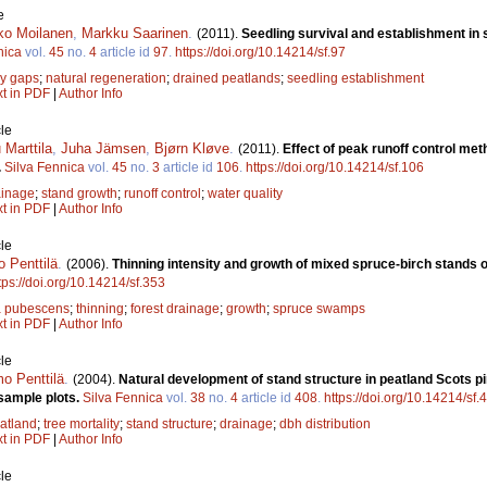
e
ko Moilanen
,
Markku Saarinen
.
(2011).
Seedling survival and establishment in
nica
vol.
45
no.
4
article id
97
.
https://doi.org/10.14214/sf.97
y gaps
;
natural regeneration
;
drained peatlands
;
seedling establishment
xt in PDF
|
Author Info
le
Marttila
,
Juha Jämsen
,
Bjørn Kløve
.
(2011).
Effect of peak runoff control me
.
Silva Fennica
vol.
45
no.
3
article id
106
.
https://doi.org/10.14214/sf.106
ainage
;
stand growth
;
runoff control
;
water quality
xt in PDF
|
Author Info
le
 Penttilä
.
(2006).
Thinning intensity and growth of mixed spruce-birch stands o
tps://doi.org/10.14214/sf.353
a pubescens
;
thinning
;
forest drainage
;
growth
;
spruce swamps
xt in PDF
|
Author Info
le
o Penttilä
.
(2004).
Natural development of stand structure in peatland Scots pi
sample plots.
Silva Fennica
vol.
38
no.
4
article id
408
.
https://doi.org/10.14214/sf.
atland
;
tree mortality
;
stand structure
;
drainage
;
dbh distribution
xt in PDF
|
Author Info
le