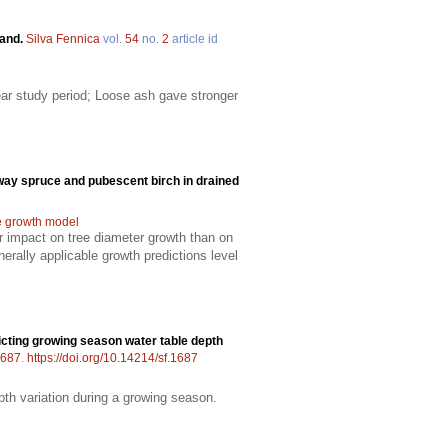
land.
Silva Fennica
vol.
54
no.
2
article id
ear study period; Loose ash gave stronger
way spruce and pubescent birch in drained
e growth model
er impact on tree diameter growth than on
rally applicable growth predictions level
cting growing season water table depth
687
.
https://doi.org/10.14214/sf.1687
pth variation during a growing season.