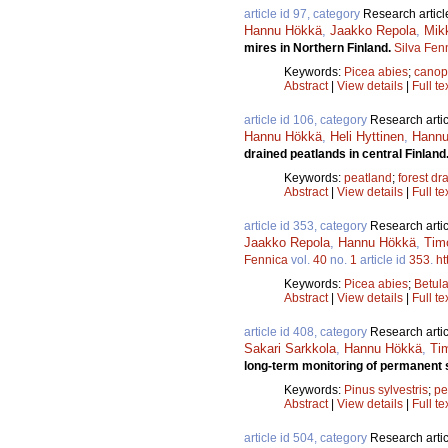
article id 97, category
Research articl
Hannu Hökkä
,
Jaakko Repola
,
Mik
mires in Northern Finland.
Silva Fen
Keywords:
Picea abies
;
canop
Abstract
|
View details
|
Full te
article id 106, category
Research artic
Hannu Hökkä
,
Heli Hyttinen
,
Hannu 
drained peatlands in central Finland
Keywords:
peatland
;
forest dr
Abstract
|
View details
|
Full te
article id 353, category
Research artic
Jaakko Repola
,
Hannu Hökkä
,
Timo
Fennica
vol.
40
no.
1
article id
353
.
ht
Keywords:
Picea abies
;
Betul
Abstract
|
View details
|
Full te
article id 408, category
Research artic
Sakari Sarkkola
,
Hannu Hökkä
,
Tim
long-term monitoring of permanent 
Keywords:
Pinus sylvestris
;
pe
Abstract
|
View details
|
Full te
article id 504, category
Research artic