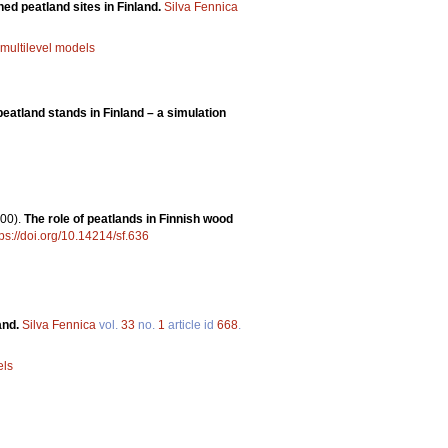
ined peatland sites in Finland.
Silva Fennica
multilevel models
eatland stands in Finland – a simulation
00).
The role of peatlands in Finnish wood
tps://doi.org/10.14214/sf.636
and.
Silva Fennica
vol.
33
no.
1
article id
668
.
els