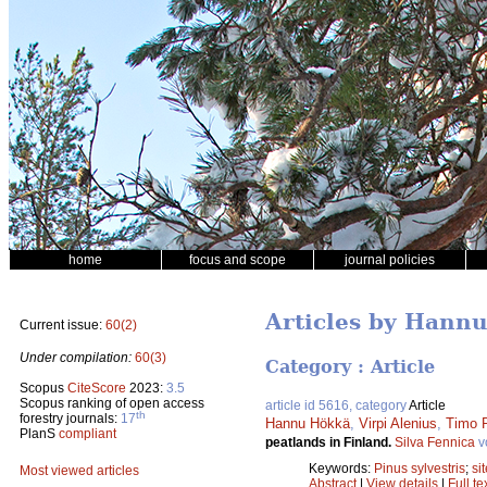
home
focus and scope
journal policies
Articles by Hann
Current issue:
60(2)
Under compilation:
60(3)
Category : Article
Scopus
CiteScore
2023:
3.5
Scopus ranking of open access
article id 5616, category
Article
th
forestry journals:
17
Hannu Hökkä
,
Virpi Alenius
,
Timo P
PlanS
compliant
peatlands in Finland.
Silva Fennica
v
Keywords:
Pinus sylvestris
;
si
Most viewed articles
Abstract
|
View details
|
Full te