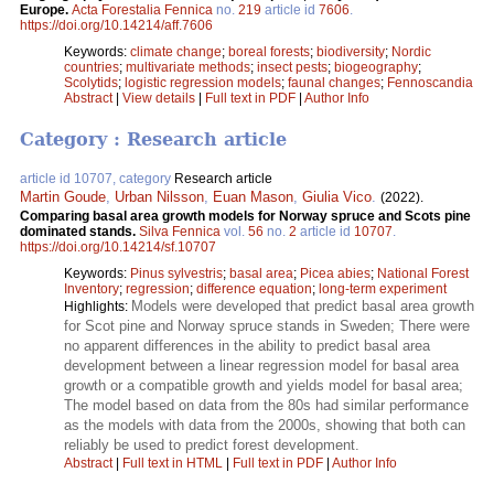
Europe.
Acta Forestalia Fennica
no.
219
article id
7606
.
https://doi.org/10.14214/aff.7606
Keywords:
climate change
;
boreal forests
;
biodiversity
;
Nordic
countries
;
multivariate methods
;
insect pests
;
biogeography
;
Scolytids
;
logistic regression models
;
faunal changes
;
Fennoscandia
Abstract
|
View details
|
Full text in PDF
|
Author Info
Category : Research article
article id 10707, category
Research article
Martin Goude
,
Urban Nilsson
,
Euan Mason
,
Giulia Vico
.
(2022).
Comparing basal area growth models for Norway spruce and Scots pine
dominated stands.
Silva Fennica
vol.
56
no.
2
article id
10707
.
https://doi.org/10.14214/sf.10707
Keywords:
Pinus sylvestris
;
basal area
;
Picea abies
;
National Forest
Inventory
;
regression
;
difference equation
;
long-term experiment
Models were developed that predict basal area growth
Highlights:
for Scot pine and Norway spruce stands in Sweden; There were
no apparent differences in the ability to predict basal area
development between a linear regression model for basal area
growth or a compatible growth and yields model for basal area;
The model based on data from the 80s had similar performance
as the models with data from the 2000s, showing that both can
reliably be used to predict forest development.
Abstract
|
Full text in HTML
|
Full text in PDF
|
Author Info