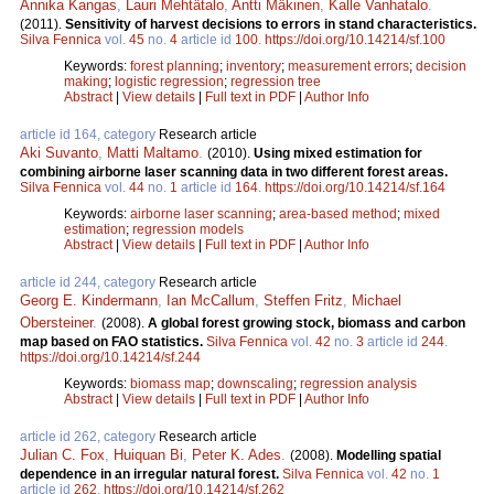
Annika Kangas
,
Lauri Mehtätalo
,
Antti Mäkinen
,
Kalle Vanhatalo
.
(2011).
Sensitivity of harvest decisions to errors in stand characteristics.
Silva Fennica
vol.
45
no.
4
article id
100
.
https://doi.org/10.14214/sf.100
Keywords:
forest planning
;
inventory
;
measurement errors
;
decision
making
;
logistic regression
;
regression tree
Abstract
|
View details
|
Full text in PDF
|
Author Info
article id 164, category
Research article
Aki Suvanto
,
Matti Maltamo
.
(2010).
Using mixed estimation for
combining airborne laser scanning data in two different forest areas.
Silva Fennica
vol.
44
no.
1
article id
164
.
https://doi.org/10.14214/sf.164
Keywords:
airborne laser scanning
;
area-based method
;
mixed
estimation
;
regression models
Abstract
|
View details
|
Full text in PDF
|
Author Info
article id 244, category
Research article
Georg E. Kindermann
,
Ian McCallum
,
Steffen Fritz
,
Michael
Obersteiner
.
(2008).
A global forest growing stock, biomass and carbon
map based on FAO statistics.
Silva Fennica
vol.
42
no.
3
article id
244
.
https://doi.org/10.14214/sf.244
Keywords:
biomass map
;
downscaling
;
regression analysis
Abstract
|
View details
|
Full text in PDF
|
Author Info
article id 262, category
Research article
Julian C. Fox
,
Huiquan Bi
,
Peter K. Ades
.
(2008).
Modelling spatial
dependence in an irregular natural forest.
Silva Fennica
vol.
42
no.
1
article id
262
.
https://doi.org/10.14214/sf.262