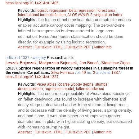
https://doi.org/10.14214/sf.1405
Keywords:
logistic regression
;
beta regression
;
forest area
;
international forest definition
;
ALOS AVNIR-2
;
vegetation index
The fusion of airborne lidar data and satellite images
Highlights:
enables accurate canopy cover mapping; The zero-and-one
inflated beta regression is demonstrated in large area
estimation; Forest/non-forest classification should be done
directly, for example by using logistic regression.
Abstract
|
Full text in HTML
|
Full text in PDF
|
Author Info
article id 1337, category
Research article
Leszek Bujoczek
,
Małgorzata Bujoczek
,
Jan Banaś
,
Stanisław Zięba
.
(2015).
Spruce regeneration on woody microsites in a subalpine forest in
the western Carpathians.
Silva Fennica
vol.
49
no.
3
article id
1337
.
https://doi.org/10.14214/sf.1337
Keywords:
Picea abies
;
coarse woody debris
;
stumps
;
decomposition
;
regression model
;
fallen deadwood
The occurrence probability of
Picea abies
seedlings
Highlights:
on fallen deadwood was found to increase with diameter and
decay stage of deadwood and with the volume of living trees,
and to decrease with the density of living trees, sapling density,
and land slope. It was also higher on stumps with greater
diameter and in plots with higher sapling density, but decreased
with increasing stump height.
Abstract
|
Full text in HTML
|
Full text in PDF
|
Author Info