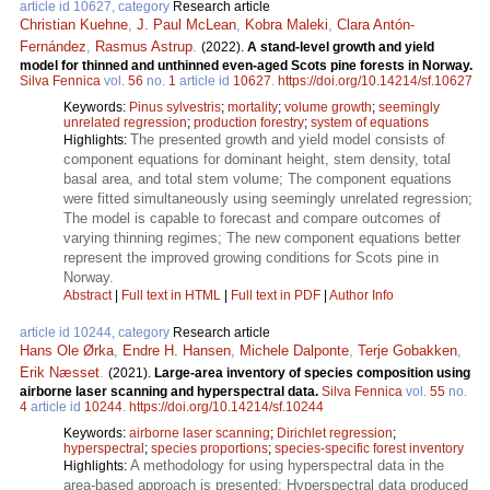
article id 10627, category
Research article
Christian Kuehne
,
J. Paul McLean
,
Kobra Maleki
,
Clara Antón-
Fernández
,
Rasmus Astrup
.
(2022).
A stand-level growth and yield
model for thinned and unthinned even-aged Scots pine forests in Norway.
Silva Fennica
vol.
56
no.
1
article id
10627
.
https://doi.org/10.14214/sf.10627
Keywords:
Pinus sylvestris
;
mortality
;
volume growth
;
seemingly
unrelated regression
;
production forestry
;
system of equations
The presented growth and yield model consists of
Highlights:
component equations for dominant height, stem density, total
basal area, and total stem volume; The component equations
were fitted simultaneously using seemingly unrelated regression;
The model is capable to forecast and compare outcomes of
varying thinning regimes; The new component equations better
represent the improved growing conditions for Scots pine in
Norway.
Abstract
|
Full text in HTML
|
Full text in PDF
|
Author Info
article id 10244, category
Research article
Hans Ole Ørka
,
Endre H. Hansen
,
Michele Dalponte
,
Terje Gobakken
,
Erik Næsset
.
(2021).
Large-area inventory of species composition using
airborne laser scanning and hyperspectral data.
Silva Fennica
vol.
55
no.
4
article id
10244
.
https://doi.org/10.14214/sf.10244
Keywords:
airborne laser scanning
;
Dirichlet regression
;
hyperspectral
;
species proportions
;
species-specific forest inventory
A methodology for using hyperspectral data in the
Highlights:
area-based approach is presented; Hyperspectral data produced