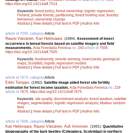
https://doi.org/10.14214/aff.7514
Keywords:
forest policy
;
forest ownership
;
logistic regression
;
Finland
;
private forests
;
partitioning
;
forest holding size
;
forestry
behaviour
;
ownership change
Abstract
|
View details
|
Full text in PDF
|
Author Info
article id 7505, category
Article
Rauno Väisänen
,
Kari Heliövaara
.
(1994).
Assessment of insect
occurrence in boreal forests based on satellite imagery and field
measurements.
Acta Forestalia Fennica
no.
243
article id
7505
.
https://doi.org/10.14214/aff.7505
Keywords:
biodiversity
;
remote sensing
;
insect pests
;
geological
maps
;
Scolytids
;
logistic regression models
Abstract
|
View details
|
Full text in PDF
|
Author Info
article id 7675, category
Article
Erkki Tomppo
.
(1992).
Satellite image aided forest site fertility
estimation for forest income taxation.
Acta Forestalia Fennica
no.
229
article id
7675
.
https://doi.org/10.14214/aff.7675
Keywords:
site quality
;
discriminant analysis
;
forest taxation
;
satellite
images
;
segmentation
;
logistic regression analysis
;
Markov random
field
Abstract
|
View details
|
Full text in PDF
|
Author Info
article id 7606, category
Article
Kari Heliövaara
,
Rauno Väisänen
,
Auli Immonen
.
(1991).
Quantitative
biogeography of the bark beetles (Coleoptera, Scolytidae) in northern