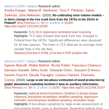
article id 10269, category
Research article
Annika Kangas
,
Helena M. Henttonen
,
Timo P. Pitkänen
,
Sakari
Sarkkola
,
Juha Heikkinen
.
(2020).
Re-calibrating stem volume models –
is there change in the tree trunk form from the 1970s to the 2010s in
Finland?
Silva Fennica
vol.
54
no.
4
article id
10269
.
https://doi.org/10.14214/sf.10269
Keywords:
TLS
;
OLS
;
regression
;
terrestrial laser scanning
TLS data showed that trunk form has changed in
Highlights:
Finland from the 1970s; Significant differences were observed
for all tree species; The trees in TLS data are on average more
slender than in the old data.
Abstract
|
Full text in HTML
|
Full text in PDF
|
Author Info
article id 10247, category
Research article
Agnese Marcelli
,
Walter Mattioli
,
Nicola Puletti
,
Francesco Chianucci
,
Damiano Gianelle
,
Mirko Grotti
,
Gherardo Chirici
,
Giovanni D' Amico
,
Saverio Francini
,
Davide Travaglini
,
Lorenzo Fattorini
,
Piermaria
Corona
.
(2020).
Large-scale two-phase estimation of wood production by
poplar plantations exploiting Sentinel-2 data as auxiliary information.
Silva Fennica
vol.
54
no.
2
article id
10247
.
https://doi.org/10.14214/sf.10247
Keywords:
national forest inventories
;
Sentinel-2
;
design-based
inference
;
first-phase tessellation stratified sampling
;
regression
estimator
;
second-phase stratified sampling
;
simulation study
A two-phase sampling for large-scale assessment of
Highlights:
fast-growing forest crops is developed; Vegetation indices from