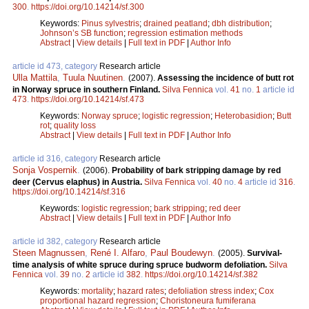
300
.
https://doi.org/10.14214/sf.300
Keywords:
Pinus sylvestris
;
drained peatland
;
dbh distribution
;
Johnson’s SB function
;
regression estimation methods
Abstract
|
View details
|
Full text in PDF
|
Author Info
article id 473, category
Research article
Ulla Mattila
,
Tuula Nuutinen
.
(2007).
Assessing the incidence of butt rot
in Norway spruce in southern Finland.
Silva Fennica
vol.
41
no.
1
article id
473
.
https://doi.org/10.14214/sf.473
Keywords:
Norway spruce
;
logistic regression
;
Heterobasidion
;
Butt
rot
;
quality loss
Abstract
|
View details
|
Full text in PDF
|
Author Info
article id 316, category
Research article
Sonja Vospernik
.
(2006).
Probability of bark stripping damage by red
deer (Cervus elaphus) in Austria.
Silva Fennica
vol.
40
no.
4
article id
316
.
https://doi.org/10.14214/sf.316
Keywords:
logistic regression
;
bark stripping
;
red deer
Abstract
|
View details
|
Full text in PDF
|
Author Info
article id 382, category
Research article
Steen Magnussen
,
René I. Alfaro
,
Paul Boudewyn
.
(2005).
Survival-
time analysis of white spruce during spruce budworm defoliation.
Silva
Fennica
vol.
39
no.
2
article id
382
.
https://doi.org/10.14214/sf.382
Keywords:
mortality
;
hazard rates
;
defoliation stress index
;
Cox
proportional hazard regression
;
Choristoneura fumiferana