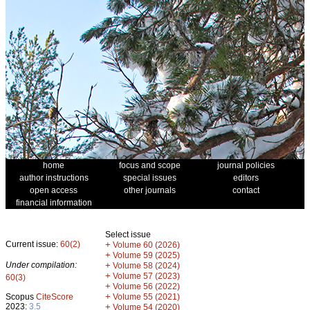
home
focus and scope
journal policies
author instructions
special issues
editors
open access
other journals
contact
financial information
Select issue
Current issue:
60(2)
+
Volume 60 (2026)
+
Volume 59 (2025)
Under compilation:
+
Volume 58 (2024)
+
Volume 57 (2023)
60(3)
+
Volume 56 (2022)
+
Scopus
CiteScore
Volume 55 (2021)
2023:
3.5
+
Volume 54 (2020)