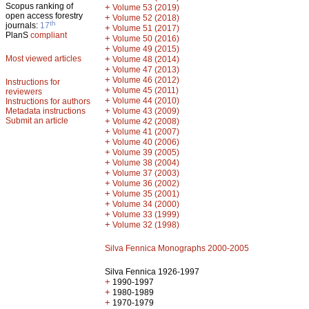
Scopus ranking of
+
Volume 53 (2019)
open access forestry
+
Volume 52 (2018)
th
journals:
17
+
Volume 51 (2017)
PlanS
compliant
+
Volume 50 (2016)
+
Volume 49 (2015)
Most viewed articles
+
Volume 48 (2014)
+
Volume 47 (2013)
+
Volume 46 (2012)
Instructions for
+
Volume 45 (2011)
reviewers
+
Volume 44 (2010)
Instructions for authors
+
Metadata instructions
Volume 43 (2009)
Submit an article
+
Volume 42 (2008)
+
Volume 41 (2007)
+
Volume 40 (2006)
+
Volume 39 (2005)
+
Volume 38 (2004)
+
Volume 37 (2003)
+
Volume 36 (2002)
+
Volume 35 (2001)
+
Volume 34 (2000)
+
Volume 33 (1999)
+
Volume 32 (1998)
Silva Fennica Monographs 2000-2005
Silva Fennica 1926-1997
+
1990-1997
+
1980-1989
+
1970-1979