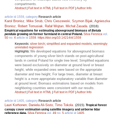
compartments.
Abstract
|
Full text in HTML
|
Full text in PDF
|
Author Info
article id 1559, category
Research article
Karol Bronisz
,
Mike Strub
,
Chris Cieszewski
,
Szymon Bijak
,
Agnieszka
Bronisz
,
Robert Tomusiak
,
Rafał Wojtan
,
Michał Zasada
.
(2016).
Empirical equations for estimating aboveground biomass of
Betula
pendula
growing on former farmland in central Poland.
Silva Fennica
vol.
50
no.
4
article id
1559
.
https://doi.org/10.14214/sf.1559
Keywords:
silver birch
;
simplified and expanded models
;
seemingly
unrelated regression
We developed equations for aboveground biomass
Highlights:
components of young silver birch stands on post-agricultural
lands in central Poland for single tree level; Simplified equations
were based exclusively on diameter at ground level or breast
height, while expanded ones were based on the appropriate
diameter and tree height; For large trees, diameter at breast
height is a more appropriate explanatory variable than diameter
at ground level; Biomass estimations based on models from
neighboring countries were consistent with our results.
Abstract
|
Full text in HTML
|
Full text in PDF
|
Author Info
article id 1405, category
Research article
Lauri Korhonen
,
Daniela Ali-Sisto
,
Timo Tokola
.
(2015).
Tropical forest
canopy cover estimation using satellite imagery and airborne lidar
reference data.
Silva Fennica
vol.
49
no.
5
article id
1405
.