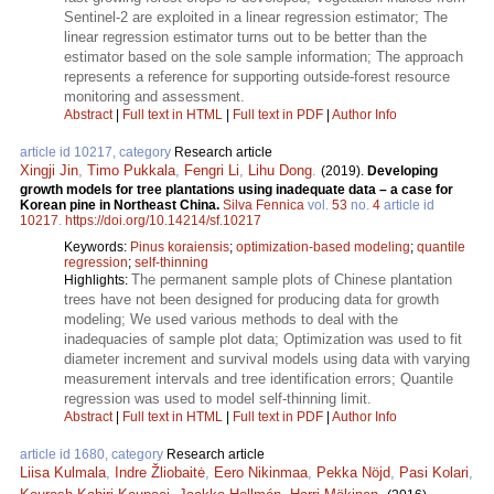
Sentinel-2 are exploited in a linear regression estimator; The
linear regression estimator turns out to be better than the
estimator based on the sole sample information; The approach
represents a reference for supporting outside-forest resource
monitoring and assessment.
Abstract
|
Full text in HTML
|
Full text in PDF
|
Author Info
article id 10217, category
Research article
Xingji Jin
,
Timo Pukkala
,
Fengri Li
,
Lihu Dong
.
(2019).
Developing
growth models for tree plantations using inadequate data – a case for
Korean pine in Northeast China.
Silva Fennica
vol.
53
no.
4
article id
10217
.
https://doi.org/10.14214/sf.10217
Keywords:
Pinus koraiensis
;
optimization-based modeling
;
quantile
regression
;
self-thinning
The permanent sample plots of Chinese plantation
Highlights:
trees have not been designed for producing data for growth
modeling; We used various methods to deal with the
inadequacies of sample plot data; Optimization was used to fit
diameter increment and survival models using data with varying
measurement intervals and tree identification errors; Quantile
regression was used to model self-thinning limit.
Abstract
|
Full text in HTML
|
Full text in PDF
|
Author Info
article id 1680, category
Research article
Liisa Kulmala
,
Indre Žliobaitė
,
Eero Nikinmaa
,
Pekka Nöjd
,
Pasi Kolari
,