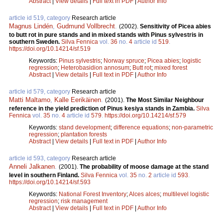
Abstract
|
View details
|
Full text in PDF
|
Author Info
article id 519, category
Research article
Magnus Lindén
,
Gudmund Vollbrecht
.
(2002).
Sensitivity of Picea abies
to butt rot in pure stands and in mixed stands with Pinus sylvestris in
southern Sweden.
Silva Fennica
vol.
36
no.
4
article id
519
.
https://doi.org/10.14214/sf.519
Keywords:
Pinus sylvestris
;
Norway spruce
;
Picea abies
;
logistic
regression
;
Heterobasidion annosum
;
Butt rot
;
mixed forest
Abstract
|
View details
|
Full text in PDF
|
Author Info
article id 579, category
Research article
Matti Maltamo
,
Kalle Eerikäinen
.
(2001).
The Most Similar Neighbour
reference in the yield prediction of Pinus kesiya stands in Zambia.
Silva
Fennica
vol.
35
no.
4
article id
579
.
https://doi.org/10.14214/sf.579
Keywords:
stand development
;
difference equations
;
non-parametric
regression
;
plantation forests
Abstract
|
View details
|
Full text in PDF
|
Author Info
article id 593, category
Research article
Anneli Jalkanen
.
(2001).
The probability of moose damage at the stand
level in southern Finland.
Silva Fennica
vol.
35
no.
2
article id
593
.
https://doi.org/10.14214/sf.593
Keywords:
National Forest Inventory
;
Alces alces
;
multilevel logistic
regression
;
risk management
Abstract
|
View details
|
Full text in PDF
|
Author Info