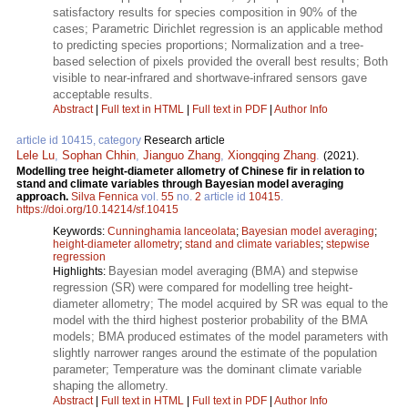
satisfactory results for species composition in 90% of the
cases; Parametric Dirichlet regression is an applicable method
to predicting species proportions; Normalization and a tree-
based selection of pixels provided the overall best results; Both
visible to near-infrared and shortwave-infrared sensors gave
acceptable results.
Abstract
|
Full text in HTML
|
Full text in PDF
|
Author Info
article id 10415, category
Research article
Lele Lu
,
Sophan Chhin
,
Jianguo Zhang
,
Xiongqing Zhang
.
(2021).
Modelling tree height-diameter allometry of Chinese fir in relation to
stand and climate variables through Bayesian model averaging
approach.
Silva Fennica
vol.
55
no.
2
article id
10415
.
https://doi.org/10.14214/sf.10415
Keywords:
Cunninghamia lanceolata
;
Bayesian model averaging
;
height-diameter allometry
;
stand and climate variables
;
stepwise
regression
Bayesian model averaging (BMA) and stepwise
Highlights:
regression (SR) were compared for modelling tree height-
diameter allometry; The model acquired by SR was equal to the
model with the third highest posterior probability of the BMA
models; BMA produced estimates of the model parameters with
slightly narrower ranges around the estimate of the population
parameter; Temperature was the dominant climate variable
shaping the allometry.
Abstract
|
Full text in HTML
|
Full text in PDF
|
Author Info