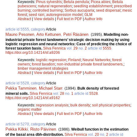
Keywords:
Pinus sylvestris
;
Betula pendula
;
Picea abies
;
Betula
pubescens
;
natural regeneration
;
seedling establishment
;
prescribed
burning
;
controlled burning
;
Sorbus aucuparia
;
seed dispersal
;
mesic
forest
;
seed rain
;
autoregression model
;
GLM
Abstract
|
View details
|
Full text in PDF
|
Author Info
article id 5555, category
Article
Mauno Pesonen
,
Arto Kettunen
,
Petri Räsänen
.
(1995).
Modelling non-
industrial private forest landowners’ strategic decision making by using
logistic regression and neural networks: Case of predicting the choice of
forest taxation basis.
Silva Fennica
vol.
29
no.
2
article id
5555
.
https://doi.org/10.14214/sf.a9206
Keywords:
logistic regression
;
Finland
;
Neural Networks
;
forest
owners
;
forest taxation
;
non-industrial private forest landowners,
;
timber management strategies
Abstract
|
View details
|
Full text in PDF
|
Author Info
article id 5528, category
Article
Pekka Tamminen
,
Michael Starr
.
(1994).
Bulk density of forested
mineral soils.
Silva Fennica
vol.
28
no.
1
article id
5528
.
https://doi.org/10.14214/sf.a9162
Keywords:
regression analysis
;
bulk density
;
soil physical properties
;
organic matter
Abstract
|
View details
|
Full text in PDF
|
Author Info
article id 5270, category
Article
Pekka Kilkki
,
Risto Päivinen
.
(1986).
Weibull function in the estimation
of the basal area dbh-distribution.
Silva Fennica
vol.
20
no.
2
article id