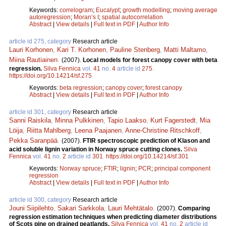
Keywords:
correlogram
;
Eucalypt
;
growth modelling
;
moving average
autoregression
;
Moran’s I
;
spatial autocorrelation
Abstract
|
View details
|
Full text in PDF
|
Author Info
article id 275, category
Research article
Lauri Korhonen
,
Kari T. Korhonen
,
Pauline Stenberg
,
Matti Maltamo
,
Miina Rautiainen
.
(2007).
Local models for forest canopy cover with beta
regression.
Silva Fennica
vol.
41
no.
4
article id
275
.
https://doi.org/10.14214/sf.275
Keywords:
beta regression
;
canopy cover
;
forest canopy
Abstract
|
View details
|
Full text in PDF
|
Author Info
article id 301, category
Research article
Sanni Raiskila
,
Minna Pulkkinen
,
Tapio Laakso
,
Kurt Fagerstedt
,
Mia
Löija
,
Riitta Mahlberg
,
Leena Paajanen
,
Anne-Christine Ritschkoff
,
Pekka Saranpää
.
(2007).
FTIR spectroscopic prediction of Klason and
acid soluble lignin variation in Norway spruce cutting clones.
Silva
Fennica
vol.
41
no.
2
article id
301
.
https://doi.org/10.14214/sf.301
Keywords:
Norway spruce
;
FTIR
;
lignin
;
PCR
;
principal component
regression
Abstract
|
View details
|
Full text in PDF
|
Author Info
article id 300, category
Research article
Jouni Siipilehto
,
Sakari Sarkkola
,
Lauri Mehtätalo
.
(2007).
Comparing
regression estimation techniques when predicting diameter distributions
of Scots pine on drained peatlands.
Silva Fennica
vol.
41
no.
2
article id