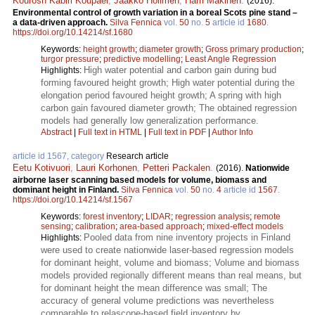
Kourosh Kabiri Koupaei
,
Jaakko Hollmén
,
Harri Mäkinen
.
(2016).
Environmental control of growth variation in a boreal Scots pine stand –
a data-driven approach.
Silva Fennica
vol.
50
no.
5
article id
1680
.
https://doi.org/10.14214/sf.1680
Keywords:
height growth
;
diameter growth
;
Gross primary production
;
turgor pressure
;
predictive modelling
;
Least Angle Regression
High water potential and carbon gain during bud
Highlights:
forming favoured height growth; High water potential during the
elongation period favoured height growth; A spring with high
carbon gain favoured diameter growth; The obtained regression
models had generally low generalization performance.
Abstract
|
Full text in HTML
|
Full text in PDF
|
Author Info
article id 1567, category
Research article
Eetu Kotivuori
,
Lauri Korhonen
,
Petteri Packalen
.
(2016).
Nationwide
airborne laser scanning based models for volume, biomass and
dominant height in Finland.
Silva Fennica
vol.
50
no.
4
article id
1567
.
https://doi.org/10.14214/sf.1567
Keywords:
forest inventory
;
LIDAR
;
regression analysis
;
remote
sensing
;
calibration
;
area-based approach
;
mixed-effect models
Pooled data from nine inventory projects in Finland
Highlights:
were used to create nationwide laser-based regression models
for dominant height, volume and biomass; Volume and biomass
models provided regionally different means than real means, but
for dominant height the mean difference was small; The
accuracy of general volume predictions was nevertheless
comparable to relascope-based field inventory by