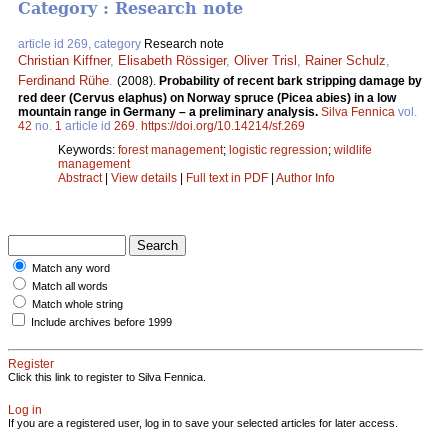
Category : Research note
article id 269, category
Research note
Christian Kiffner
,
Elisabeth Rössiger
,
Oliver Trisl
,
Rainer Schulz
,
Ferdinand Rühe
.
(2008).
Probability of recent bark stripping damage by
red deer (Cervus elaphus) on Norway spruce (Picea abies) in a low
mountain range in Germany – a preliminary analysis.
Silva Fennica
vol.
42
no.
1
article id
269
.
https://doi.org/10.14214/sf.269
Keywords:
forest management
;
logistic regression
;
wildlife
management
Abstract
|
View details
|
Full text in PDF
|
Author Info
Match any word
Match all words
Match whole string
Include archives before 1999
Register
Click this link to register to Silva Fennica.
Log in
If you are a registered user, log in to save your selected articles for later access.