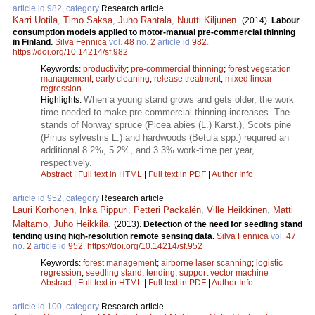
article id 982, category
Research article
Karri Uotila
,
Timo Saksa
,
Juho Rantala
,
Nuutti Kiljunen
.
(2014).
Labour
consumption models applied to motor-manual pre-commercial thinning
in Finland.
Silva Fennica
vol.
48
no.
2
article id
982
.
https://doi.org/10.14214/sf.982
Keywords:
productivity
;
pre-commercial thinning
;
forest vegetation
management
;
early cleaning
;
release treatment
;
mixed linear
regression
When a young stand grows and gets older, the work
Highlights:
time needed to make pre-commercial thinning increases. The
stands of Norway spruce (Picea abies (L.) Karst.), Scots pine
(Pinus sylvestris L.) and hardwoods (Betula spp.) required an
additional 8.2%, 5.2%, and 3.3% work-time per year,
respectively.
Abstract
|
Full text in HTML
|
Full text in PDF
|
Author Info
article id 952, category
Research article
Lauri Korhonen
,
Inka Pippuri
,
Petteri Packalén
,
Ville Heikkinen
,
Matti
Maltamo
,
Juho Heikkilä
.
(2013).
Detection of the need for seedling stand
tending using high-resolution remote sensing data.
Silva Fennica
vol.
47
no.
2
article id
952
.
https://doi.org/10.14214/sf.952
Keywords:
forest management
;
airborne laser scanning
;
logistic
regression
;
seedling stand
;
tending
;
support vector machine
Abstract
|
Full text in HTML
|
Full text in PDF
|
Author Info
article id 100, category
Research article