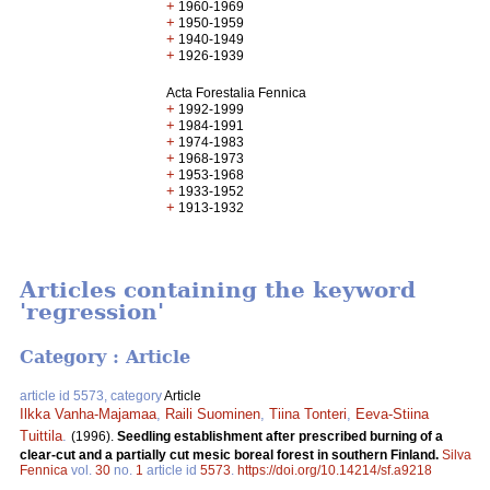
+
1960-1969
+
1950-1959
+
1940-1949
+
1926-1939
Acta Forestalia Fennica
+
1992-1999
+
1984-1991
+
1974-1983
+
1968-1973
+
1953-1968
+
1933-1952
+
1913-1932
Articles containing the keyword
'regression'
Category : Article
article id 5573, category
Article
Ilkka Vanha-Majamaa
,
Raili Suominen
,
Tiina Tonteri
,
Eeva-Stiina
Tuittila
.
(1996).
Seedling establishment after prescribed burning of a
clear-cut and a partially cut mesic boreal forest in southern Finland.
Silva
Fennica
vol.
30
no.
1
article id
5573
.
https://doi.org/10.14214/sf.a9218