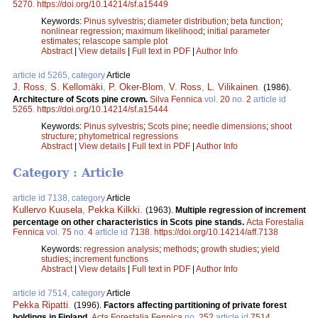
5270
.
https://doi.org/10.14214/sf.a15449
Keywords:
Pinus sylvestris
;
diameter distribution
;
beta function
;
nonlinear regression
;
maximum likelihood
;
initial parameter
estimates
;
relascope sample plot
Abstract
|
View details
|
Full text in PDF
|
Author Info
article id 5265, category
Article
J. Ross
,
S. Kellomäki
,
P. Oker-Blom
,
V. Ross
,
L. Vilikainen
.
(1986).
Architecture of Scots pine crown.
Silva Fennica
vol.
20
no.
2
article id
5265
.
https://doi.org/10.14214/sf.a15444
Keywords:
Pinus sylvestris
;
Scots pine
;
needle dimensions
;
shoot
structure
;
phytometrical regressions
Abstract
|
View details
|
Full text in PDF
|
Author Info
Category : Article
article id 7138, category
Article
Kullervo Kuusela
,
Pekka Kilkki
.
(1963).
Multiple regression of increment
percentage on other characteristics in Scots pine stands.
Acta Forestalia
Fennica
vol.
75
no.
4
article id
7138
.
https://doi.org/10.14214/aff.7138
Keywords:
regression analysis
;
methods
;
growth studies
;
yield
studies
;
increment functions
Abstract
|
View details
|
Full text in PDF
|
Author Info
article id 7514, category
Article
Pekka Ripatti
.
(1996).
Factors affecting partitioning of private forest
holdings in Finland.
Acta Forestalia Fennica
no.
252
article id
7514
.