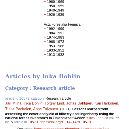
+
1960-1969
+
1950-1959
+
1940-1949
+
1926-1939
Acta Forestalia Fennica
+
1992-1999
+
1984-1991
+
1974-1983
+
1968-1973
+
1953-1968
+
1933-1952
+
1913-1932
Articles by Inka Bohlin
Category : Research article
article id 10573, category
Research article
Jari Miina
,
Inka Bohlin
,
Torgny Lind
,
Jonas Dahlgren
,
Kari Härkönen
,
Tuula Packalen
,
Anne Tolvanen
.
(2021).
Lessons learned from
assessing the cover and yield of bilberry and lingonberry using the
national forest inventories in Finland and Sweden.
Silva Fennica
vol.
55
no.
5
article id
10573
.
https://doi.org/10.14214/sf.10573
Keywords:
forest management planning
;
berry models
;
field