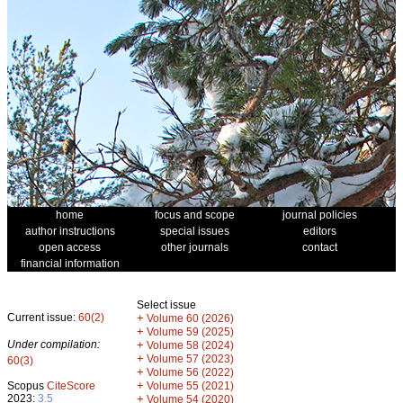
home
focus and scope
journal policies
author instructions
special issues
editors
open access
other journals
contact
financial information
Select issue
Current issue:
60(2)
+
Volume 60 (2026)
+
Volume 59 (2025)
Under compilation:
+
Volume 58 (2024)
+
Volume 57 (2023)
60(3)
+
Volume 56 (2022)
+
Scopus
CiteScore
Volume 55 (2021)
2023:
3.5
+
Volume 54 (2020)