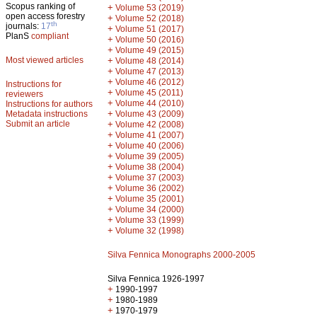
Scopus ranking of
+
Volume 53 (2019)
open access forestry
+
Volume 52 (2018)
th
journals:
17
+
Volume 51 (2017)
PlanS
compliant
+
Volume 50 (2016)
+
Volume 49 (2015)
Most viewed articles
+
Volume 48 (2014)
+
Volume 47 (2013)
+
Volume 46 (2012)
Instructions for
+
Volume 45 (2011)
reviewers
+
Volume 44 (2010)
Instructions for authors
+
Metadata instructions
Volume 43 (2009)
Submit an article
+
Volume 42 (2008)
+
Volume 41 (2007)
+
Volume 40 (2006)
+
Volume 39 (2005)
+
Volume 38 (2004)
+
Volume 37 (2003)
+
Volume 36 (2002)
+
Volume 35 (2001)
+
Volume 34 (2000)
+
Volume 33 (1999)
+
Volume 32 (1998)
Silva Fennica Monographs 2000-2005
Silva Fennica 1926-1997
+
1990-1997
+
1980-1989
+
1970-1979