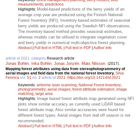
measurements
;
predictions
Model-based predictions of the berry yields of an
Highlights:
average crop year are produced using the Finnish National
Forest Inventory (NFI); Inventory-based estimates of seasonal
berry yields are produced using the Swedish NFI observations;
The inventory-based method provides seasonal estimates,
whereas models can be utilised to integrate vegetation cover
and berry yields in numerical multi-objective forest planning.
Abstract
|
Full text in HTML
|
Full text in PDF
|
Author Info
article id 2021, category
Research article
Jonas Bohlin
,
Inka Bohlin
,
Jonas Jonzén
,
Mats Nilsson
.
(2017).
Mapping forest attributes using data from stereophotogrammetry of
aerial images and field data from the national forest inventory.
Silva
Fennica
vol.
51
no.
2
article id
2021
.
https://doi.org/10.14214/sf.2021
Keywords:
airborne laser scanning
;
National Forest Inventory
;
photogrammetry
;
aerial images
;
forest attribute estimation
;
image
matching
;
large area
Image based forest attribute map generated using NFI
Highlights:
plots show similar accuracy as currently used LiDAR based
forest attribute map; Also similar accuracies were found for
different forest types; Aerial images from leaf-off season is not
recommended.
Abstract
|
Full text in HTML
|
Full text in PDF
|
Author Info