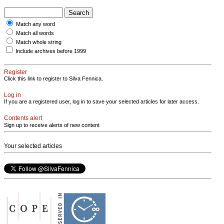
Match any word
Match all words
Match whole string
Include archives before 1999
Register
Click this link to register to Silva Fennica.
Log in
If you are a registered user, log in to save your selected articles for later access.
Contents alert
Sign up to receive alerts of new content
Your selected articles