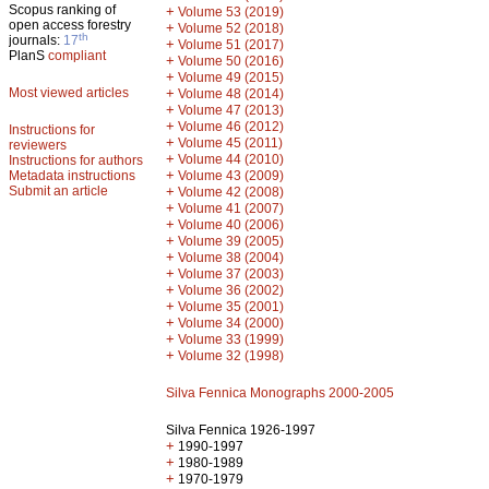
Scopus ranking of
+
Volume 53 (2019)
open access forestry
+
Volume 52 (2018)
th
journals:
17
+
Volume 51 (2017)
PlanS
compliant
+
Volume 50 (2016)
+
Volume 49 (2015)
Most viewed articles
+
Volume 48 (2014)
+
Volume 47 (2013)
+
Volume 46 (2012)
Instructions for
+
Volume 45 (2011)
reviewers
+
Volume 44 (2010)
Instructions for authors
+
Metadata instructions
Volume 43 (2009)
Submit an article
+
Volume 42 (2008)
+
Volume 41 (2007)
+
Volume 40 (2006)
+
Volume 39 (2005)
+
Volume 38 (2004)
+
Volume 37 (2003)
+
Volume 36 (2002)
+
Volume 35 (2001)
+
Volume 34 (2000)
+
Volume 33 (1999)
+
Volume 32 (1998)
Silva Fennica Monographs 2000-2005
Silva Fennica 1926-1997
+
1990-1997
+
1980-1989
+
1970-1979