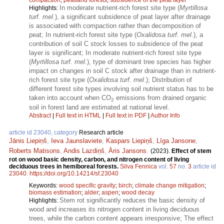
In moderate nutrient-rich forest site type (
Myrtillosa
Highlights:
turf. mel
.), a significant subsidence of peat layer after drainage
is associated with compaction rather than decomposition of
peat; In nutrient-rich forest site type (
Oxalidosa turf. mel
.), a
contribution of soil C stock losses to subsidence of the peat
layer is significant; In moderate nutrient-rich forest site type
(
Myrtillosa turf. mel.
), type of dominant tree species has higher
impact on changes in soil C stock after drainage than in nutrient-
rich forest site type (
Oxalidosa turf. mel
.); Distribution of
different forest site types involving soil nutrient status has to be
taken into account when CO
emissions from drained organic
2
soil in forest land are estimated at national level.
Abstract
|
Full text in HTML
|
Full text in PDF
|
Author Info
article id 23040, category
Research article
Jānis Liepiņš
,
Ieva Jaunslaviete
,
Kaspars Liepiņš
,
Līga Jansone
,
Roberts Matisons
,
Andis Lazdiņš
,
Āris Jansons
.
(2023).
Effect of stem
rot on wood basic density, carbon, and nitrogen content of living
deciduous trees in hemiboreal forests.
Silva Fennica
vol.
57
no.
3
article id
23040
.
https://doi.org/10.14214/sf.23040
Keywords:
wood specific gravity
;
birch
;
climate change mitigation
;
biomass estimation
;
alder
;
aspen
;
wood decay
Stem rot significantly reduces the basic density of
Highlights:
wood and increases its nitrogen content in living deciduous
trees, while the carbon content appears irresponsive; The effect