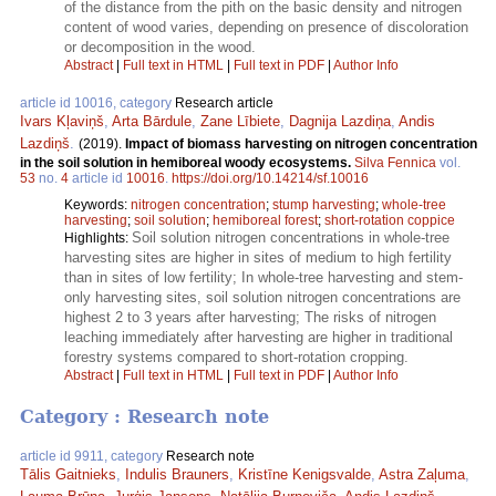
of the distance from the pith on the basic density and nitrogen
content of wood varies, depending on presence of discoloration
or decomposition in the wood.
Abstract
|
Full text in HTML
|
Full text in PDF
|
Author Info
article id 10016, category
Research article
Ivars Kļaviņš
,
Arta Bārdule
,
Zane Lībiete
,
Dagnija Lazdiņa
,
Andis
Lazdiņš
.
(2019).
Impact of biomass harvesting on nitrogen concentration
in the soil solution in hemiboreal woody ecosystems.
Silva Fennica
vol.
53
no.
4
article id
10016
.
https://doi.org/10.14214/sf.10016
Keywords:
nitrogen concentration
;
stump harvesting
;
whole-tree
harvesting
;
soil solution
;
hemiboreal forest
;
short-rotation coppice
Soil solution nitrogen concentrations in whole-tree
Highlights:
harvesting sites are higher in sites of medium to high fertility
than in sites of low fertility; In whole-tree harvesting and stem-
only harvesting sites, soil solution nitrogen concentrations are
highest 2 to 3 years after harvesting; The risks of nitrogen
leaching immediately after harvesting are higher in traditional
forestry systems compared to short-rotation cropping.
Abstract
|
Full text in HTML
|
Full text in PDF
|
Author Info
Category : Research note
article id 9911, category
Research note
Tālis Gaitnieks
,
Indulis Brauners
,
Kristīne Kenigsvalde
,
Astra Zaļuma
,