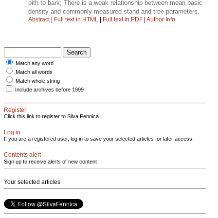
pith to bark; There is a weak relationship between mean basic
density and commonly measured stand and tree parameters.
Abstract
|
Full text in HTML
|
Full text in PDF
|
Author Info
Match any word
Match all words
Match whole string
Include archives before 1999
Register
Click this link to register to Silva Fennica.
Log in
If you are a registered user, log in to save your selected articles for later access.
Contents alert
Sign up to receive alerts of new content
Your selected articles