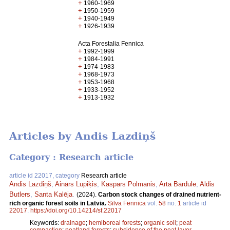
+
1960-1969
+
1950-1959
+
1940-1949
+
1926-1939
Acta Forestalia Fennica
+
1992-1999
+
1984-1991
+
1974-1983
+
1968-1973
+
1953-1968
+
1933-1952
+
1913-1932
Articles by Andis Lazdiņš
Category : Research article
article id 22017, category
Research article
Andis Lazdiņš
,
Ainārs Lupiķis
,
Kaspars Polmanis
,
Arta Bārdule
,
Aldis
Butlers
,
Santa Kalēja
.
(2024).
Carbon stock changes of drained nutrient-
rich organic forest soils in Latvia.
Silva Fennica
vol.
58
no.
1
article id
22017
.
https://doi.org/10.14214/sf.22017
Keywords:
drainage
;
hemiboreal forests
;
organic soil
;
peat
compaction
;
peatland forests
;
subsidence of the peat layer