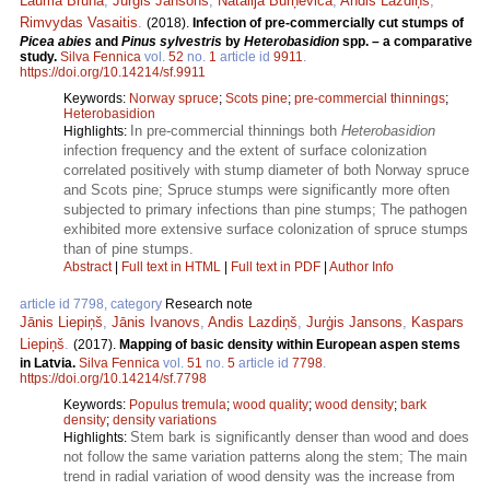
Lauma Brūna
,
Jurģis Jansons
,
Natālija Burņeviča
,
Andis Lazdiņš
,
Rimvydas Vasaitis
.
(2018).
Infection of pre-commercially cut stumps of
Picea abies
and
Pinus sylvestris
by
Heterobasidion
spp. – a comparative
study.
Silva Fennica
vol.
52
no.
1
article id
9911
.
https://doi.org/10.14214/sf.9911
Keywords:
Norway spruce
;
Scots pine
;
pre-commercial thinnings
;
Heterobasidion
In pre-commercial thinnings both
Heterobasidion
Highlights:
infection frequency and the extent of surface colonization
correlated positively with stump diameter of both Norway spruce
and Scots pine; Spruce stumps were significantly more often
subjected to primary infections than pine stumps; The pathogen
exhibited more extensive surface colonization of spruce stumps
than of pine stumps.
Abstract
|
Full text in HTML
|
Full text in PDF
|
Author Info
article id 7798, category
Research note
Jānis Liepiņš
,
Jānis Ivanovs
,
Andis Lazdiņš
,
Jurģis Jansons
,
Kaspars
Liepiņš
.
(2017).
Mapping of basic density within European aspen stems
in Latvia.
Silva Fennica
vol.
51
no.
5
article id
7798
.
https://doi.org/10.14214/sf.7798
Keywords:
Populus tremula
;
wood quality
;
wood density
;
bark
density
;
density variations
Stem bark is significantly denser than wood and does
Highlights:
not follow the same variation patterns along the stem; The main
trend in radial variation of wood density was the increase from