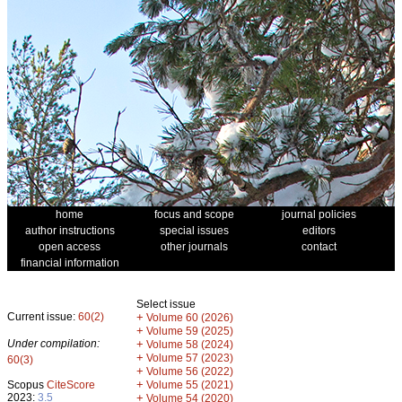
home
focus and scope
journal policies
author instructions
special issues
editors
open access
other journals
contact
financial information
Select issue
Current issue:
60(2)
+
Volume 60 (2026)
+
Volume 59 (2025)
Under compilation:
+
Volume 58 (2024)
+
Volume 57 (2023)
60(3)
+
Volume 56 (2022)
+
Scopus
CiteScore
Volume 55 (2021)
2023:
3.5
+
Volume 54 (2020)