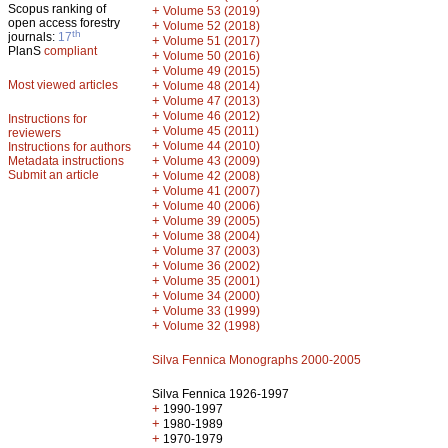
Scopus ranking of
+
Volume 53 (2019)
open access forestry
+
Volume 52 (2018)
th
journals:
17
+
Volume 51 (2017)
PlanS
compliant
+
Volume 50 (2016)
+
Volume 49 (2015)
Most viewed articles
+
Volume 48 (2014)
+
Volume 47 (2013)
+
Volume 46 (2012)
Instructions for
+
Volume 45 (2011)
reviewers
+
Volume 44 (2010)
Instructions for authors
+
Metadata instructions
Volume 43 (2009)
Submit an article
+
Volume 42 (2008)
+
Volume 41 (2007)
+
Volume 40 (2006)
+
Volume 39 (2005)
+
Volume 38 (2004)
+
Volume 37 (2003)
+
Volume 36 (2002)
+
Volume 35 (2001)
+
Volume 34 (2000)
+
Volume 33 (1999)
+
Volume 32 (1998)
Silva Fennica Monographs 2000-2005
Silva Fennica 1926-1997
+
1990-1997
+
1980-1989
+
1970-1979