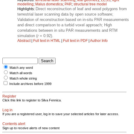
modelling
;
Malus domestica
;
PAR
;
structural tree model
Direct reconstruction of leaf and wood polygons from
Highlights:
terrestrial laser scanning data by open source software;
Validation of reconstruction based on in-situ PAR measurements
and direct comparison to a turbid voxel approach; High
correlations between in situ PAR measurements and RTM
simulation (
r
= 0.92).
Abstract
|
Full text in HTML
|
Full text in PDF
|
Author Info
Match any word
Match all words
Match whole string
Include archives before 1999
Register
Click this link to register to Silva Fennica.
Log in
If you are a registered user, log in to save your selected articles for later access.
Contents alert
Sign up to receive alerts of new content