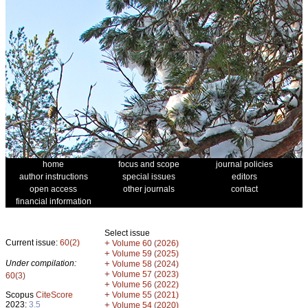
home
focus and scope
journal policies
author instructions
special issues
editors
open access
other journals
contact
financial information
Select issue
Current issue:
60(2)
+
Volume 60 (2026)
+
Volume 59 (2025)
Under compilation:
+
Volume 58 (2024)
+
Volume 57 (2023)
60(3)
+
Volume 56 (2022)
+
Scopus
CiteScore
Volume 55 (2021)
2023:
3.5
+
Volume 54 (2020)