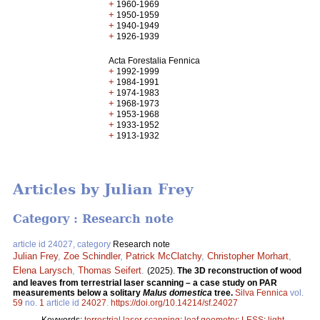
+
1960-1969
+
1950-1959
+
1940-1949
+
1926-1939
Acta Forestalia Fennica
+
1992-1999
+
1984-1991
+
1974-1983
+
1968-1973
+
1953-1968
+
1933-1952
+
1913-1932
Articles by Julian Frey
Category : Research note
article id 24027, category
Research note
Julian Frey
,
Zoe Schindler
,
Patrick McClatchy
,
Christopher Morhart
,
Elena Larysch
,
Thomas Seifert
.
(2025).
The 3D reconstruction of wood
and leaves from terrestrial laser scanning – a case study on PAR
measurements below a solitary
Malus domestica
tree.
Silva Fennica
vol.
59
no.
1
article id
24027
.
https://doi.org/10.14214/sf.24027
Keywords:
terrestrial laser scanning
;
leaf geometry
;
LESS
;
light