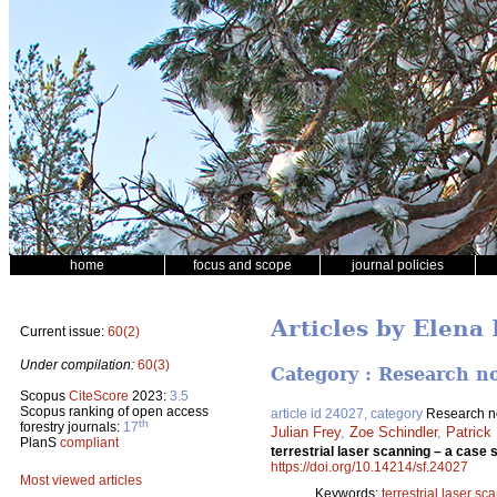
home
focus and scope
journal policies
Articles by Elena
Current issue:
60(2)
Under compilation:
60(3)
Category : Research n
Scopus
CiteScore
2023:
3.5
Scopus ranking of open access
article id 24027, category
Research n
th
forestry journals:
17
Julian Frey
,
Zoe Schindler
,
Patrick
PlanS
compliant
terrestrial laser scanning – a cas
https://doi.org/10.14214/sf.24027
Most viewed articles
Keywords:
terrestrial laser sc