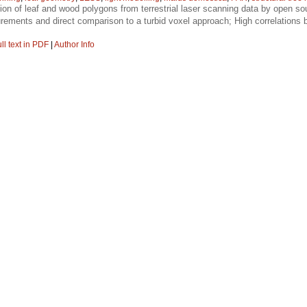
tion of leaf and wood polygons from terrestrial laser scanning data by open sou
rements and direct comparison to a turbid voxel approach; High correlation
ll text in PDF
|
Author Info