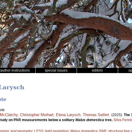
author instructions
special issues
editors
o
 Larysch
ote
ote
 McClatchy
,
Christopher Morhart
,
Elena Larysch
,
Thomas Seifert
.
(2025).
The 
e study on PAR measurements below a solitary
Malus domestica
tree.
Silva Fenni
anning
;
leaf geometry
;
LESS
;
light modelling
;
Malus domestica
;
PAR
;
structural tree