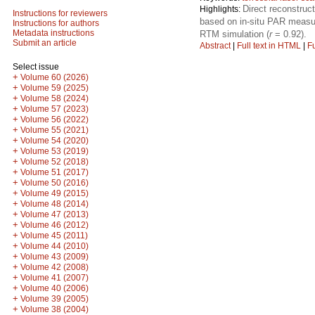
Direct reconstruc
Highlights:
Instructions for reviewers
based on in-situ PAR measu
Instructions for authors
Metadata instructions
RTM simulation (
r
= 0.92).
Submit an article
Abstract
|
Full text in HTML
|
Fu
Select issue
+
Volume 60 (2026)
+
Volume 59 (2025)
+
Volume 58 (2024)
+
Volume 57 (2023)
+
Volume 56 (2022)
+
Volume 55 (2021)
+
Volume 54 (2020)
+
Volume 53 (2019)
+
Volume 52 (2018)
+
Volume 51 (2017)
+
Volume 50 (2016)
+
Volume 49 (2015)
+
Volume 48 (2014)
+
Volume 47 (2013)
+
Volume 46 (2012)
+
Volume 45 (2011)
+
Volume 44 (2010)
+
Volume 43 (2009)
+
Volume 42 (2008)
+
Volume 41 (2007)
+
Volume 40 (2006)
+
Volume 39 (2005)
+
Volume 38 (2004)