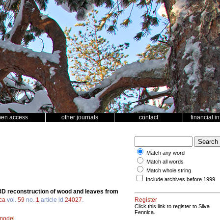
pen access
other journals
contact
financial i
Match any word
Match all words
Match whole string
Include archives before 1999
3D reconstruction of wood and leaves from
ca
vol.
59
no.
1
article id
24027
.
Register
Click this link to register to Silva
Fennica.
 model