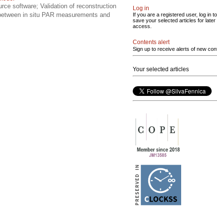
rce software; Validation of reconstruction
Log in
s between in situ PAR measurements and
If you are a registered user, log in to
save your selected articles for later
access.
Contents alert
Sign up to receive alerts of new con
Your selected articles