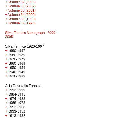
+
Volume 37 (2003)
+
Volume 36 (2002)
+
Volume 35 (2001)
+
Volume 34 (2000)
+
Volume 33 (1999)
+
Volume 32 (1998)
Silva Fennica Monographs 2000-
2005
Silva Fennica 1926-1997
+
1990-1997
+
1980-1989
+
1970-1979
+
1960-1969
+
1950-1959
+
1940-1949
+
1926-1939
Acta Forestalia Fennica
+
1992-1999
+
1984-1991
+
1974-1983
+
1968-1973
+
1953-1968
+
1933-1952
+
1913-1932