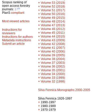
Scopus ranking of
+
Volume 53 (2019)
open access forestry
+
Volume 52 (2018)
th
journals:
17
+
Volume 51 (2017)
PlanS
compliant
+
Volume 50 (2016)
+
Volume 49 (2015)
Most viewed articles
+
Volume 48 (2014)
+
Volume 47 (2013)
+
Volume 46 (2012)
Instructions for
+
Volume 45 (2011)
reviewers
+
Volume 44 (2010)
Instructions for authors
+
Metadata instructions
Volume 43 (2009)
Submit an article
+
Volume 42 (2008)
+
Volume 41 (2007)
+
Volume 40 (2006)
+
Volume 39 (2005)
+
Volume 38 (2004)
+
Volume 37 (2003)
+
Volume 36 (2002)
+
Volume 35 (2001)
+
Volume 34 (2000)
+
Volume 33 (1999)
+
Volume 32 (1998)
Silva Fennica Monographs 2000-2005
Silva Fennica 1926-1997
+
1990-1997
+
1980-1989
+
1970-1979