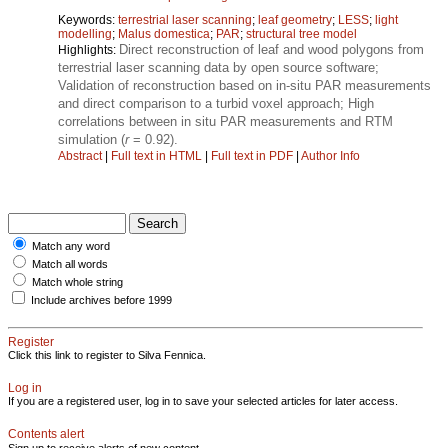
Keywords:
terrestrial laser scanning
;
leaf geometry
;
LESS
;
light
modelling
;
Malus domestica
;
PAR
;
structural tree model
Direct reconstruction of leaf and wood polygons from
Highlights:
terrestrial laser scanning data by open source software;
Validation of reconstruction based on in-situ PAR measurements
and direct comparison to a turbid voxel approach; High
correlations between in situ PAR measurements and RTM
simulation (
r
= 0.92).
Abstract
|
Full text in HTML
|
Full text in PDF
|
Author Info
Match any word
Match all words
Match whole string
Include archives before 1999
Register
Click this link to register to Silva Fennica.
Log in
If you are a registered user, log in to save your selected articles for later access.
Contents alert
Sign up to receive alerts of new content