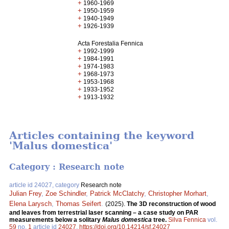
+
1960-1969
+
1950-1959
+
1940-1949
+
1926-1939
Acta Forestalia Fennica
+
1992-1999
+
1984-1991
+
1974-1983
+
1968-1973
+
1953-1968
+
1933-1952
+
1913-1932
Articles containing the keyword
'Malus domestica'
Category : Research note
article id 24027, category
Research note
Julian Frey
,
Zoe Schindler
,
Patrick McClatchy
,
Christopher Morhart
,
Elena Larysch
,
Thomas Seifert
.
(2025).
The 3D reconstruction of wood
and leaves from terrestrial laser scanning – a case study on PAR
measurements below a solitary
Malus domestica
tree.
Silva Fennica
vol.
59
no.
1
article id
24027
.
https://doi.org/10.14214/sf.24027