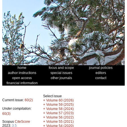
home
focus and scope
journal policies
author instructions
special issues
editors
open access
other journals
contact
financial information
Select issue
Current issue:
60(2)
+
Volume 60 (2026)
+
Volume 59 (2025)
Under compilation:
+
Volume 58 (2024)
+
Volume 57 (2023)
60(3)
+
Volume 56 (2022)
+
Scopus
CiteScore
Volume 55 (2021)
2023:
3.5
+
Volume 54 (2020)