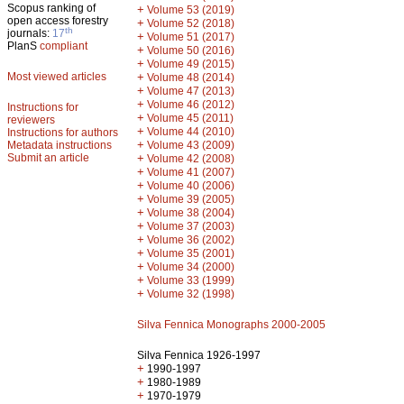
Scopus ranking of
+
Volume 53 (2019)
open access forestry
+
Volume 52 (2018)
th
journals:
17
+
Volume 51 (2017)
PlanS
compliant
+
Volume 50 (2016)
+
Volume 49 (2015)
Most viewed articles
+
Volume 48 (2014)
+
Volume 47 (2013)
+
Volume 46 (2012)
Instructions for
+
Volume 45 (2011)
reviewers
+
Volume 44 (2010)
Instructions for authors
+
Metadata instructions
Volume 43 (2009)
Submit an article
+
Volume 42 (2008)
+
Volume 41 (2007)
+
Volume 40 (2006)
+
Volume 39 (2005)
+
Volume 38 (2004)
+
Volume 37 (2003)
+
Volume 36 (2002)
+
Volume 35 (2001)
+
Volume 34 (2000)
+
Volume 33 (1999)
+
Volume 32 (1998)
Silva Fennica Monographs 2000-2005
Silva Fennica 1926-1997
+
1990-1997
+
1980-1989
+
1970-1979