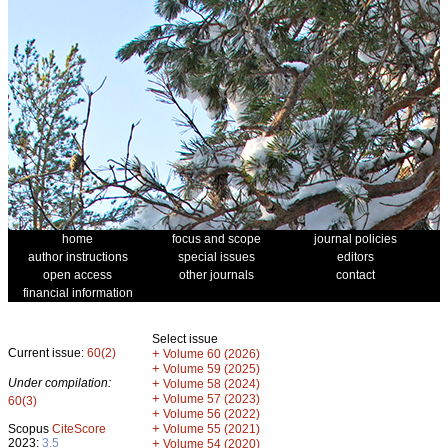
home
focus and scope
journal policies
author instructions
special issues
editors
open access
other journals
contact
financial information
Select issue
Current issue:
60(2)
+
Volume 60 (2026)
+
Volume 59 (2025)
Under compilation:
+
Volume 58 (2024)
+
Volume 57 (2023)
60(3)
+
Volume 56 (2022)
+
Scopus
CiteScore
Volume 55 (2021)
2023:
3.5
+
Volume 54 (2020)