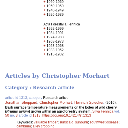
+
1960-1969
+
1950-1959
+
1940-1949
+
1926-1939
Acta Forestalia Fennica
+
1992-1999
+
1984-1991
+
1974-1983
+
1968-1973
+
1953-1968
+
1933-1952
+
1913-1932
Articles by Christopher Morhart
Category : Research article
article id 1313, category
Research article
Jonathan Sheppard
,
Christopher Morhart
,
Heinrich Spiecker
.
(2016).
Bark surface temperature measurements on the boles of wild cherry
(
Prunus avium
) grown within an agroforestry system.
Silva Fennica
vol.
50
no.
3
article id
1313
.
https://doi.org/10.14214/sf.1313
Keywords:
valuable timber
;
sunscald
;
sunburn
;
southwest disease
;
cambium
;
alley cropping