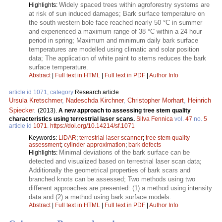
Widely spaced trees within agroforestry systems are
Highlights:
at risk of sun induced damages; Bark surface temperature on
the south western bole face reached nearly 50 °C in summer
and experienced a maximum range of 38 °C within a 24 hour
period in spring; Maximum and minimum daily bark surface
temperatures are modelled using climatic and solar position
data; The application of white paint to stems reduces the bark
surface temperature.
Abstract
|
Full text in HTML
|
Full text in PDF
|
Author Info
article id 1071, category
Research article
Ursula Kretschmer
,
Nadeschda Kirchner
,
Christopher Morhart
,
Heinrich
Spiecker
.
(2013).
A new approach to assessing tree stem quality
characteristics using terrestrial laser scans.
Silva Fennica
vol.
47
no.
5
article id
1071
.
https://doi.org/10.14214/sf.1071
Keywords:
LIDAR
;
terrestrial laser scanner
;
tree stem quality
assessment
;
cylinder approximation
;
bark defects
Minimal deviations of the bark surface can be
Highlights:
detected and visualized based on terrestrial laser scan data;
Additionally the geometrical properties of bark scars and
branched knots can be assessed; Two methods using two
different approaches are presented: (1) a method using intensity
data and (2) a method using bark surface models.
Abstract
|
Full text in HTML
|
Full text in PDF
|
Author Info