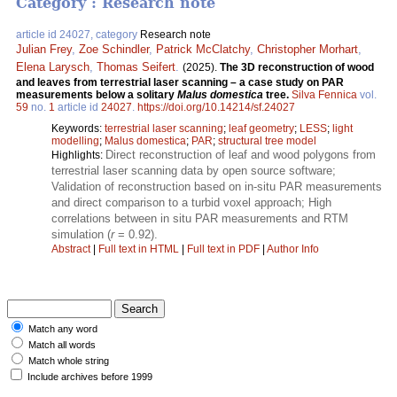
Category : Research note
article id 24027, category
Research note
Julian Frey
,
Zoe Schindler
,
Patrick McClatchy
,
Christopher Morhart
,
Elena Larysch
,
Thomas Seifert
.
(2025).
The 3D reconstruction of wood
and leaves from terrestrial laser scanning – a case study on PAR
measurements below a solitary
Malus domestica
tree.
Silva Fennica
vol.
59
no.
1
article id
24027
.
https://doi.org/10.14214/sf.24027
Keywords:
terrestrial laser scanning
;
leaf geometry
;
LESS
;
light
modelling
;
Malus domestica
;
PAR
;
structural tree model
Direct reconstruction of leaf and wood polygons from
Highlights:
terrestrial laser scanning data by open source software;
Validation of reconstruction based on in-situ PAR measurements
and direct comparison to a turbid voxel approach; High
correlations between in situ PAR measurements and RTM
simulation (
r
= 0.92).
Abstract
|
Full text in HTML
|
Full text in PDF
|
Author Info
Match any word
Match all words
Match whole string
Include archives before 1999