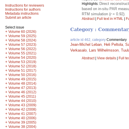
Direct reconstruc
Highlights:
Instructions for reviewers
based on in-situ PAR measu
Instructions for authors
Metadata instructions
RTM simulation (
r
= 0.92).
Submit an article
Abstract
|
Full text in HTML
|
Fu
Select issue
Category : Commentar
+
Volume 60 (2026)
+
Volume 59 (2025)
article id 462, category
Commentary
+
Volume 58 (2024)
+
Jean-Michel Leban
,
Heli Peltola
,
S
Volume 57 (2023)
+
Volume 56 (2022)
Verkasalo
,
Lars Wilhelmsson
,
Tuul
+
Volume 55 (2021)
+
Volume 54 (2020)
Abstract
|
View details
|
Full te
+
Volume 53 (2019)
+
Volume 52 (2018)
+
Volume 51 (2017)
+
Volume 50 (2016)
+
Volume 49 (2015)
+
Volume 48 (2014)
+
Volume 47 (2013)
+
Volume 46 (2012)
+
Volume 45 (2011)
+
Volume 44 (2010)
+
Volume 43 (2009)
+
Volume 42 (2008)
+
Volume 41 (2007)
+
Volume 40 (2006)
+
Volume 39 (2005)
+
Volume 38 (2004)