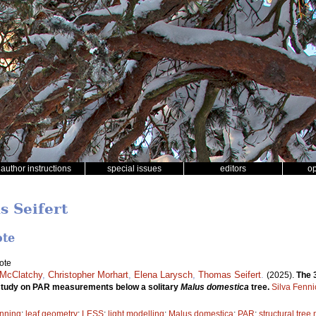
author instructions
special issues
editors
o
s Seifert
ote
ote
 McClatchy
,
Christopher Morhart
,
Elena Larysch
,
Thomas Seifert
.
(2025).
The 
e study on PAR measurements below a solitary
Malus domestica
tree.
Silva Fenni
anning
;
leaf geometry
;
LESS
;
light modelling
;
Malus domestica
;
PAR
;
structural tree