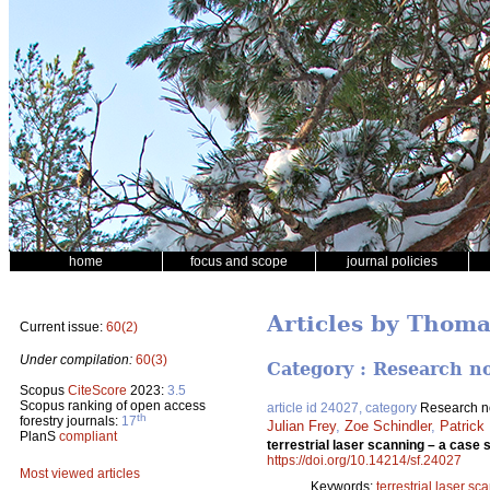
home
focus and scope
journal policies
Articles by Thoma
Current issue:
60(2)
Under compilation:
60(3)
Category : Research n
Scopus
CiteScore
2023:
3.5
Scopus ranking of open access
article id 24027, category
Research n
th
forestry journals:
17
Julian Frey
,
Zoe Schindler
,
Patrick
PlanS
compliant
terrestrial laser scanning – a cas
https://doi.org/10.14214/sf.24027
Most viewed articles
Keywords:
terrestrial laser sc