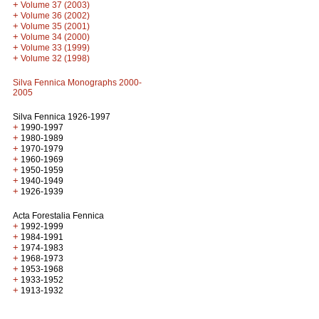
+
Volume 37 (2003)
+
Volume 36 (2002)
+
Volume 35 (2001)
+
Volume 34 (2000)
+
Volume 33 (1999)
+
Volume 32 (1998)
Silva Fennica Monographs 2000-
2005
Silva Fennica 1926-1997
+
1990-1997
+
1980-1989
+
1970-1979
+
1960-1969
+
1950-1959
+
1940-1949
+
1926-1939
Acta Forestalia Fennica
+
1992-1999
+
1984-1991
+
1974-1983
+
1968-1973
+
1953-1968
+
1933-1952
+
1913-1932