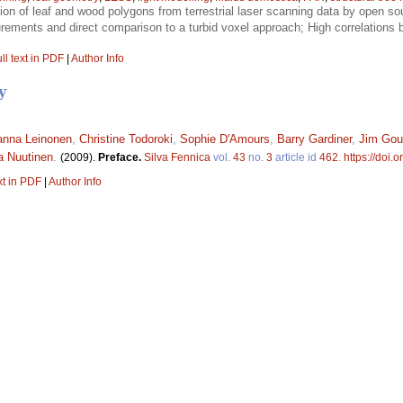
tion of leaf and wood polygons from terrestrial laser scanning data by open sou
rements and direct comparison to a turbid voxel approach; High correlation
ll text in PDF
|
Author Info
y
anna Leinonen
,
Christine Todoroki
,
Sophie D'Amours
,
Barry Gardiner
,
Jim Gou
a Nuutinen
.
(2009).
Preface.
Silva Fennica
vol.
43
no.
3
article id
462
.
https://doi.
xt in PDF
|
Author Info