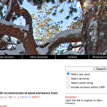
pen access
other journals
contact
financial i
Match any word
Match all words
Match whole string
Include archives before 1999
3D reconstruction of wood and leaves from
ca
vol.
59
no.
1
article id
24027
.
Register
Click this link to register to Silva
Fennica.
 model