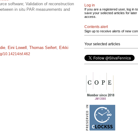
rce software; Validation of reconstruction
Log in
s between in situ PAR measurements and
If you are a registered user, log in to
save your selected articles for later
access.
Contents alert
Sign up to receive alerts of new con
Your selected articles
die
,
Eini Lowell
,
Thomas Seifert
,
Erkki
org/10.14214/sf.462