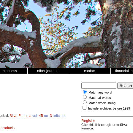
pen access
other journals
contact
financial i
Match any word
Match all words
Match whole string
Include archives before 1999
luded.
Silva Fennica
vol.
45
no.
3
article id
Register
Click this link to register to Silva
products
Fennica.