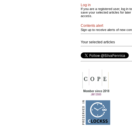
Log in
If you are a registered user, log in to
save your selected articles for later
access.
Contents alert
Sign up to receive alerts of new con
Your selected articles