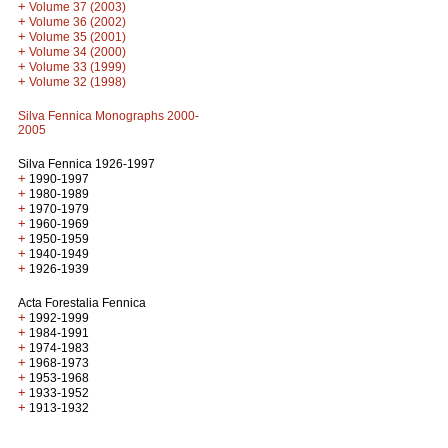
+
Volume 37 (2003)
+
Volume 36 (2002)
+
Volume 35 (2001)
+
Volume 34 (2000)
+
Volume 33 (1999)
+
Volume 32 (1998)
Silva Fennica Monographs 2000-
2005
Silva Fennica 1926-1997
+
1990-1997
+
1980-1989
+
1970-1979
+
1960-1969
+
1950-1959
+
1940-1949
+
1926-1939
Acta Forestalia Fennica
+
1992-1999
+
1984-1991
+
1974-1983
+
1968-1973
+
1953-1968
+
1933-1952
+
1913-1932