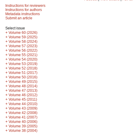
Instructions for reviewers
Instructions for authors
Metadata instructions
Submit an article
Select issue
+
Volume 60 (2026)
+
Volume 59 (2025)
+
Volume 58 (2024)
+
Volume 57 (2023)
+
Volume 56 (2022)
+
Volume 55 (2021)
+
Volume 54 (2020)
+
Volume 53 (2019)
+
Volume 52 (2018)
+
Volume 51 (2017)
+
Volume 50 (2016)
+
Volume 49 (2015)
+
Volume 48 (2014)
+
Volume 47 (2013)
+
Volume 46 (2012)
+
Volume 45 (2011)
+
Volume 44 (2010)
+
Volume 43 (2009)
+
Volume 42 (2008)
+
Volume 41 (2007)
+
Volume 40 (2006)
+
Volume 39 (2005)
+
Volume 38 (2004)