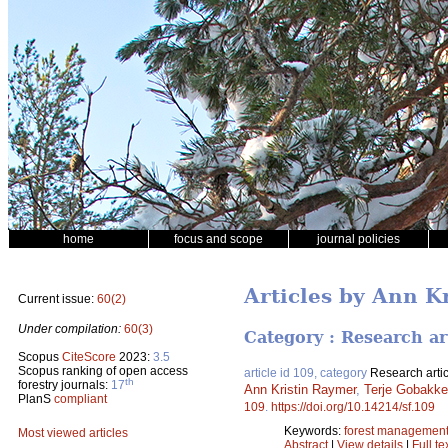
home
focus and scope
journal policies
Articles by Ann K
Current issue:
60(2)
Under compilation:
60(3)
Category : Research ar
Scopus
CiteScore
2023:
3.5
Scopus ranking of open access
article id 109, category
Research artic
th
forestry journals:
17
Ann Kristin Raymer
,
Terje Gobakk
PlanS
compliant
109
.
https://doi.org/10.14214/sf.109
Keywords:
forest managemen
Most viewed articles
Abstract
|
View details
|
Full te