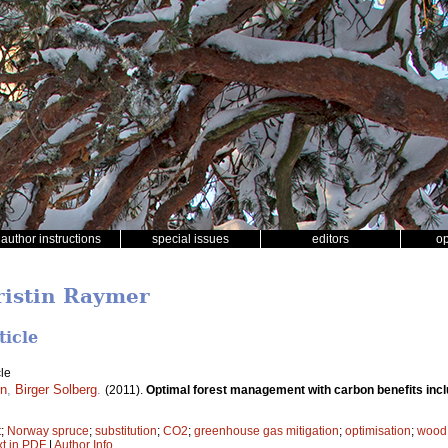
author instructions
special issues
editors
o
ristin Raymer
ticle
le
en
,
Birger Solberg
.
(2011).
Optimal forest management with carbon benefits inc
t
;
Norway spruce
;
substitution
;
CO2
;
greenhouse gas mitigation
;
optimisation
;
wood 
xt in PDF
|
Author Info