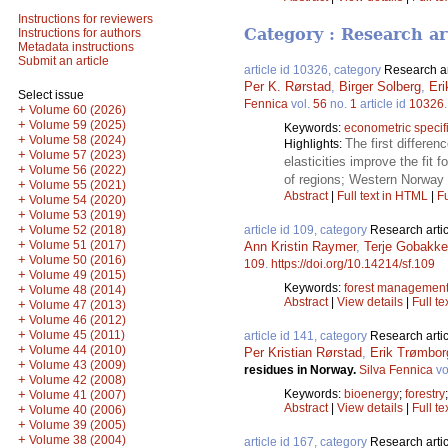
Instructions for reviewers
Category : Research ar
Instructions for authors
Metadata instructions
Submit an article
article id 10326, category
Research ar
Per K. Rørstad
,
Birger Solberg
,
Er
Select issue
Fennica
vol.
56
no.
1
article id
10326
+
Volume 60 (2026)
+
Volume 59 (2025)
Keywords:
econometric specifi
+
Volume 58 (2024)
The first differen
Highlights:
+
Volume 57 (2023)
elasticities improve the fit f
+
Volume 56 (2022)
of regions; Western Norway h
+
Volume 55 (2021)
Abstract
|
Full text in HTML
|
Fu
+
Volume 54 (2020)
+
Volume 53 (2019)
+
Volume 52 (2018)
article id 109, category
Research artic
+
Volume 51 (2017)
Ann Kristin Raymer
,
Terje Gobakk
+
Volume 50 (2016)
109
.
https://doi.org/10.14214/sf.109
+
Volume 49 (2015)
Keywords:
forest managemen
+
Volume 48 (2014)
Abstract
|
View details
|
Full te
+
Volume 47 (2013)
+
Volume 46 (2012)
+
Volume 45 (2011)
article id 141, category
Research artic
+
Volume 44 (2010)
Per Kristian Rørstad
,
Erik Trømbor
+
Volume 43 (2009)
residues in Norway.
Silva Fennica
vo
+
Volume 42 (2008)
+
Keywords:
bioenergy
;
forestry
Volume 41 (2007)
Abstract
|
View details
|
Full te
+
Volume 40 (2006)
+
Volume 39 (2005)
+
Volume 38 (2004)
article id 167, category
Research artic