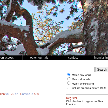
pen access
other journals
contact
financial i
Match any word
Match all words
Match whole string
Include archives before 1999
nica
vol.
20
no.
4
article id
5301
.
Register
Click this link to register to Silva
Fennica.