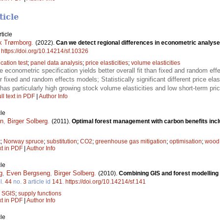
ticle
ticle
ik Trømborg
.
(2022).
Can we detect regional differences in econometric analys
.
https://doi.org/10.14214/sf.10326
cation test
;
panel data analysis
;
price elasticities
;
volume elasticities
ce econometric specification yields better overall fit than fixed and random ef
or fixed and random effects models; Statistically significant different price elas
as particularly high growing stock volume elasticities and low short-term price
ll text in PDF
|
Author Info
le
en
,
Birger Solberg
.
(2011).
Optimal forest management with carbon benefits inc
t
;
Norway spruce
;
substitution
;
CO2
;
greenhouse gas mitigation
;
optimisation
;
wood 
xt in PDF
|
Author Info
le
g
,
Even Bergseng
,
Birger Solberg
.
(2010).
Combining GIS and forest modelling 
l.
44
no.
3
article id
141
.
https://doi.org/10.14214/sf.141
;
SGIS
;
supply functions
xt in PDF
|
Author Info
le