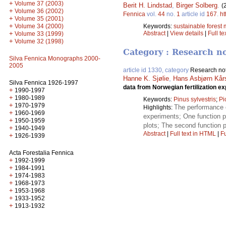
+
Volume 37 (2003)
Berit H. Lindstad
,
Birger Solberg
.
(
+
Volume 36 (2002)
Fennica
vol.
44
no.
1
article id
167
.
ht
+
Volume 35 (2001)
+
Volume 34 (2000)
Keywords:
sustainable fores
+
Abstract
|
View details
|
Full te
Volume 33 (1999)
+
Volume 32 (1998)
Category : Research n
Silva Fennica Monographs 2000-
2005
article id 1330, category
Research no
Hanne K. Sjølie
,
Hans Asbjørn Kårs
Silva Fennica 1926-1997
data from Norwegian fertilization e
+
1990-1997
+
1980-1989
Keywords:
Pinus sylvestris
;
Pi
+
1970-1979
The performance o
Highlights:
+
1960-1969
experiments; One function pe
+
1950-1959
plots; The second function p
+
1940-1949
Abstract
|
Full text in HTML
|
Fu
+
1926-1939
Acta Forestalia Fennica
+
1992-1999
+
1984-1991
+
1974-1983
+
1968-1973
+
1953-1968
+
1933-1952
+
1913-1932