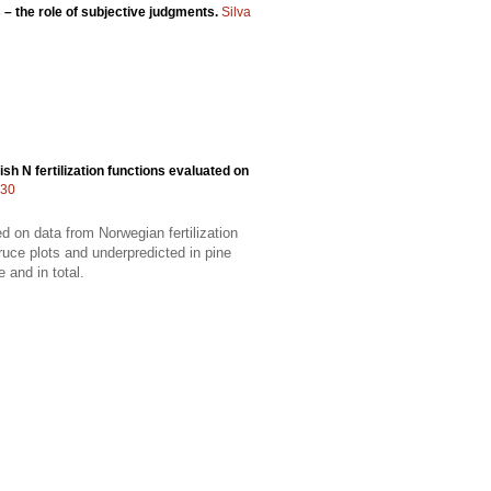
 – the role of subjective judgments.
Silva
h N fertilization functions evaluated on
330
d on data from Norwegian fertilization
ruce plots and underpredicted in pine
 and in total.