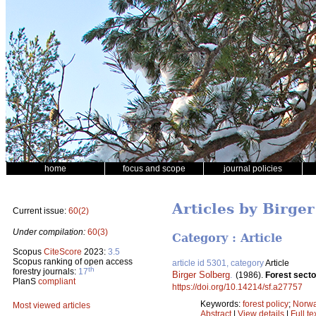
home
focus and scope
journal policies
Articles by Birge
Current issue:
60(2)
Under compilation:
60(3)
Category : Article
Scopus
CiteScore
2023:
3.5
Scopus ranking of open access
article id 5301, category
Article
th
forestry journals:
17
Birger Solberg
.
(1986).
Forest secto
PlanS
compliant
https://doi.org/10.14214/sf.a27757
Keywords:
forest policy
;
Norw
Most viewed articles
Abstract
|
View details
|
Full te