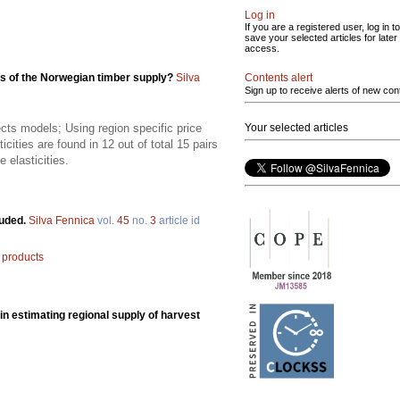
Log in
If you are a registered user, log in to
save your selected articles for later
access.
Contents alert
es of the Norwegian timber supply?
Silva
Sign up to receive alerts of new con
Your selected articles
fects models; Using region specific price
ticities are found in 12 out of total 15 pairs
 elasticities.
luded.
Silva Fennica
vol.
45
no.
3
article id
products
in estimating regional supply of harvest