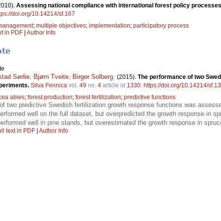
2010).
Assessing national compliance with international forest policy processes
tps://doi.org/10.14214/sf.167
t management
;
multiple objectives
;
implementation
;
participatory process
xt in PDF
|
Author Info
ote
te
tad Sørlie
,
Bjørn Tveite
,
Birger Solberg
.
(2015).
The performance of two Swedis
xperiments.
Silva Fennica
vol.
49
no.
4
article id
1330
.
https://doi.org/10.14214/sf.1
cea abies
;
forest production
;
forest fertilization
;
predictive functions
f two predictive Swedish fertilization growth response functions was assesse
rformed well on the full dataset, but overpredicted the growth response in sp
erformed well in pine stands, but overestimated the growth response in spruce
ll text in PDF
|
Author Info