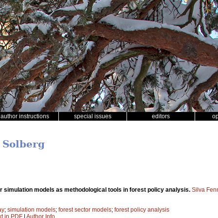
author instructions
special issues
editors
o
r Solberg
r simulation models as methodological tools in forest policy analysis.
Silva Fen
ay
;
simulation models
;
forest sector models
;
forest policy analysis
xt in PDF
|
Author Info