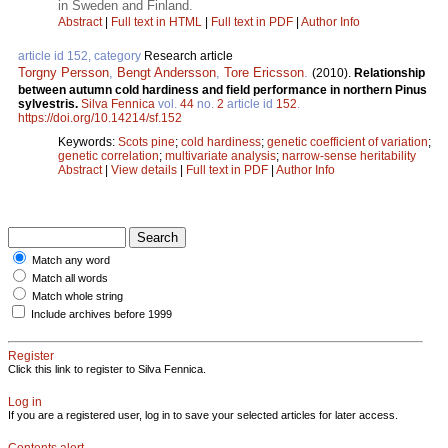
in Sweden and Finland.
Abstract
|
Full text in HTML
|
Full text in PDF
|
Author Info
article id 152, category
Research article
Torgny Persson
,
Bengt Andersson
,
Tore Ericsson
.
(2010).
Relationship
between autumn cold hardiness and field performance in northern Pinus
sylvestris.
Silva Fennica
vol.
44
no.
2
article id
152
.
https://doi.org/10.14214/sf.152
Keywords:
Scots pine
;
cold hardiness
;
genetic coefficient of variation
;
genetic correlation
;
multivariate analysis
;
narrow-sense heritability
Abstract
|
View details
|
Full text in PDF
|
Author Info
Match any word
Match all words
Match whole string
Include archives before 1999
Register
Click this link to register to Silva Fennica.
Log in
If you are a registered user, log in to save your selected articles for later access.
Contents alert