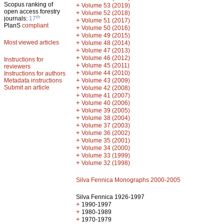
Scopus ranking of
+
Volume 53 (2019)
open access forestry
+
Volume 52 (2018)
th
journals:
17
+
Volume 51 (2017)
PlanS
compliant
+
Volume 50 (2016)
+
Volume 49 (2015)
Most viewed articles
+
Volume 48 (2014)
+
Volume 47 (2013)
+
Volume 46 (2012)
Instructions for
+
Volume 45 (2011)
reviewers
+
Volume 44 (2010)
Instructions for authors
+
Metadata instructions
Volume 43 (2009)
Submit an article
+
Volume 42 (2008)
+
Volume 41 (2007)
+
Volume 40 (2006)
+
Volume 39 (2005)
+
Volume 38 (2004)
+
Volume 37 (2003)
+
Volume 36 (2002)
+
Volume 35 (2001)
+
Volume 34 (2000)
+
Volume 33 (1999)
+
Volume 32 (1998)
Silva Fennica Monographs 2000-2005
Silva Fennica 1926-1997
+
1990-1997
+
1980-1989
+
1970-1979