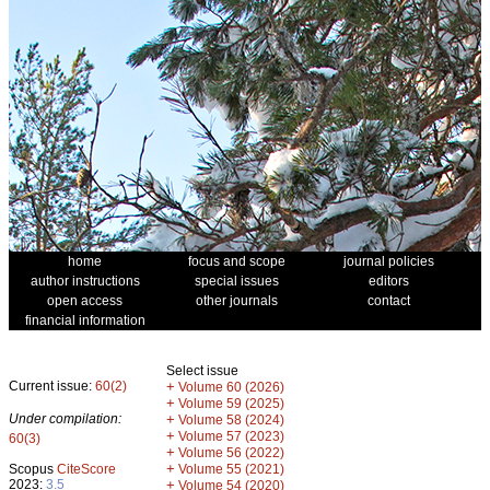
home
focus and scope
journal policies
author instructions
special issues
editors
open access
other journals
contact
financial information
Select issue
Current issue:
60(2)
+
Volume 60 (2026)
+
Volume 59 (2025)
Under compilation:
+
Volume 58 (2024)
+
Volume 57 (2023)
60(3)
+
Volume 56 (2022)
+
Scopus
CiteScore
Volume 55 (2021)
2023:
3.5
+
Volume 54 (2020)