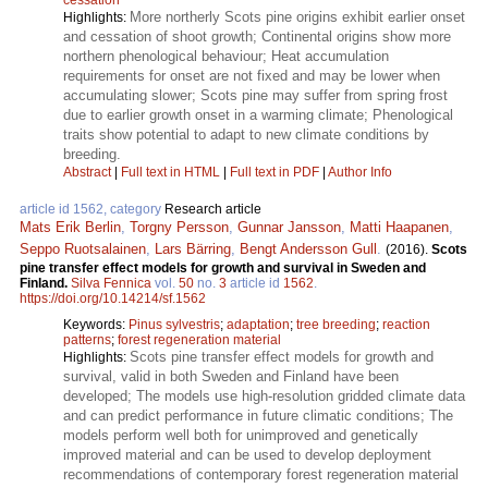
More northerly Scots pine origins exhibit earlier onset
Highlights:
and cessation of shoot growth; Continental origins show more
northern phenological behaviour; Heat accumulation
requirements for onset are not fixed and may be lower when
accumulating slower; Scots pine may suffer from spring frost
due to earlier growth onset in a warming climate; Phenological
traits show potential to adapt to new climate conditions by
breeding.
Abstract
|
Full text in HTML
|
Full text in PDF
|
Author Info
article id 1562, category
Research article
Mats Erik Berlin
,
Torgny Persson
,
Gunnar Jansson
,
Matti Haapanen
,
Seppo Ruotsalainen
,
Lars Bärring
,
Bengt Andersson Gull
.
(2016).
Scots
pine transfer effect models for growth and survival in Sweden and
Finland.
Silva Fennica
vol.
50
no.
3
article id
1562
.
https://doi.org/10.14214/sf.1562
Keywords:
Pinus sylvestris
;
adaptation
;
tree breeding
;
reaction
patterns
;
forest regeneration material
Scots pine transfer effect models for growth and
Highlights:
survival, valid in both Sweden and Finland have been
developed; The models use high-resolution gridded climate data
and can predict performance in future climatic conditions; The
models perform well both for unimproved and genetically
improved material and can be used to develop deployment
recommendations of contemporary forest regeneration material