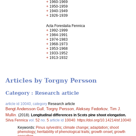
+
1960-1969
+
1950-1959
+
1940-1949
+
1926-1939
Acta Forestalia Fennica
+
1992-1999
+
1984-1991
+
1974-1983
+
1968-1973
+
1953-1968
+
1933-1952
+
1913-1932
Articles by Torgny Persson
Category : Research article
article id 10040, category
Research article
Bengt Andersson Gull
,
Torgny Persson
,
Aleksey Fedorkov
,
Tim J.
Mullin
.
(2018).
Longitudinal differences in Scots pine shoot elongation.
Silva Fennica
vol.
52
no.
5
article id
10040
.
https://doi.org/10.14214/sf.10040
Keywords:
Pinus sylvestris
;
climate change
;
adaptation
;
shoot
phenology
;
heritability of phenological traits
;
growth onset
;
growth
cessation