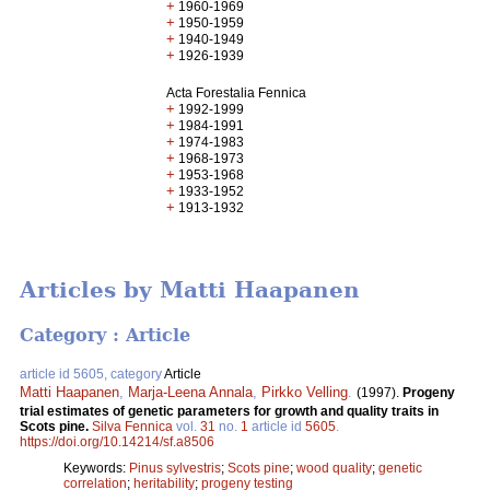
+
1960-1969
+
1950-1959
+
1940-1949
+
1926-1939
Acta Forestalia Fennica
+
1992-1999
+
1984-1991
+
1974-1983
+
1968-1973
+
1953-1968
+
1933-1952
+
1913-1932
Articles by Matti Haapanen
Category : Article
article id 5605, category
Article
Matti Haapanen
,
Marja-Leena Annala
,
Pirkko Velling
.
(1997).
Progeny
trial estimates of genetic parameters for growth and quality traits in
Scots pine.
Silva Fennica
vol.
31
no.
1
article id
5605
.
https://doi.org/10.14214/sf.a8506
Keywords:
Pinus sylvestris
;
Scots pine
;
wood quality
;
genetic
correlation
;
heritability
;
progeny testing