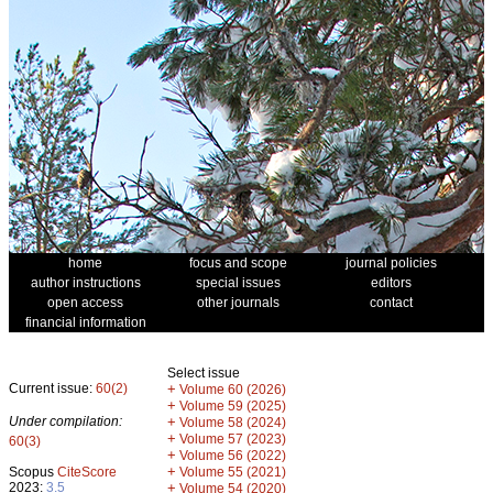
home
focus and scope
journal policies
author instructions
special issues
editors
open access
other journals
contact
financial information
Select issue
Current issue:
60(2)
+
Volume 60 (2026)
+
Volume 59 (2025)
Under compilation:
+
Volume 58 (2024)
+
Volume 57 (2023)
60(3)
+
Volume 56 (2022)
+
Scopus
CiteScore
Volume 55 (2021)
2023:
3.5
+
Volume 54 (2020)