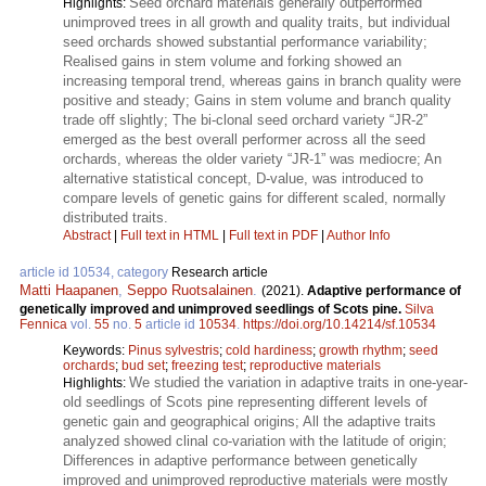
Seed orchard materials generally outperformed
Highlights:
unimproved trees in all growth and quality traits, but individual
seed orchards showed substantial performance variability;
Realised gains in stem volume and forking showed an
increasing temporal trend, whereas gains in branch quality were
positive and steady; Gains in stem volume and branch quality
trade off slightly; The bi-clonal seed orchard variety “JR-2”
emerged as the best overall performer across all the seed
orchards, whereas the older variety “JR-1” was mediocre; An
alternative statistical concept, D-value, was introduced to
compare levels of genetic gains for different scaled, normally
distributed traits.
Abstract
|
Full text in HTML
|
Full text in PDF
|
Author Info
article id 10534, category
Research article
Matti Haapanen
,
Seppo Ruotsalainen
.
(2021).
Adaptive performance of
genetically improved and unimproved seedlings of Scots pine.
Silva
Fennica
vol.
55
no.
5
article id
10534
.
https://doi.org/10.14214/sf.10534
Keywords:
Pinus sylvestris
;
cold hardiness
;
growth rhythm
;
seed
orchards
;
bud set
;
freezing test
;
reproductive materials
We studied the variation in adaptive traits in one-year-
Highlights:
old seedlings of Scots pine representing different levels of
genetic gain and geographical origins; All the adaptive traits
analyzed showed clinal co-variation with the latitude of origin;
Differences in adaptive performance between genetically
improved and unimproved reproductive materials were mostly