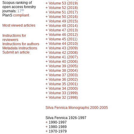
Scopus ranking of
+
Volume 53 (2019)
open access forestry
+
Volume 52 (2018)
th
journals:
17
+
Volume 51 (2017)
PlanS
compliant
+
Volume 50 (2016)
+
Volume 49 (2015)
Most viewed articles
+
Volume 48 (2014)
+
Volume 47 (2013)
+
Volume 46 (2012)
Instructions for
+
Volume 45 (2011)
reviewers
+
Volume 44 (2010)
Instructions for authors
+
Metadata instructions
Volume 43 (2009)
Submit an article
+
Volume 42 (2008)
+
Volume 41 (2007)
+
Volume 40 (2006)
+
Volume 39 (2005)
+
Volume 38 (2004)
+
Volume 37 (2003)
+
Volume 36 (2002)
+
Volume 35 (2001)
+
Volume 34 (2000)
+
Volume 33 (1999)
+
Volume 32 (1998)
Silva Fennica Monographs 2000-2005
Silva Fennica 1926-1997
+
1990-1997
+
1980-1989
+
1970-1979