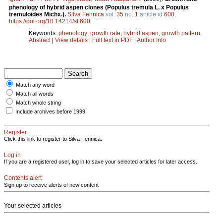
phenology of hybrid aspen clones (Populus tremula L. x Populus
tremuloides Michx.).
Silva Fennica
vol.
35
no.
1
article id
600
.
https://doi.org/10.14214/sf.600
Keywords:
phenology
;
growth rate
;
hybrid aspen
;
growth pattern
Abstract
|
View details
|
Full text in PDF
|
Author Info
Match any word
Match all words
Match whole string
Include archives before 1999
Register
Click this link to register to Silva Fennica.
Log in
If you are a registered user, log in to save your selected articles for later access.
Contents alert
Sign up to receive alerts of new content
Your selected articles