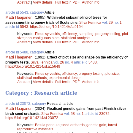
Abstract
|
View details
|
Full text in PDF
|
Author Info
article id 5543, category
Article
Matti Haapanen
.
(1995).
Within-plot subsampling of trees for
assessment in progeny trials of Scots pine.
Silva Fennica
vol.
29
no.
1
article id
5543
.
https://doi.org/10.14214/sf.a9194
Keywords:
Pinus sylvestris
;
efficiency
;
sampling
;
progeny testing
;
plot
size
;
non-contiguous plots
;
statistical analysis
Abstract
|
View details
|
Full text in PDF
|
Author Info
article id 5488, category
Article
Matti Haapanen
.
(1992).
Effect of plot size and shape on the efficiency of
progeny tests.
Silva Fennica
vol.
26
no.
4
article id
5488
.
https://doi.org/10.14214/sf.a15649
Keywords:
Pinus sylvestris
;
efficiency
;
progeny testing
;
plot size
;
statistical methods
;
experimental design
Abstract
|
View details
|
Full text in PDF
|
Author Info
Category : Research article
article id 23072, category
Research article
Matti Haapanen
.
(2024).
Realised genetic gains from past Finnish silver
birch seed orchards.
Silva Fennica
vol.
58
no.
1
article id
23072
.
https://doi.org/10.14214/sf.23072
Keywords:
Betula pendula
;
seed orchards
;
genetic gain
;
forest
reproductive materials