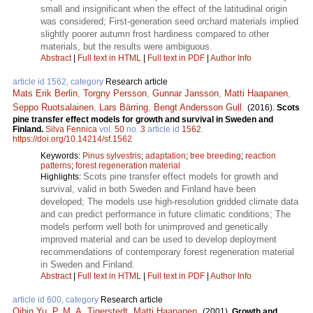
small and insignificant when the effect of the latitudinal origin
was considered; First-generation seed orchard materials implied
slightly poorer autumn frost hardiness compared to other
materials, but the results were ambiguous.
Abstract
|
Full text in HTML
|
Full text in PDF
|
Author Info
article id 1562, category
Research article
Mats Erik Berlin
,
Torgny Persson
,
Gunnar Jansson
,
Matti Haapanen
,
Seppo Ruotsalainen
,
Lars Bärring
,
Bengt Andersson Gull
.
(2016).
Scots
pine transfer effect models for growth and survival in Sweden and
Finland.
Silva Fennica
vol.
50
no.
3
article id
1562
.
https://doi.org/10.14214/sf.1562
Keywords:
Pinus sylvestris
;
adaptation
;
tree breeding
;
reaction
patterns
;
forest regeneration material
Scots pine transfer effect models for growth and
Highlights:
survival, valid in both Sweden and Finland have been
developed; The models use high-resolution gridded climate data
and can predict performance in future climatic conditions; The
models perform well both for unimproved and genetically
improved material and can be used to develop deployment
recommendations of contemporary forest regeneration material
in Sweden and Finland.
Abstract
|
Full text in HTML
|
Full text in PDF
|
Author Info
article id 600, category
Research article
Qibin Yu
,
P. M. A. Tigerstedt
,
Matti Haapanen
.
(2001).
Growth and