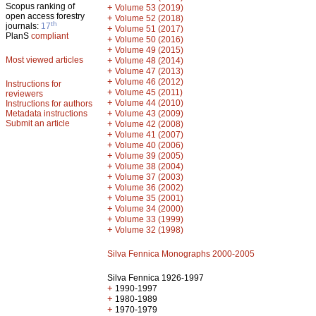
Scopus ranking of
+
Volume 53 (2019)
open access forestry
+
Volume 52 (2018)
th
journals:
17
+
Volume 51 (2017)
PlanS
compliant
+
Volume 50 (2016)
+
Volume 49 (2015)
Most viewed articles
+
Volume 48 (2014)
+
Volume 47 (2013)
+
Volume 46 (2012)
Instructions for
+
Volume 45 (2011)
reviewers
+
Volume 44 (2010)
Instructions for authors
+
Metadata instructions
Volume 43 (2009)
Submit an article
+
Volume 42 (2008)
+
Volume 41 (2007)
+
Volume 40 (2006)
+
Volume 39 (2005)
+
Volume 38 (2004)
+
Volume 37 (2003)
+
Volume 36 (2002)
+
Volume 35 (2001)
+
Volume 34 (2000)
+
Volume 33 (1999)
+
Volume 32 (1998)
Silva Fennica Monographs 2000-2005
Silva Fennica 1926-1997
+
1990-1997
+
1980-1989
+
1970-1979