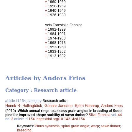
+
1960-1969
+
1950-1959
+
1940-1949
+
1926-1939
Acta Forestalia Fennica
+
1992-1999
+
1984-1991
+
1974-1983
+
1968-1973
+
1953-1968
+
1933-1952
+
1913-1932
Articles by Anders Fries
Category : Research article
article id 154, category
Research article
Henrik R. Hallingbäck
,
Gunnar Jansson
,
Björn Hannrup
,
Anders Fries
.
(2010).
Which annual rings to assess grain angles in breeding of Scots
pine for improved shape stability of sawn timber?
Silva Fennica
vol.
44
no.
2
article id
154
.
https://doi.org/10.14214/sf.154
Keywords:
Pinus sylvestris
;
spiral grain angle
;
warp
;
sawn timber
;
breeding