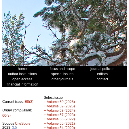
home
focus and scope
journal policies
author instructions
special issues
editors
open access
other journals
contact
financial information
Select issue
Current issue:
60(2)
+
Volume 60 (2026)
+
Volume 59 (2025)
Under compilation:
+
Volume 58 (2024)
+
Volume 57 (2023)
60(3)
+
Volume 56 (2022)
+
Scopus
CiteScore
Volume 55 (2021)
2023:
3.5
+
Volume 54 (2020)