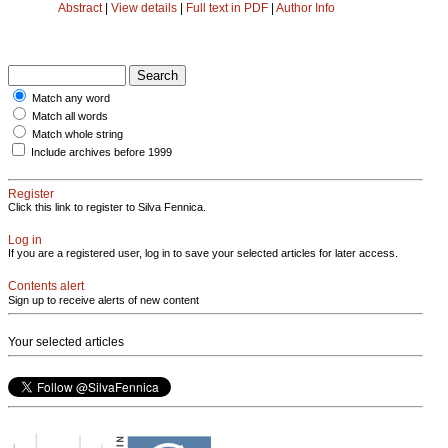
Abstract
|
View details
|
Full text in PDF
|
Author Info
Match any word
Match all words
Match whole string
Include archives before 1999
Register
Click this link to register to Silva Fennica.
Log in
If you are a registered user, log in to save your selected articles for later access.
Contents alert
Sign up to receive alerts of new content
Your selected articles