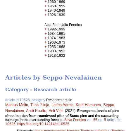
+
1960-1969
+
1950-1959
+
1940-1949
+
1926-1939
Acta Forestalia Fennica
+
1992-1999
+
1984-1991
+
1974-1983
+
1968-1973
+
1953-1968
+
1933-1952
+
1913-1932
Articles by Seppo Nevalainen
Category : Research article
article id 10525, category
Research article
Markus Melin
,
Tiina Ylioja
,
Leena Aarnio
,
Katri Hamunen
,
Seppo
Nevalainen
,
Antti Pouttu
,
Heli Viiri
.
(2021).
Emergence levels of pine
shoot beetles from roundwood piles of Scots pine and the cascading
damage in the surrounding forests.
Silva Fennica
vol.
55
no.
5
article id
10525
.
https://doi.org/10.14214/sf.10525
Keywords:
forest management
;
forestry
;
Tomicus piniperda
;
Tomicus