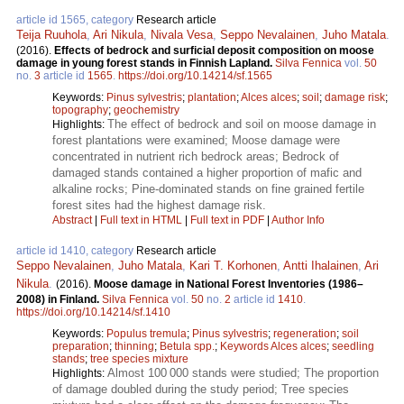
article id 1565, category
Research article
Teija Ruuhola
,
Ari Nikula
,
Nivala Vesa
,
Seppo Nevalainen
,
Juho Matala
.
(2016).
Effects of bedrock and surficial deposit composition on moose
damage in young forest stands in Finnish Lapland.
Silva Fennica
vol.
50
no.
3
article id
1565
.
https://doi.org/10.14214/sf.1565
Keywords:
Pinus sylvestris
;
plantation
;
Alces alces
;
soil
;
damage risk
;
topography
;
geochemistry
The effect of bedrock and soil on moose damage in
Highlights:
forest plantations were examined; Moose damage were
concentrated in nutrient rich bedrock areas; Bedrock of
damaged stands contained a higher proportion of mafic and
alkaline rocks; Pine-dominated stands on fine grained fertile
forest sites had the highest damage risk.
Abstract
|
Full text in HTML
|
Full text in PDF
|
Author Info
article id 1410, category
Research article
Seppo Nevalainen
,
Juho Matala
,
Kari T. Korhonen
,
Antti Ihalainen
,
Ari
Nikula
.
(2016).
Moose damage in National Forest Inventories (1986–
2008) in Finland.
Silva Fennica
vol.
50
no.
2
article id
1410
.
https://doi.org/10.14214/sf.1410
Keywords:
Populus tremula
;
Pinus sylvestris
;
regeneration
;
soil
preparation
;
thinning
;
Betula spp.
;
Keywords Alces alces
;
seedling
stands
;
tree species mixture
Almost 100 000 stands were studied; The proportion
Highlights:
of damage doubled during the study period; Tree species