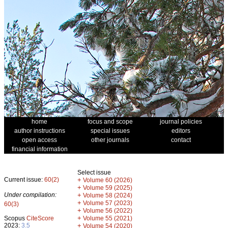
home
focus and scope
journal policies
author instructions
special issues
editors
open access
other journals
contact
financial information
Select issue
Current issue:
60(2)
+
Volume 60 (2026)
+
Volume 59 (2025)
Under compilation:
+
Volume 58 (2024)
+
Volume 57 (2023)
60(3)
+
Volume 56 (2022)
+
Scopus
CiteScore
Volume 55 (2021)
2023:
3.5
+
Volume 54 (2020)