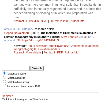
mixture had a clear effect on the damage frequency; The
damage was more common in mineral soils than in peatlands, in
artificially than in naturally regenerated stands and in stands that
needed thinning or clearing or in which soil preparation was
used.
Abstract
|
Full text in HTML
|
Full text in PDF
|
Author Info
article id 538, category
Research article
Seppo Nevalainen
.
(2002).
The incidence of Gremmeniella abietina in
relation to topography in southern Finland.
Silva Fennica
vol.
36
no.
2
article id
538
.
https://doi.org/10.14214/sf.538
Keywords:
Pinus sylvestris
;
forest inventory
;
Gremmeniella abietina
;
topography
;
digital elevation models
Abstract
|
View details
|
Full text in PDF
|
Author Info
Match any word
Match all words
Match whole string
Include archives before 1999
Register
Click this link to register to Silva Fennica.