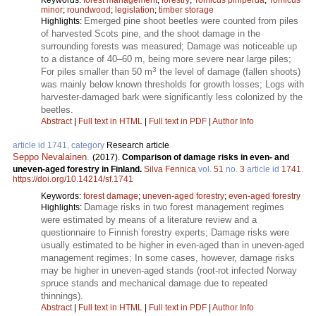
minor
;
roundwood
;
legislation
;
timber storage
Emerged pine shoot beetles were counted from piles
Highlights:
of harvested Scots pine, and the shoot damage in the
surrounding forests was measured; Damage was noticeable up
to a distance of 40–60 m, being more severe near large piles;
3
For piles smaller than 50 m
the level of damage (fallen shoots)
was mainly below known thresholds for growth losses; Logs with
harvester-damaged bark were significantly less colonized by the
beetles.
Abstract
|
Full text in HTML
|
Full text in PDF
|
Author Info
article id 1741, category
Research article
Seppo Nevalainen
.
(2017).
Comparison of damage risks in even- and
uneven-aged forestry in Finland.
Silva Fennica
vol.
51
no.
3
article id
1741
.
https://doi.org/10.14214/sf.1741
Keywords:
forest damage
;
uneven-aged forestry
;
even-aged forestry
Damage risks in two forest management regimes
Highlights:
were estimated by means of a literature review and a
questionnaire to Finnish forestry experts; Damage risks were
usually estimated to be higher in even-aged than in uneven-aged
management regimes; In some cases, however, damage risks
may be higher in uneven-aged stands (root-rot infected Norway
spruce stands and mechanical damage due to repeated
thinnings).
Abstract
|
Full text in HTML
|
Full text in PDF
|
Author Info