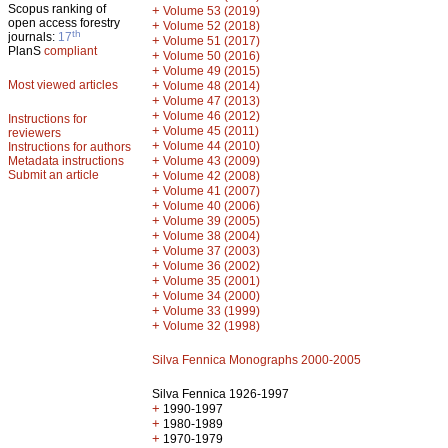
Scopus ranking of
+
Volume 53 (2019)
open access forestry
+
Volume 52 (2018)
th
journals:
17
+
Volume 51 (2017)
PlanS
compliant
+
Volume 50 (2016)
+
Volume 49 (2015)
Most viewed articles
+
Volume 48 (2014)
+
Volume 47 (2013)
+
Volume 46 (2012)
Instructions for
+
Volume 45 (2011)
reviewers
+
Volume 44 (2010)
Instructions for authors
+
Metadata instructions
Volume 43 (2009)
Submit an article
+
Volume 42 (2008)
+
Volume 41 (2007)
+
Volume 40 (2006)
+
Volume 39 (2005)
+
Volume 38 (2004)
+
Volume 37 (2003)
+
Volume 36 (2002)
+
Volume 35 (2001)
+
Volume 34 (2000)
+
Volume 33 (1999)
+
Volume 32 (1998)
Silva Fennica Monographs 2000-2005
Silva Fennica 1926-1997
+
1990-1997
+
1980-1989
+
1970-1979