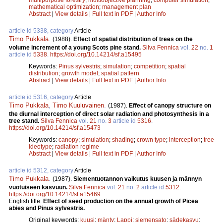
mathematical optimization
;
management plan
Abstract
|
View details
|
Full text in PDF
|
Author Info
article id 5338, category
Article
Timo Pukkala
.
(1988).
Effect of spatial distribution of trees on the
volume increment of a young Scots pine stand.
Silva Fennica
vol.
22
no.
1
article id
5338
.
https://doi.org/10.14214/sf.a15495
Keywords:
Pinus sylvestris
;
simulation
;
competition
;
spatial
distribution
;
growth model
;
spatial pattern
Abstract
|
View details
|
Full text in PDF
|
Author Info
article id 5316, category
Article
Timo Pukkala
,
Timo Kuuluvainen
.
(1987).
Effect of canopy structure on
the diurnal interception of direct solar radiation and photosynthesis in a
tree stand.
Silva Fennica
vol.
21
no.
3
article id
5316
.
https://doi.org/10.14214/sf.a15473
Keywords:
canopy
;
simulation
;
shading
;
crown type
;
interception
;
tree
ideotype
;
radiation regime
Abstract
|
View details
|
Full text in PDF
|
Author Info
article id 5312, category
Article
Timo Pukkala
.
(1987).
Siementuotannon vaikutus kuusen ja männyn
vuotuiseen kasvuun.
Silva Fennica
vol.
21
no.
2
article id
5312
.
https://doi.org/10.14214/sf.a15469
English title:
Effect of seed production on the annual growth of Picea
abies and Pinus sylvestris.
Original keywords:
kuusi
;
mänty
;
Lappi
;
siemensato
;
sädekasvu
;