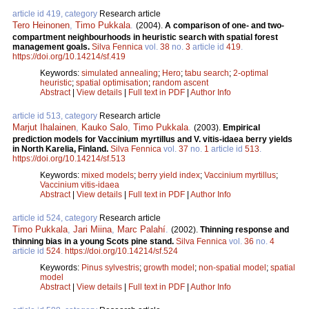
article id 419, category
Research article
Tero Heinonen
,
Timo Pukkala
.
(2004).
A comparison of one- and two-
compartment neighbourhoods in heuristic search with spatial forest
management goals.
Silva Fennica
vol.
38
no.
3
article id
419
.
https://doi.org/10.14214/sf.419
Keywords:
simulated annealing
;
Hero
;
tabu search
;
2-optimal
heuristic
;
spatial optimisation
;
random ascent
Abstract
|
View details
|
Full text in PDF
|
Author Info
article id 513, category
Research article
Marjut Ihalainen
,
Kauko Salo
,
Timo Pukkala
.
(2003).
Empirical
prediction models for Vaccinium myrtillus and V. vitis-idaea berry yields
in North Karelia, Finland.
Silva Fennica
vol.
37
no.
1
article id
513
.
https://doi.org/10.14214/sf.513
Keywords:
mixed models
;
berry yield index
;
Vaccinium myrtillus
;
Vaccinium vitis-idaea
Abstract
|
View details
|
Full text in PDF
|
Author Info
article id 524, category
Research article
Timo Pukkala
,
Jari Miina
,
Marc Palahí
.
(2002).
Thinning response and
thinning bias in a young Scots pine stand.
Silva Fennica
vol.
36
no.
4
article id
524
.
https://doi.org/10.14214/sf.524
Keywords:
Pinus sylvestris
;
growth model
;
non-spatial model
;
spatial
model
Abstract
|
View details
|
Full text in PDF
|
Author Info