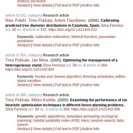
metrics
;
old forest
Abstract
|
View details
|
Full text in PDF
|
Author Info
article id 332, category
Research article
Marc Palahí
,
Timo Pukkala
,
Antoni Trasobares
.
(2006).
Calibrating
predicted tree diameter distributions in Catalonia, Spain.
Silva Fennica
vol.
40
no.
3
article id
332
.
https://doi.org/10.14214/sf.332
Keywords:
calibration estimation
;
Weibull function
;
parameter
prediction
Abstract
|
View details
|
Full text in PDF
|
Author Info
article id 364, category
Research article
Timo Pukkala
,
Jari Miina
.
(2005).
Optimising the management of a
heterogeneous stand.
Silva Fennica
vol.
39
no.
4
article id
364
.
https://doi.org/10.14214/sf.364
Keywords:
Hooke and Jeeves algorithm
;
thinning schedules
;
within-
stand variation
Abstract
|
View details
|
Full text in PDF
|
Author Info
article id 396, category
Research article
Timo Pukkala
,
Mikko Kurttila
.
(2005).
Examining the performance of six
heuristic optimisation techniques in different forest planning problems.
Silva Fennica
vol.
39
no.
1
article id
396
.
https://doi.org/10.14214/sf.396
Keywords:
genetic algorithms
;
simulated annealing
;
ecological
planning
;
habitat suitability index (HSI)
;
Hero
;
random search
;
tabu
search
Abstract
|
View details
|
Full text in PDF
|
Author Info