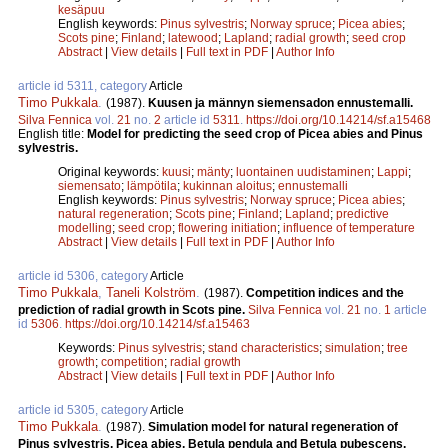
kesäpuu
English keywords:
Pinus sylvestris
;
Norway spruce
;
Picea abies
;
Scots pine
;
Finland
;
latewood
;
Lapland
;
radial growth
;
seed crop
Abstract
|
View details
|
Full text in PDF
|
Author Info
article id 5311, category
Article
Timo Pukkala
.
(1987).
Kuusen ja männyn siemensadon ennustemalli.
Silva Fennica
vol.
21
no.
2
article id
5311
.
https://doi.org/10.14214/sf.a15468
English title:
Model for predicting the seed crop of Picea abies and Pinus
sylvestris.
Original keywords:
kuusi
;
mänty
;
luontainen uudistaminen
;
Lappi
;
siemensato
;
lämpötila
;
kukinnan aloitus
;
ennustemalli
English keywords:
Pinus sylvestris
;
Norway spruce
;
Picea abies
;
natural regeneration
;
Scots pine
;
Finland
;
Lapland
;
predictive
modelling
;
seed crop
;
flowering initiation
;
influence of temperature
Abstract
|
View details
|
Full text in PDF
|
Author Info
article id 5306, category
Article
Timo Pukkala
,
Taneli Kolström
.
(1987).
Competition indices and the
prediction of radial growth in Scots pine.
Silva Fennica
vol.
21
no.
1
article
id
5306
.
https://doi.org/10.14214/sf.a15463
Keywords:
Pinus sylvestris
;
stand characteristics
;
simulation
;
tree
growth
;
competition
;
radial growth
Abstract
|
View details
|
Full text in PDF
|
Author Info
article id 5305, category
Article
Timo Pukkala
.
(1987).
Simulation model for natural regeneration of
Pinus sylvestris, Picea abies, Betula pendula and Betula pubescens.