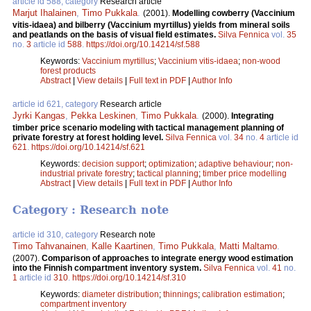
article id 588, category
Research article
Marjut Ihalainen
,
Timo Pukkala
.
(2001).
Modelling cowberry (Vaccinium
vitis-idaea) and bilberry (Vaccinium myrtillus) yields from mineral soils
and peatlands on the basis of visual field estimates.
Silva Fennica
vol.
35
no.
3
article id
588
.
https://doi.org/10.14214/sf.588
Keywords:
Vaccinium myrtillus
;
Vaccinium vitis-idaea
;
non-wood
forest products
Abstract
|
View details
|
Full text in PDF
|
Author Info
article id 621, category
Research article
Jyrki Kangas
,
Pekka Leskinen
,
Timo Pukkala
.
(2000).
Integrating
timber price scenario modeling with tactical management planning of
private forestry at forest holding level.
Silva Fennica
vol.
34
no.
4
article id
621
.
https://doi.org/10.14214/sf.621
Keywords:
decision support
;
optimization
;
adaptive behaviour
;
non-
industrial private forestry
;
tactical planning
;
timber price modelling
Abstract
|
View details
|
Full text in PDF
|
Author Info
Category : Research note
article id 310, category
Research note
Timo Tahvanainen
,
Kalle Kaartinen
,
Timo Pukkala
,
Matti Maltamo
.
(2007).
Comparison of approaches to integrate energy wood estimation
into the Finnish compartment inventory system.
Silva Fennica
vol.
41
no.
1
article id
310
.
https://doi.org/10.14214/sf.310
Keywords:
diameter distribution
;
thinnings
;
calibration estimation
;
compartment inventory