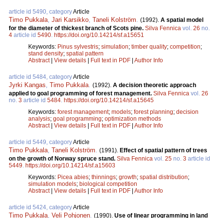
article id 5490, category
Article
Timo Pukkala
,
Jari Karsikko
,
Taneli Kolström
.
(1992).
A spatial model
for the diameter of thickest branch of Scots pine.
Silva Fennica
vol.
26
no.
4
article id
5490
.
https://doi.org/10.14214/sf.a15651
Keywords:
Pinus sylvestris
;
simulation
;
timber quality
;
competition
;
stand density
;
spatial pattern
Abstract
|
View details
|
Full text in PDF
|
Author Info
article id 5484, category
Article
Jyrki Kangas
,
Timo Pukkala
.
(1992).
A decision theoretic approach
applied to goal programming of forest management.
Silva Fennica
vol.
26
no.
3
article id
5484
.
https://doi.org/10.14214/sf.a15645
Keywords:
forest management
;
models
;
forest planning
;
decision
analysis
;
goal programming
;
optimization methods
Abstract
|
View details
|
Full text in PDF
|
Author Info
article id 5449, category
Article
Timo Pukkala
,
Taneli Kolström
.
(1991).
Effect of spatial pattern of trees
on the growth of Norway spruce stand.
Silva Fennica
vol.
25
no.
3
article id
5449
.
https://doi.org/10.14214/sf.a15603
Keywords:
Picea abies
;
thinnings
;
growth
;
spatial distribution
;
simulation models
;
biological competition
Abstract
|
View details
|
Full text in PDF
|
Author Info
article id 5424, category
Article
Timo Pukkala
,
Veli Pohjonen
.
(1990).
Use of linear programming in land