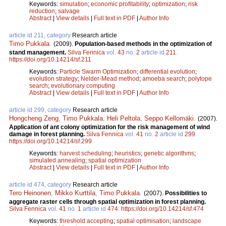
Keywords:
simulation
;
economic profitability
;
optimization
;
risk
reduction
;
salvage
Abstract
|
View details
|
Full text in PDF
|
Author Info
article id 211, category
Research article
Timo Pukkala
.
(2009).
Population-based methods in the optimization of
stand management.
Silva Fennica
vol.
43
no.
2
article id
211
.
https://doi.org/10.14214/sf.211
Keywords:
Particle Swarm Optimization
;
differential evolution
;
evolution strategy
;
Nelder-Mead method
;
amoeba search
;
polytope
search
;
evolutionary computing
Abstract
|
View details
|
Full text in PDF
|
Author Info
article id 299, category
Research article
Hongcheng Zeng
,
Timo Pukkala
,
Heli Peltola
,
Seppo Kellomäki
.
(2007).
Application of ant colony optimization for the risk management of wind
damage in forest planning.
Silva Fennica
vol.
41
no.
2
article id
299
.
https://doi.org/10.14214/sf.299
Keywords:
harvest scheduling
;
heuristics
;
genetic algorithms
;
simulated annealing
;
spatial optimization
Abstract
|
View details
|
Full text in PDF
|
Author Info
article id 474, category
Research article
Tero Heinonen
,
Mikko Kurttila
,
Timo Pukkala
.
(2007).
Possibilities to
aggregate raster cells through spatial optimization in forest planning.
Silva Fennica
vol.
41
no.
1
article id
474
.
https://doi.org/10.14214/sf.474
Keywords:
threshold accepting
;
spatial optimisation
;
landscape