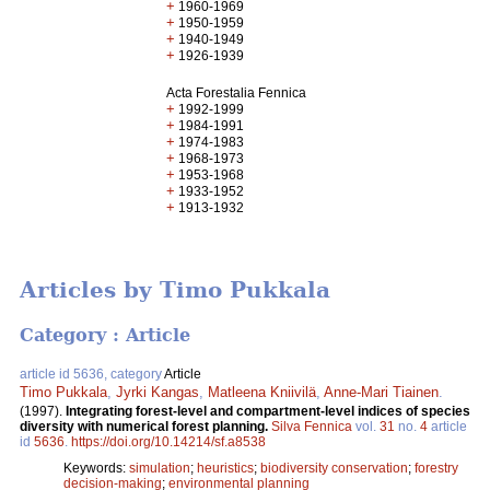
+
1960-1969
+
1950-1959
+
1940-1949
+
1926-1939
Acta Forestalia Fennica
+
1992-1999
+
1984-1991
+
1974-1983
+
1968-1973
+
1953-1968
+
1933-1952
+
1913-1932
Articles by Timo Pukkala
Category : Article
article id 5636, category
Article
Timo Pukkala
,
Jyrki Kangas
,
Matleena Kniivilä
,
Anne-Mari Tiainen
.
(1997).
Integrating forest-level and compartment-level indices of species
diversity with numerical forest planning.
Silva Fennica
vol.
31
no.
4
article
id
5636
.
https://doi.org/10.14214/sf.a8538
Keywords:
simulation
;
heuristics
;
biodiversity conservation
;
forestry
decision-making
;
environmental planning