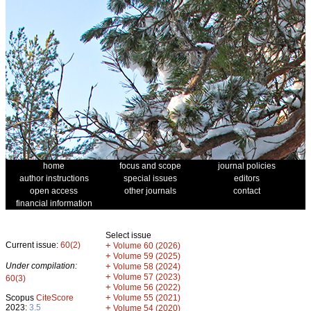
home
focus and scope
journal policies
author instructions
special issues
editors
open access
other journals
contact
financial information
Select issue
Current issue:
60(2)
+
Volume 60 (2026)
+
Volume 59 (2025)
Under compilation:
+
Volume 58 (2024)
+
Volume 57 (2023)
60(3)
+
Volume 56 (2022)
+
Scopus
CiteScore
Volume 55 (2021)
2023:
3.5
+
Volume 54 (2020)