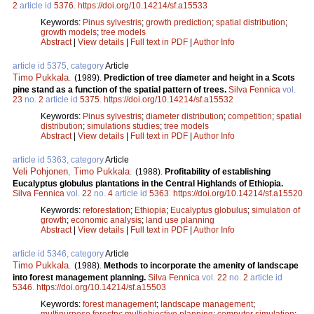
2
article id
5376
.
https://doi.org/10.14214/sf.a15533
Keywords:
Pinus sylvestris
;
growth prediction
;
spatial distribution
;
growth models
;
tree models
Abstract
|
View details
|
Full text in PDF
|
Author Info
article id 5375, category
Article
Timo Pukkala
.
(1989).
Prediction of tree diameter and height in a Scots
pine stand as a function of the spatial pattern of trees.
Silva Fennica
vol.
23
no.
2
article id
5375
.
https://doi.org/10.14214/sf.a15532
Keywords:
Pinus sylvestris
;
diameter distribution
;
competition
;
spatial
distribution
;
simulations studies
;
tree models
Abstract
|
View details
|
Full text in PDF
|
Author Info
article id 5363, category
Article
Veli Pohjonen
,
Timo Pukkala
.
(1988).
Profitability of establishing
Eucalyptus globulus plantations in the Central Highlands of Ethiopia.
Silva Fennica
vol.
22
no.
4
article id
5363
.
https://doi.org/10.14214/sf.a15520
Keywords:
reforestation
;
Ethiopia
;
Eucalyptus globulus
;
simulation of
growth
;
economic analysis
;
land use planning
Abstract
|
View details
|
Full text in PDF
|
Author Info
article id 5346, category
Article
Timo Pukkala
.
(1988).
Methods to incorporate the amenity of landscape
into forest management planning.
Silva Fennica
vol.
22
no.
2
article id
5346
.
https://doi.org/10.14214/sf.a15503
Keywords:
forest management
;
landscape management
;
multipurpose forestry
;
multiobjective planning
;
computer simulation
;