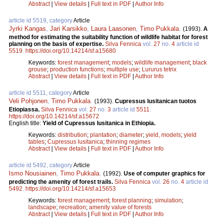
Abstract
|
View details
|
Full text in PDF
|
Author Info
article id 5519, category
Article
Jyrki Kangas
,
Jari Karsikko
,
Laura Laasonen
,
Timo Pukkala
.
(1993).
A
method for estimating the suitability function of wildlife habitat for forest
planning on the basis of expertise.
Silva Fennica
vol.
27
no.
4
article id
5519
.
https://doi.org/10.14214/sf.a15680
Keywords:
forest management
;
models
;
wildlife management
;
black
grouse
;
production functions
;
multiple use
;
Lururus tetrix
Abstract
|
View details
|
Full text in PDF
|
Author Info
article id 5511, category
Article
Veli Pohjonen
,
Timo Pukkala
.
(1993).
Cupressus lusitanican tuotos
Etiopiassa.
Silva Fennica
vol.
27
no.
3
article id
5511
.
https://doi.org/10.14214/sf.a15672
English title:
Yield of Cupressus lusitanica in Ethiopia.
Keywords:
distribution
;
plantation
;
diameter
;
yield, models
;
yield
tables
;
Cupressus lusitanica
;
thinning regimes
Abstract
|
View details
|
Full text in PDF
|
Author Info
article id 5492, category
Article
Ismo Nousiainen
,
Timo Pukkala
.
(1992).
Use of computer graphics for
predicting the amenity of forest trails.
Silva Fennica
vol.
26
no.
4
article id
5492
.
https://doi.org/10.14214/sf.a15653
Keywords:
forest management
;
forest planning
;
simulation
;
landscape
;
recreation
;
amenity value of forests
Abstract
|
View details
|
Full text in PDF
|
Author Info