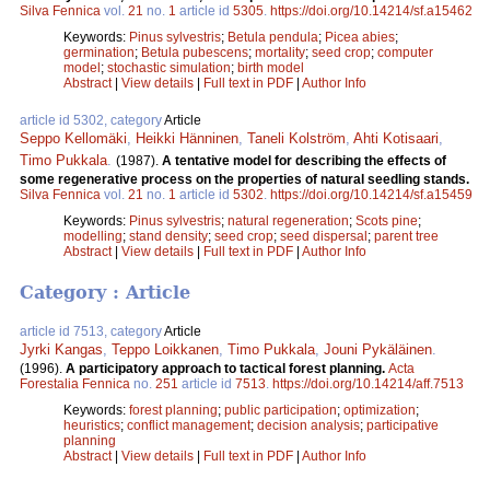
Silva Fennica
vol.
21
no.
1
article id
5305
.
https://doi.org/10.14214/sf.a15462
Keywords:
Pinus sylvestris
;
Betula pendula
;
Picea abies
;
germination
;
Betula pubescens
;
mortality
;
seed crop
;
computer
model
;
stochastic simulation
;
birth model
Abstract
|
View details
|
Full text in PDF
|
Author Info
article id 5302, category
Article
Seppo Kellomäki
,
Heikki Hänninen
,
Taneli Kolström
,
Ahti Kotisaari
,
Timo Pukkala
.
(1987).
A tentative model for describing the effects of
some regenerative process on the properties of natural seedling stands.
Silva Fennica
vol.
21
no.
1
article id
5302
.
https://doi.org/10.14214/sf.a15459
Keywords:
Pinus sylvestris
;
natural regeneration
;
Scots pine
;
modelling
;
stand density
;
seed crop
;
seed dispersal
;
parent tree
Abstract
|
View details
|
Full text in PDF
|
Author Info
Category : Article
article id 7513, category
Article
Jyrki Kangas
,
Teppo Loikkanen
,
Timo Pukkala
,
Jouni Pykäläinen
.
(1996).
A participatory approach to tactical forest planning.
Acta
Forestalia Fennica
no.
251
article id
7513
.
https://doi.org/10.14214/aff.7513
Keywords:
forest planning
;
public participation
;
optimization
;
heuristics
;
conflict management
;
decision analysis
;
participative
planning
Abstract
|
View details
|
Full text in PDF
|
Author Info