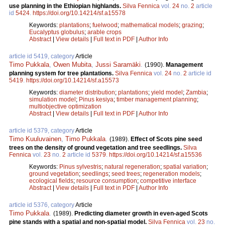
use planning in the Ethiopian highlands.
Silva Fennica
vol.
24
no.
2
article
id
5424
.
https://doi.org/10.14214/sf.a15578
Keywords:
plantations
;
fuelwood
;
mathematical models
;
grazing
;
Eucalyptus globulus
;
arable crops
Abstract
|
View details
|
Full text in PDF
|
Author Info
article id 5419, category
Article
Timo Pukkala
,
Owen Mubita
,
Jussi Saramäki
.
(1990).
Management
planning system for tree plantations.
Silva Fennica
vol.
24
no.
2
article id
5419
.
https://doi.org/10.14214/sf.a15573
Keywords:
diameter distribution
;
plantations
;
yield model
;
Zambia
;
simulation model
;
Pinus kesiya
;
timber management planning
;
multiobjective optimization
Abstract
|
View details
|
Full text in PDF
|
Author Info
article id 5379, category
Article
Timo Kuuluvainen
,
Timo Pukkala
.
(1989).
Effect of Scots pine seed
trees on the density of ground vegetation and tree seedlings.
Silva
Fennica
vol.
23
no.
2
article id
5379
.
https://doi.org/10.14214/sf.a15536
Keywords:
Pinus sylvestris
;
natural regeneration
;
spatial variation
;
ground vegetation
;
seedlings
;
seed trees
;
regeneration models
;
ecological fields
;
resource consumption
;
competitive interface
Abstract
|
View details
|
Full text in PDF
|
Author Info
article id 5376, category
Article
Timo Pukkala
.
(1989).
Predicting diameter growth in even-aged Scots
pine stands with a spatial and non-spatial model.
Silva Fennica
vol.
23
no.