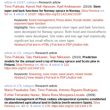
article id 10187, category
Research article
Timo Pukkala
,
Kjersti Holt Hanssen
,
Kjell Andreassen
.
(2019).
Stem
taper and bark functions for Norway spruce in Norway.
Silva Fennica
vol.
53
no.
3
article id
10187
.
https://doi.org/10.14214/sf.10187
Keywords:
forest management
;
Picea abies
;
Kozak model
;
variable-
exponent taper function
New variable-exponent stem taper and bark functions
Highlights:
were developed for Norway spruce; Both fixed and mixed-effects
models were developed; Site index and tree age had statistically
significant but small effects on stem taper.
Abstract
|
Full text in HTML
|
Full text in PDF
|
Author Info
article id 131, category
Research article
Timo Pukkala
,
Tatu Hokkanen
,
Teijo Nikkanen
.
(2010).
Prediction
models for the annual seed crop of Norway spruce and Scots pine in
Finland.
Silva Fennica
vol.
44
no.
4
article id
131
.
https://doi.org/10.14214/sf.131
Keywords:
flowering
;
cone crops
;
seed years
;
mixed model
Abstract
|
View details
|
Full text in PDF
|
Author Info
article id 176, category
Research article
María Pasalodos-Tato
,
Timo Pukkala
,
Antonio Rigueiro-Rodríguez
,
Esther Fernández-Nunez
,
María Rosa Mosquera-Losada
.
(2009).
Optimal management of Pinus radiata silvopastoral systems established
on abandoned agricultural land in Galicia (north-western Spain).
Silva
Fennica
vol.
43
no.
5
article id
176
.
https://doi.org/10.14214/sf.176