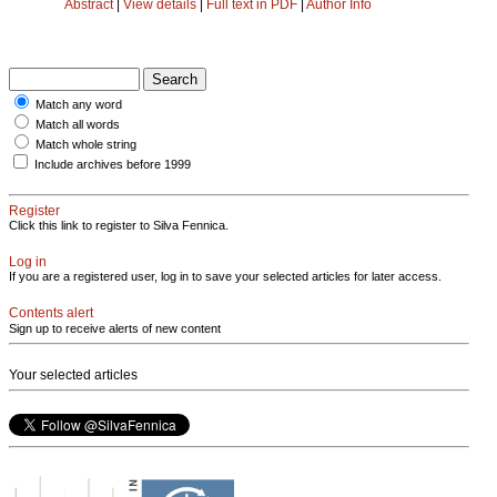
Abstract
|
View details
|
Full text in PDF
|
Author Info
Match any word
Match all words
Match whole string
Include archives before 1999
Register
Click this link to register to Silva Fennica.
Log in
If you are a registered user, log in to save your selected articles for later access.
Contents alert
Sign up to receive alerts of new content
Your selected articles