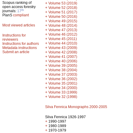
Scopus ranking of
+
Volume 53 (2019)
open access forestry
+
Volume 52 (2018)
th
journals:
17
+
Volume 51 (2017)
PlanS
compliant
+
Volume 50 (2016)
+
Volume 49 (2015)
Most viewed articles
+
Volume 48 (2014)
+
Volume 47 (2013)
+
Volume 46 (2012)
Instructions for
+
Volume 45 (2011)
reviewers
+
Volume 44 (2010)
Instructions for authors
+
Metadata instructions
Volume 43 (2009)
Submit an article
+
Volume 42 (2008)
+
Volume 41 (2007)
+
Volume 40 (2006)
+
Volume 39 (2005)
+
Volume 38 (2004)
+
Volume 37 (2003)
+
Volume 36 (2002)
+
Volume 35 (2001)
+
Volume 34 (2000)
+
Volume 33 (1999)
+
Volume 32 (1998)
Silva Fennica Monographs 2000-2005
Silva Fennica 1926-1997
+
1990-1997
+
1980-1989
+
1970-1979