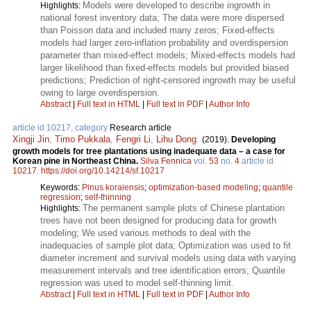
Models were developed to describe ingrowth in
Highlights:
national forest inventory data; The data were more dispersed
than Poisson data and included many zeros; Fixed-effects
models had larger zero-inflation probability and overdispersion
parameter than mixed-effect models; Mixed-effects models had
larger likelihood than fixed-effects models but provided biased
predictions; Prediction of right-censored ingrowth may be useful
owing to large overdispersion.
Abstract
|
Full text in HTML
|
Full text in PDF
|
Author Info
article id 10217, category
Research article
Xingji Jin
,
Timo Pukkala
,
Fengri Li
,
Lihu Dong
.
(2019).
Developing
growth models for tree plantations using inadequate data – a case for
Korean pine in Northeast China.
Silva Fennica
vol.
53
no.
4
article id
10217
.
https://doi.org/10.14214/sf.10217
Keywords:
Pinus koraiensis
;
optimization-based modeling
;
quantile
regression
;
self-thinning
The permanent sample plots of Chinese plantation
Highlights:
trees have not been designed for producing data for growth
modeling; We used various methods to deal with the
inadequacies of sample plot data; Optimization was used to fit
diameter increment and survival models using data with varying
measurement intervals and tree identification errors; Quantile
regression was used to model self-thinning limit.
Abstract
|
Full text in HTML
|
Full text in PDF
|
Author Info