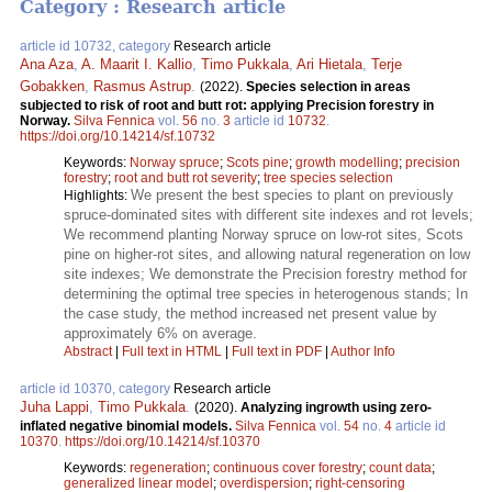
Category : Research article
article id 10732, category
Research article
Ana Aza
,
A. Maarit I. Kallio
,
Timo Pukkala
,
Ari Hietala
,
Terje
Gobakken
,
Rasmus Astrup
.
(2022).
Species selection in areas
subjected to risk of root and butt rot: applying Precision forestry in
Norway.
Silva Fennica
vol.
56
no.
3
article id
10732
.
https://doi.org/10.14214/sf.10732
Keywords:
Norway spruce
;
Scots pine
;
growth modelling
;
precision
forestry
;
root and butt rot severity
;
tree species selection
We present the best species to plant on previously
Highlights:
spruce-dominated sites with different site indexes and rot levels;
We recommend planting Norway spruce on low-rot sites, Scots
pine on higher-rot sites, and allowing natural regeneration on low
site indexes; We demonstrate the Precision forestry method for
determining the optimal tree species in heterogenous stands; In
the case study, the method increased net present value by
approximately 6% on average.
Abstract
|
Full text in HTML
|
Full text in PDF
|
Author Info
article id 10370, category
Research article
Juha Lappi
,
Timo Pukkala
.
(2020).
Analyzing ingrowth using zero-
inflated negative binomial models.
Silva Fennica
vol.
54
no.
4
article id
10370
.
https://doi.org/10.14214/sf.10370
Keywords:
regeneration
;
continuous cover forestry
;
count data
;
generalized linear model
;
overdispersion
;
right-censoring