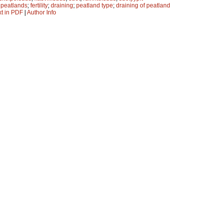
;
peatlands
;
fertility
;
draining
;
peatland type
;
draining of peatland
xt in PDF
|
Author Info