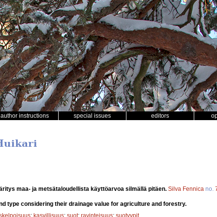
author instructions
special issues
editors
o
Huikari
ritys maa- ja metsätaloudellista käyttöarvoa silmällä pitäen.
Silva Fennica
no.
d type considering their drainage value for agriculture and forestry.
uskelpoisuus
;
kasvillisuus
;
suot
;
ravinteisuus
;
suotyypit