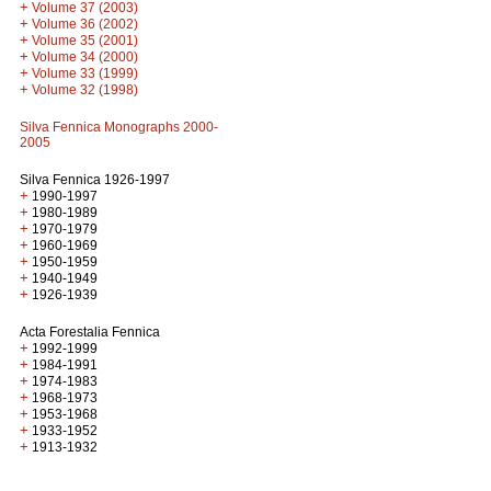
+
Volume 37 (2003)
+
Volume 36 (2002)
+
Volume 35 (2001)
+
Volume 34 (2000)
+
Volume 33 (1999)
+
Volume 32 (1998)
Silva Fennica Monographs 2000-
2005
Silva Fennica 1926-1997
+
1990-1997
+
1980-1989
+
1970-1979
+
1960-1969
+
1950-1959
+
1940-1949
+
1926-1939
Acta Forestalia Fennica
+
1992-1999
+
1984-1991
+
1974-1983
+
1968-1973
+
1953-1968
+
1933-1952
+
1913-1932