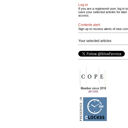
Log in
If you are a registered user, log in to
save your selected articles for later
access.
Contents alert
Sign up to receive alerts of new con
Your selected articles