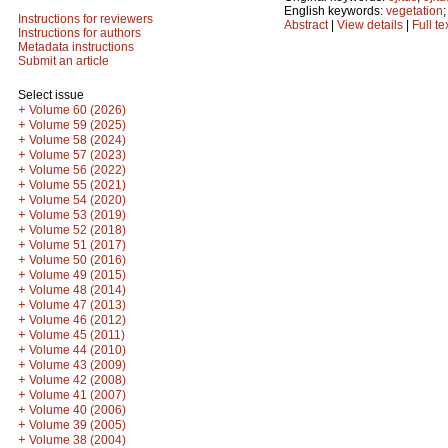
English keywords:
vegetation
Instructions for reviewers
Abstract
|
View details
|
Full te
Instructions for authors
Metadata instructions
Submit an article
Select issue
+
Volume 60 (2026)
+
Volume 59 (2025)
+
Volume 58 (2024)
+
Volume 57 (2023)
+
Volume 56 (2022)
+
Volume 55 (2021)
+
Volume 54 (2020)
+
Volume 53 (2019)
+
Volume 52 (2018)
+
Volume 51 (2017)
+
Volume 50 (2016)
+
Volume 49 (2015)
+
Volume 48 (2014)
+
Volume 47 (2013)
+
Volume 46 (2012)
+
Volume 45 (2011)
+
Volume 44 (2010)
+
Volume 43 (2009)
+
Volume 42 (2008)
+
Volume 41 (2007)
+
Volume 40 (2006)
+
Volume 39 (2005)
+
Volume 38 (2004)