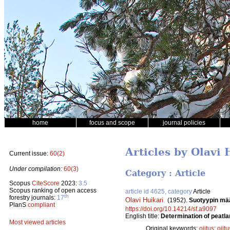
home
focus and scope
journal policies
Articles by Olavi 
Current issue:
60(2)
Under compilation:
60(3)
Category : Article
Scopus
CiteScore
2023:
3.5
Scopus ranking of open access
article id 4625, category
Article
th
forestry journals:
17
Olavi Huikari
.
(1952).
Suotyypin mää
PlanS
compliant
https://doi.org/10.14214/sf.a9097
English title:
Determination of peatlan
Most viewed articles
Original keywords:
ojitus
;
ojit