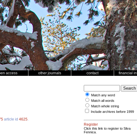
pen access
other journals
contact
financial i
Match any word
Match all words
Match whole string
Include archives before 1999
75
article id
4625
.
Register
Click this link to register to Silva
Fennica.