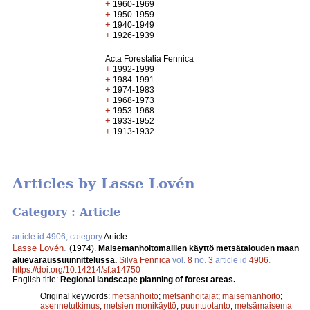
+
1960-1969
+
1950-1959
+
1940-1949
+
1926-1939
Acta Forestalia Fennica
+
1992-1999
+
1984-1991
+
1974-1983
+
1968-1973
+
1953-1968
+
1933-1952
+
1913-1932
Articles by Lasse Lovén
Category : Article
article id 4906, category
Article
Lasse Lovén
.
(1974).
Maisemanhoitomallien käyttö metsätalouden maan
aluevaraussuunnittelussa.
Silva Fennica
vol.
8
no.
3
article id
4906
.
https://doi.org/10.14214/sf.a14750
English title:
Regional landscape planning of forest areas.
Original keywords:
metsänhoito
;
metsänhoitajat
;
maisemanhoito
;
asennetutkimus
;
metsien monikäyttö
;
puuntuotanto
;
metsämaisema