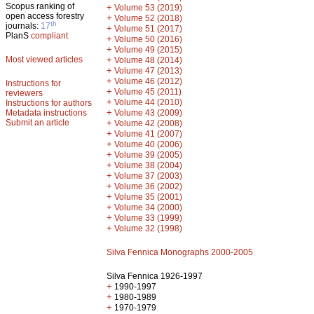
Scopus ranking of
+
Volume 53 (2019)
open access forestry
+
Volume 52 (2018)
th
journals:
17
+
Volume 51 (2017)
PlanS
compliant
+
Volume 50 (2016)
+
Volume 49 (2015)
Most viewed articles
+
Volume 48 (2014)
+
Volume 47 (2013)
+
Volume 46 (2012)
Instructions for
+
Volume 45 (2011)
reviewers
+
Volume 44 (2010)
Instructions for authors
+
Metadata instructions
Volume 43 (2009)
Submit an article
+
Volume 42 (2008)
+
Volume 41 (2007)
+
Volume 40 (2006)
+
Volume 39 (2005)
+
Volume 38 (2004)
+
Volume 37 (2003)
+
Volume 36 (2002)
+
Volume 35 (2001)
+
Volume 34 (2000)
+
Volume 33 (1999)
+
Volume 32 (1998)
Silva Fennica Monographs 2000-2005
Silva Fennica 1926-1997
+
1990-1997
+
1980-1989
+
1970-1979