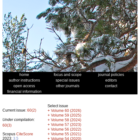
home
focus and scope
journal policies
author instructions
special issues
editors
open access
other journals
contact
financial information
Select issue
Current issue:
60(2)
+
Volume 60 (2026)
+
Volume 59 (2025)
Under compilation:
+
Volume 58 (2024)
+
Volume 57 (2023)
60(3)
+
Volume 56 (2022)
+
Scopus
CiteScore
Volume 55 (2021)
2023:
3.5
+
Volume 54 (2020)