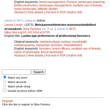
English keywords:
forest management
;
Finland
;
landscape planning
;
timber production
;
landscape management
;
multiple use of forests
;
forest landscape
;
attitude studies
Abstract
|
View details
|
Full text in PDF
|
Author Info
article id 4875, category
Article
Lasse Lovén
.
(1973).
Metsäammattimiesten maisemanhoidolliset
arvostukset.
Silva Fennica
vol.
7
no.
1
article id
4875
.
https://doi.org/10.14214/sf.a14705
English title:
Landscape preferences of professional foresters.
Original keywords:
metsänhoitajat
;
metsien monikäyttö
;
metsämaisema
;
maiseman arvostus
;
metsäteknikot
English keywords:
foresters
;
forest officers
;
multiple use of forests
;
value of landscape
;
forest landscape
Abstract
|
View details
|
Full text in PDF
|
Author Info
Match any word
Match all words
Match whole string
Include archives before 1999
Register
Click this link to register to Silva Fennica.