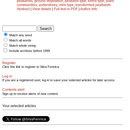
peatlands
;
ground vegetation
;
peatland type
;
forest type
;
plant
communities
;
understorey
;
mire type
;
transformed peatlands
Abstract
|
View details
|
Full text in PDF
|
Author Info
Match any word
Match all words
Match whole string
Include archives before 1999
Register
Click this link to register to Silva Fennica.
Log in
If you are a registered user, log in to save your selected articles for later access.
Contents alert
Sign up to receive alerts of new content
Your selected articles