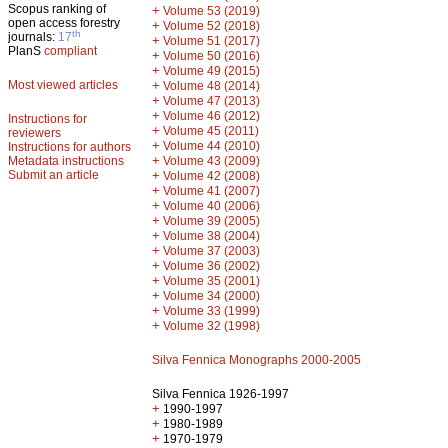
Scopus ranking of
+
Volume 53 (2019)
open access forestry
+
Volume 52 (2018)
th
journals:
17
+
Volume 51 (2017)
PlanS
compliant
+
Volume 50 (2016)
+
Volume 49 (2015)
Most viewed articles
+
Volume 48 (2014)
+
Volume 47 (2013)
+
Volume 46 (2012)
Instructions for
+
Volume 45 (2011)
reviewers
+
Volume 44 (2010)
Instructions for authors
+
Metadata instructions
Volume 43 (2009)
Submit an article
+
Volume 42 (2008)
+
Volume 41 (2007)
+
Volume 40 (2006)
+
Volume 39 (2005)
+
Volume 38 (2004)
+
Volume 37 (2003)
+
Volume 36 (2002)
+
Volume 35 (2001)
+
Volume 34 (2000)
+
Volume 33 (1999)
+
Volume 32 (1998)
Silva Fennica Monographs 2000-2005
Silva Fennica 1926-1997
+
1990-1997
+
1980-1989
+
1970-1979