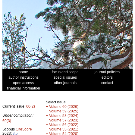
home
focus and scope
journal policies
author instructions
special issues
editors
open access
other journals
contact
financial information
Select issue
Current issue:
60(2)
+
Volume 60 (2026)
+
Volume 59 (2025)
Under compilation:
+
Volume 58 (2024)
+
Volume 57 (2023)
60(3)
+
Volume 56 (2022)
+
Scopus
CiteScore
Volume 55 (2021)
2023:
3.5
+
Volume 54 (2020)