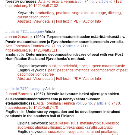
forestry purposes.
Acta Forestalia Fennica
vol.
74
no.
5
article id
7132
.
https://doi.org/10.14214/aff.7132
Keywords:
productivity
;
peatland
;
vegetation
;
drainage
;
ditching
;
classification
;
moor
Abstract
|
View details
|
Full text in PDF
|
Author Info
article id 7111, category
Article
Juhani Sarasto
.
(1960).
Turpeen maatuneisuuden määrittämisestä : v.
Postin maatumisasteen ja Pjavtshenkon maatumisprosentin vertailu.
Acta Forestalia Fennica
vol.
71
no.
2
article id
7111
.
https://doi.org/10.14214/aff.7111
English title:
Determining decomposition decree of peat with von Post
Humification Scale and Pjavtshenko's method.
Original keywords:
suot
;
menetelmät
;
turve
;
turpeen maatumisaste
English keywords:
peat
;
peatlands
;
methods
;
decomposition of peat
;
decomposition decree
Abstract
|
View details
|
Full text in PDF
|
Author Info
article id 7470, category
Article
Juhani Sarasto
.
(1957).
Metsän kasvattamiseksi ojitettujen soiden
aluskasvillisuudenrakenteesta ja kehityksestä Suomen
eteläpuoliskossa.
Acta Forestalia Fennica
vol.
65
no.
7
article id
7470
.
https://doi.org/10.14214/aff.7470
English title:
Understorey vegetation and its development in drained
peatlands in the southern half of Finland.
Original keywords:
ojitus
;
kasvillisuus
;
metsätyyppi
;
sukkessio
;
suotyyppi
;
aluskasvillisuus
;
turvekangas
;
kasvillisuustyyppi
English keywords:
succession
;
vegetation
;
drained peatlands
;