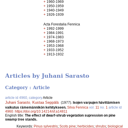
+
1960-1969
+
1950-1959
+
1940-1949
+
1926-1939
Acta Forestalia Fennica
+
1992-1999
+
1984-1991
+
1974-1983
+
1968-1973
+
1953-1968
+
1933-1952
+
1913-1932
Articles by Juhani Sarasto
Category : Article
article id 4960, category
Article
Juhani Sarasto
,
Kustaa Seppälä
.
(1977).
Isojen varpujen hävittämisen
vaikutus rämemännikön kehitykseen.
Silva Fennica
vol.
11
no.
1
article id
4960
.
https://doi.org/10.14214/sf.a14811
English title:
The effect of dwarf-shrub vegetation supression on pine
swamp tree stands.
Keywords:
Pinus sylvestris
;
Scots pine
;
herbicides
;
shrubs
;
biological