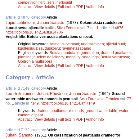
competition
;
fertilizers
;
herbisidit
Abstract
|
View details
|
Full text in PDF
|
Author Info
article id 4876, category
Article
Tapio Lehtiniemi
,
Juhani Sarasto
.
(1973).
Kokemuksia rauduksen
istutuksesta ojitetuille soille.
Silva Fennica
vol.
7
no.
1
article id
4876
.
https://doi.org/10.14214/sf.a14706
English title:
Betula verrucosa plantations on peat.
Original keywords:
taimet
;
turvemaat
;
uudistaminen
;
ojitetut suot
;
kuolleisuus
;
rauduskoivu
;
ravinnetasapaino
English keywords:
Betula pendula
;
regeneration
;
drained peatlands
;
planting
;
nutrient deficiency
;
mortality
;
seedlings
;
Betula verrucosa
;
Godronia multispora
Abstract
|
View details
|
Full text in PDF
|
Author Info
Category : Article
article id 7149, category
Article
Leo Heikurainen
,
Juhani Päivänen
,
Juhani Sarasto
.
(1964).
Ground
water table and water content in peat soil.
Acta Forestalia Fennica
vol.
77
no.
1
article id
7149
.
https://doi.org/10.14214/aff.7149
Keywords:
drained peatlands
;
methods
;
ground water table
;
water
content of peat
Abstract
|
View details
|
Full text in PDF
|
Author Info
article id 7132, category
Article
Juhani Sarasto
.
(1961).
On classification of peatlands drained for