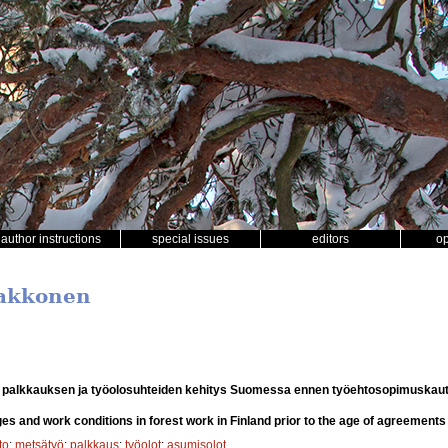
author instructions
special issues
editors
o
Makkonen
 palkkauksen ja työolosuhteiden kehitys Suomessa ennen työehtosopimuskaut
s and work conditions in forest work in Finland prior to the age of agreements
to
;
metsätyö
;
palkkaus
;
työolot
;
asumisolot