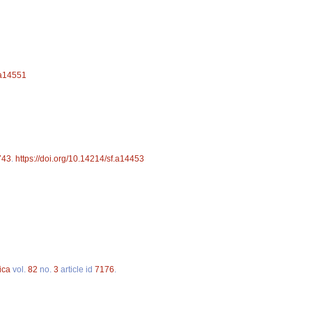
.a14551
743
.
https://doi.org/10.14214/sf.a14453
ica
vol.
82
no.
3
article id
7176
.