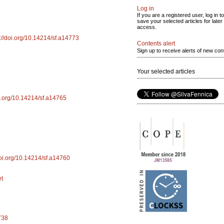
Log in
If you are a registered user, log in to
save your selected articles for later
access.
s://doi.org/10.14214/sf.a14773
Contents alert
Sign up to receive alerts of new con
Your selected articles
oi.org/10.14214/sf.a14765
doi.org/10.14214/sf.a14760
et
738