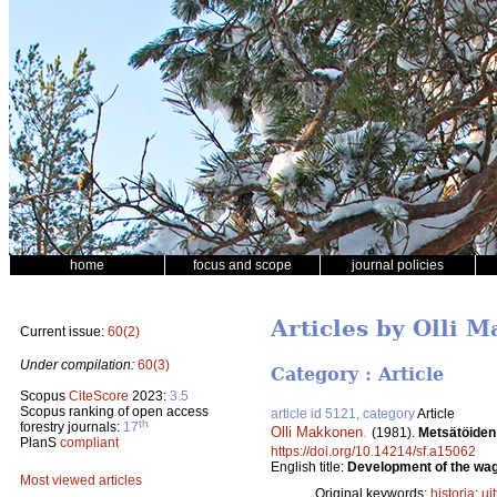
home
focus and scope
journal policies
Articles by Olli 
Current issue:
60(2)
Under compilation:
60(3)
Category : Article
Scopus
CiteScore
2023:
3.5
Scopus ranking of open access
article id 5121, category
Article
th
forestry journals:
17
Olli Makkonen
.
(1981).
Metsätöiden
PlanS
compliant
https://doi.org/10.14214/sf.a15062
English title:
Development of the wage
Most viewed articles
Original keywords:
historia
;
uit