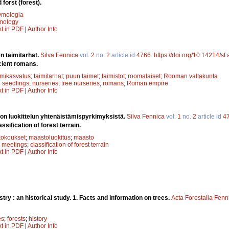
 forst (forest).
ymologia
mology
xt in PDF
|
Author Info
n taimitarhat.
Silva Fennica
vol.
2
no.
2
article id
4766
.
https://doi.org/10.14214/sf
cient romans.
imikasvatus
;
taimitarhat
;
puun taimet
;
taimistot
;
roomalaiset
;
Rooman valtakunta
e seedlings
;
nurseries
;
tree nurseries
;
romans
;
Roman empire
xt in PDF
|
Author Info
n luokittelun yhtenäistämispyrkimyksistä.
Silva Fennica
vol.
1
no.
2
article id
4
ssification of forest terrain.
kokoukset
;
maastoluokitus
;
maasto
;
meetings
;
classification of forest terrain
xt in PDF
|
Author Info
stry : an historical study. 1. Facts and information on trees.
Acta Forestalia Fenn
es
;
forests
;
history
xt in PDF
|
Author Info