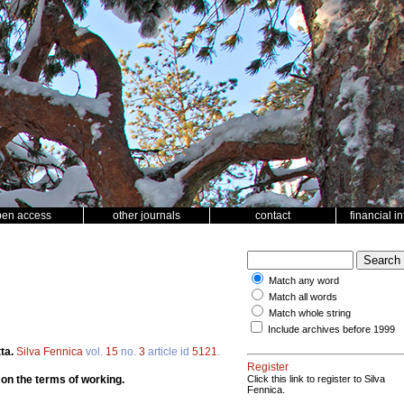
pen access
other journals
contact
financial i
Match any word
Match all words
Match whole string
Include archives before 1999
ta.
Silva Fennica
vol.
15
no.
3
article id
5121
.
Register
 on the terms of working.
Click this link to register to Silva
Fennica.