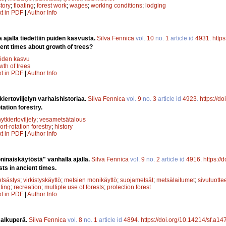
story
;
floating
;
forest work
;
wages
;
working conditions
;
lodging
xt in PDF
|
Author Info
a ajalla tiedettiin puiden kasvusta.
Silva Fennica
vol.
10
no.
1
article id
4931
.
http
ent times about growth of trees?
iden kasvu
wth of trees
xt in PDF
|
Author Info
kiertoviljelyn varhaishistoriaa.
Silva Fennica
vol.
9
no.
3
article id
4923
.
https://d
tation forestry.
hytkiertoviljely
;
vesametsätalous
ort-rotation forestry
;
history
xt in PDF
|
Author Info
inaiskäytöstä" vanhalla ajalla.
Silva Fennica
vol.
9
no.
2
article id
4916
.
https://
sts in ancient times.
tsästys
;
virkistyskäyttö
;
metsien monikäyttö
;
suojametsät
;
metsälaitumet
;
sivutuotte
ting
;
recreation
;
multiple use of forests
;
protection forest
xt in PDF
|
Author Info
 alkuperä.
Silva Fennica
vol.
8
no.
1
article id
4894
.
https://doi.org/10.14214/sf.a14