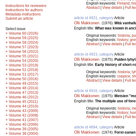
English keywords:
Finland
;
hi
Instructions for reviewers
Abstract
|
View details
|
Full te
Instructions for authors
Metadata instructions
article id 4931, category
Article
Submit an article
Olli Makkonen
.
(1976).
Mitä vanhall
English title:
What was known in anci
Select issue
+
Volume 60 (2026)
Original keywords:
historia
;
pu
+
Volume 59 (2025)
English keywords:
history
;
gro
+
Volume 58 (2024)
Abstract
|
View details
|
Full te
+
Volume 57 (2023)
+
Volume 56 (2022)
article id 4923, category
Article
+
Volume 55 (2021)
Olli Makkonen
.
(1975).
Puiden lyhyt
+
Volume 54 (2020)
English title:
Early history of short-ro
+
Volume 53 (2019)
+
Volume 52 (2018)
Original keywords:
historia
;
ly
+
Volume 51 (2017)
English keywords:
coppice
;
sh
+
Volume 50 (2016)
Abstract
|
View details
|
Full te
+
Volume 49 (2015)
+
Volume 48 (2014)
article id 4916, category
Article
+
Volume 47 (2013)
Olli Makkonen
.
(1975).
Metsien "mon
+
Volume 46 (2012)
English title:
The multiple use of fore
+
Volume 45 (2011)
+
Volume 44 (2010)
Original keywords:
historia
;
me
+
Volume 43 (2009)
English keywords:
history
;
hun
+
Volume 42 (2008)
Abstract
|
View details
|
Full te
+
Volume 41 (2007)
+
Volume 40 (2006)
article id 4894, category
Article
+
Volume 39 (2005)
Olli Makkonen
.
(1974).
Forst-sanan
+
Volume 38 (2004)