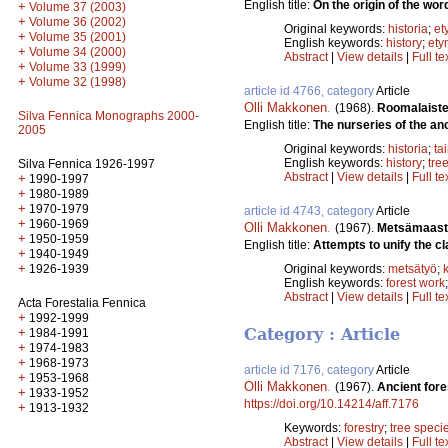
English title:
On the origin of the word
+
Volume 37 (2003)
+
Volume 36 (2002)
Original keywords:
historia
;
et
+
Volume 35 (2001)
English keywords:
history
;
ety
+
Volume 34 (2000)
Abstract
|
View details
|
Full te
+
Volume 33 (1999)
+
Volume 32 (1998)
article id 4766, category
Article
Olli Makkonen
.
(1968).
Roomalaiste
Silva Fennica Monographs 2000-
English title:
The nurseries of the an
2005
Original keywords:
historia
;
ta
English keywords:
history
;
tre
Silva Fennica 1926-1997
Abstract
|
View details
|
Full te
+
1990-1997
+
1980-1989
+
1970-1979
article id 4743, category
Article
+
1960-1969
Olli Makkonen
.
(1967).
Metsämaasto
+
1950-1959
English title:
Attempts to unify the cla
+
1940-1949
+
Original keywords:
metsätyö
;
1926-1939
English keywords:
forest work
Abstract
|
View details
|
Full te
Acta Forestalia Fennica
+
1992-1999
+
Category : Article
1984-1991
+
1974-1983
+
1968-1973
article id 7176, category
Article
+
1953-1968
Olli Makkonen
.
(1967).
Ancient fore
+
1933-1952
https://doi.org/10.14214/aff.7176
+
1913-1932
Keywords:
forestry
;
tree speci
Abstract
|
View details
|
Full te