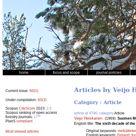
home
focus and scope
journal policies
Articles by Veijo
Current issue:
60(2)
Under compilation:
60(3)
Category : Article
Scopus
CiteScore
2023:
3.5
Scopus ranking of open access
article id 4790, category
Article
th
forestry journals:
17
Veijo Heiskanen
.
(1969).
Suomen Me
PlanS
compliant
English title:
The sixth decade of the 
Original keywords:
metsätiete
Most viewed articles
English keywords:
Finland
;
fo