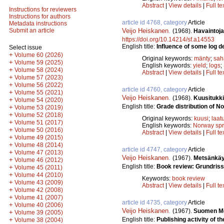
Abstract
|
View details
|
Full te
Instructions for reviewers
Instructions for authors
article id 4768, category
Article
Metadata instructions
Veijo Heiskanen
.
Submit an article
(1968).
Havaintoj
https://doi.org/10.14214/sf.a14553
English title:
Influence of some log de
Select issue
+
Volume 60 (2026)
Original keywords:
mänty
;
sah
+
Volume 59 (2025)
English keywords:
yield
;
logs
;
+
Volume 58 (2024)
Abstract
|
View details
|
Full te
+
Volume 57 (2023)
+
Volume 56 (2022)
article id 4760, category
Article
+
Volume 55 (2021)
Veijo Heiskanen
.
(1968).
Kuusitukk
+
Volume 54 (2020)
English title:
Grade distribution of N
+
Volume 53 (2019)
+
Volume 52 (2018)
Original keywords:
kuusi
;
laat
+
Volume 51 (2017)
English keywords:
Norway sp
+
Volume 50 (2016)
Abstract
|
View details
|
Full te
+
Volume 49 (2015)
+
Volume 48 (2014)
article id 4747, category
Article
+
Volume 47 (2013)
Veijo Heiskanen
.
(1967).
Metsänkäy
+
Volume 46 (2012)
English title:
Book review: Grundriss
+
Volume 45 (2011)
+
Volume 44 (2010)
Keywords:
book review
+
Volume 43 (2009)
Abstract
|
View details
|
Full te
+
Volume 42 (2008)
+
Volume 41 (2007)
article id 4735, category
Article
+
Volume 40 (2006)
Veijo Heiskanen
.
(1967).
Suomen Met
+
Volume 39 (2005)
English title:
Publishing activity of th
+
Volume 38 (2004)