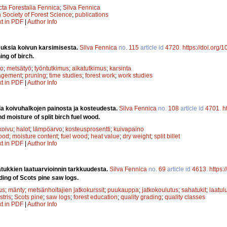
cta Forestalia Fennica
;
Silva Fennica
 Society of Forest Science
;
publications
xt in PDF
|
Author Info
uksia koivun karsimisesta.
Silva Fennica
no.
115
article id
4720
.
https://doi.org/
ing of birch.
to
;
metsätyö
;
työntutkimus
;
aikatutkimus
;
karsinta
agement
;
pruning
;
time studies
;
forest work
;
work studies
xt in PDF
|
Author Info
a koivuhalkojen painosta ja kosteudesta.
Silva Fennica
no.
108
article id
4701
.
h
d moisture of split birch fuel wood.
koivu
;
halot
;
lämpöarvo
;
kosteusprosentti
;
kuivapaino
wood
;
moisture content
;
fuel wood
;
heat value
;
dry weight
;
split billet
xt in PDF
|
Author Info
ukkien laatuarvioinnin tarkkuudesta.
Silva Fennica
no.
69
article id
4613
.
https:
ding of Scots pine saw logs.
us
;
mänty
;
metsänhoitajien jatkokurssit
;
puukauppa
;
jatkokoulutus
;
sahatukit
;
laatul
stris
;
Scots pine
;
saw logs
;
forest education
;
quality grading
;
quality classes
xt in PDF
|
Author Info