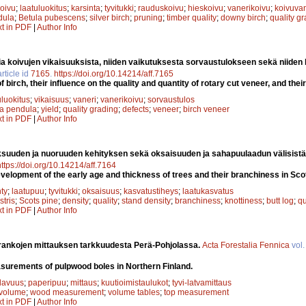
oivu
;
laatuluokitus
;
karsinta
;
tyvitukki
;
rauduskoivu
;
hieskoivu
;
vanerikoivu
;
koivuvan
dula
;
Betula pubescens
;
silver birch
;
pruning
;
timber quality
;
downy birch
;
quality g
xt in PDF
|
Author Info
a koivujen vikaisuuksista, niiden vaikutuksesta sorvaustulokseen sekä niiden
rticle id
7165
.
https://doi.org/10.14214/aff.7165
f birch, their influence on the quality and quantity of rotary cut veneer, and the
uluokitus
;
vikaisuus
;
vaneri
;
vanerikoivu
;
sorvaustulos
la pendula
;
yield
;
quality grading
;
defects
;
veneer
;
birch veneer
xt in PDF
|
Author Info
suuden ja nuoruuden kehityksen sekä oksaisuuden ja sahapuulaadun välisistä
https://doi.org/10.14214/aff.7164
velopment of the early age and thickness of trees and their branchiness in Scot
ty
;
laatupuu
;
tyvitukki
;
oksaisuus
;
kasvatustiheys
;
laatukasvatus
stris
;
Scots pine
;
density
;
quality
;
stand density
;
branchiness
;
knottiness
;
butt log
;
qu
xt in PDF
|
Author Info
rankojen mittauksen tarkkuudesta Perä-Pohjolassa.
Acta Forestalia Fennica
vol
surements of pulpwood boles in Northern Finland.
ilavuus
;
paperipuu
;
mittaus
;
kuutioimistaulukot
;
tyvi-latvamittaus
volume
;
wood measurement
;
volume tables
;
top measurement
xt in PDF
|
Author Info