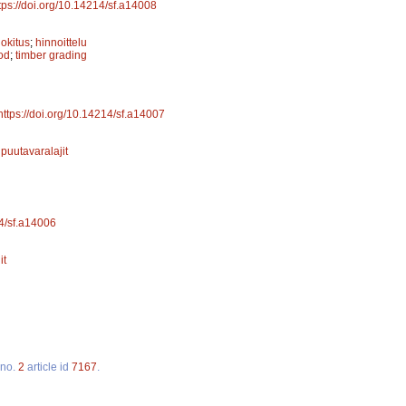
tps://doi.org/10.14214/sf.a14008
uokitus
;
hinnoittelu
od
;
timber grading
https://doi.org/10.14214/sf.a14007
;
puutavaralajit
14/sf.a14006
it
no.
2
article id
7167
.