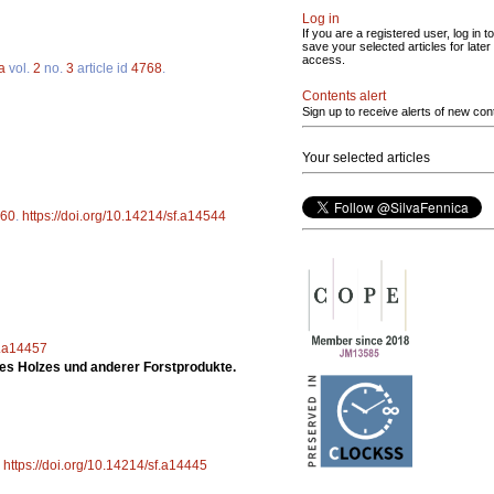
Log in
If you are a registered user, log in to
save your selected articles for later
access.
a
vol.
2
no.
3
article id
4768
.
Contents alert
Sign up to receive alerts of new con
Your selected articles
60
.
https://doi.org/10.14214/sf.a14544
f.a14457
es Holzes und anderer Forstprodukte.
.
https://doi.org/10.14214/sf.a14445