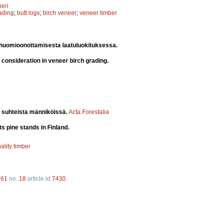
eri
rading
;
butt logs
;
birch veneer
;
veneer timber
 huomioonottamisesta laatuluokituksessa.
ir consideration in veneer birch grading.
 suhteista männiköissä.
Acta Forestalia
s pine stands in Finland.
ality timber
.
61
no.
18
article id
7430
.