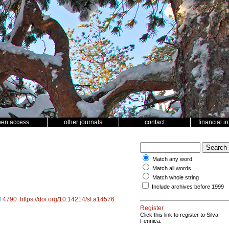
pen access
other journals
contact
financial i
Match any word
Match all words
Match whole string
Include archives before 1999
d
4790
.
https://doi.org/10.14214/sf.a14576
Register
Click this link to register to Silva
Fennica.