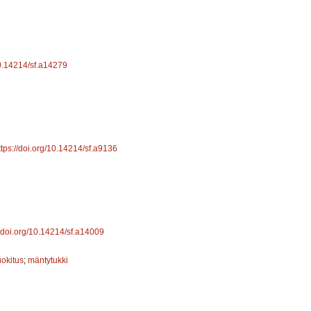
10.14214/sf.a14279
ttps://doi.org/10.14214/sf.a9136
//doi.org/10.14214/sf.a14009
uokitus
;
mäntytukki