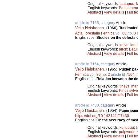
Original keywords:
laatupuu
;
k
English keywords:
Betula pen
Abstract
|
View details
|
Full te
article id 7165, category
Article
Veijo Heiskanen
.
(1966).
Tutkimuksi
Acta Forestalia Fennica
vol.
80
no.
3
a
English title:
Studies on the defects o
Original keywords:
koivu
;
laat
English keywords:
birch
;
Betu
Abstract
|
View details
|
Full te
article id 7164, category
Article
Veijo Heiskanen
.
(1965).
Puiden pak
Fennica
vol.
80
no.
2
article id
7164
.
English title:
Relation between the de
Original keywords:
tiheys
;
män
English keywords:
Pinus sylve
Abstract
|
View details
|
Full te
article id 7430, category
Article
Veijo Heiskanen
.
(1954).
Paperipuu
https://doi.org/10.14214/aff.7430
English title:
On the accuracy of mea
Original keywords:
kuitupuu
;
t
English keywords:
pulpwood
;
Abstract
|
View details
|
Full te