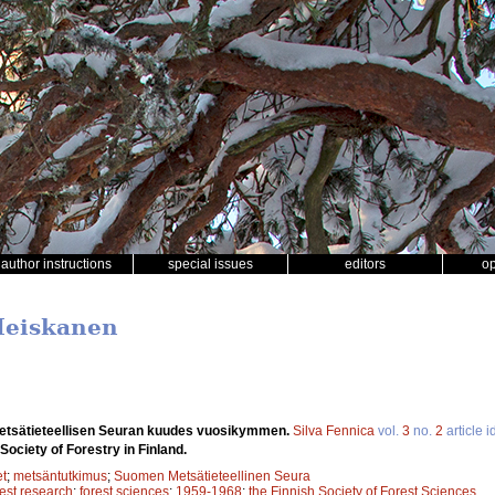
author instructions
special issues
editors
o
 Heiskanen
tsätieteellisen Seuran kuudes vuosikymmen.
Silva Fennica
vol.
3
no.
2
article i
Society of Forestry in Finland.
et
;
metsäntutkimus
;
Suomen Metsätieteellinen Seura
rest research
;
forest sciences
;
1959-1968
;
the Finnish Society of Forest Sciences