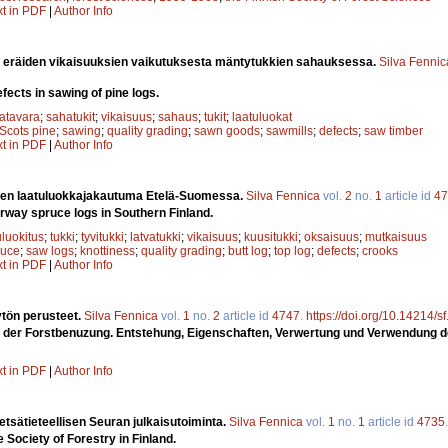
xt in PDF
|
Author Info
a eräiden vikaisuuksien vaikutuksesta mäntytukkien sahauksessa.
Silva Fennic
fects in sawing of pine logs.
atavara
;
sahatukit
;
vikaisuus
;
sahaus
;
tukit
;
laatuluokat
Scots pine
;
sawing
;
quality grading
;
sawn goods
;
sawmills
;
defects
;
saw timber
xt in PDF
|
Author Info
ien laatuluokkajakautuma Etelä-Suomessa.
Silva Fennica
vol.
2
no.
1
article id
47
orway spruce logs in Southern Finland.
uluokitus
;
tukki
;
tyvitukki
;
latvatukki
;
vikaisuus
;
kuusitukki
;
oksaisuus
;
mutkaisuus
ruce
;
saw logs
;
knottiness
;
quality grading
;
butt log
;
top log
;
defects
;
crooks
xt in PDF
|
Author Info
tön perusteet.
Silva Fennica
vol.
1
no.
2
article id
4747
.
https://doi.org/10.14214/s
 der Forstbenuzung. Entstehung, Eigenschaften, Verwertung und Verwendung d
xt in PDF
|
Author Info
sätieteellisen Seuran julkaisutoiminta.
Silva Fennica
vol.
1
no.
1
article id
4735
e Society of Forestry in Finland.