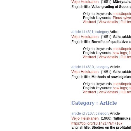
Veijo Heiskanen
.
(1951).
Mäntysaha
English title:
Value grading of Scots 
Original keywords:
metsäopet
English keywords:
Pinus sylve
Abstract
|
View details
|
Full te
article id 4611, category
Article
Veijo Heiskanen
.
(1951).
Sahatukkie
English title:
Benefits of qualitative c
Original keywords:
metsäopet
English keywords:
saw logs
;
f
Abstract
|
View details
|
Full te
article id 4610, category
Article
Veijo Heiskanen
.
(1951).
Sahatukkie
English title:
Methods of saw log class
Original keywords:
metsäopet
English keywords:
saw logs
;
t
Abstract
|
View details
|
Full te
Category : Article
article id 7167, category
Article
Veijo Heiskanen
.
(1966).
Tutkimuks
https://doi.org/10.14214/aff.7167
English title:
Studies on the profitabi