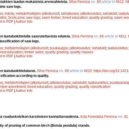
tukkien laadun mukaisista arvosuhteista.
Silva Fennica
no.
69
article id
4612
.
ht
pine saw logs.
us
;
mänty
;
metsänhoitajien jatkokurssit
;
sahatavara
;
jatkokoulutus
;
sahatukit
;
laatul
stris
;
Scots pine
;
saw logs
;
sawn timber
;
forest education
;
quality grading
;
sawn wo
xt in PDF
|
Author Info
n laatuluokittelulla saavutettavista eduista.
Silva Fennica
no.
69
article id
4611
.
lassification of saw logs.
us
;
metsänhoitajien jatkokurssit
;
puukauppa
;
jatkokoulutus
;
sahatukit
;
laatuluokitus
orest education
;
timber sales
;
quality grading
;
quality classes
xt in PDF
|
Author Info
n laatuluokittelutavat.
Silva Fennica
no.
69
article id
4610
.
https://doi.org/10.142
ification according to quality.
us
;
metsänhoitajien jatkokurssit
;
jatkokoulutus
;
sahatukit
;
laatuluokitus
;
puutavaralaj
imber assortment
;
forest education
;
quality grading
;
quality classification
xt in PDF
|
Author Info
ia rauduskoivikon karsimisen kannattavuudesta.
Acta Forestalia Fennica
vol.
81
lity of pruning of common birch (Betula pendula) stands.