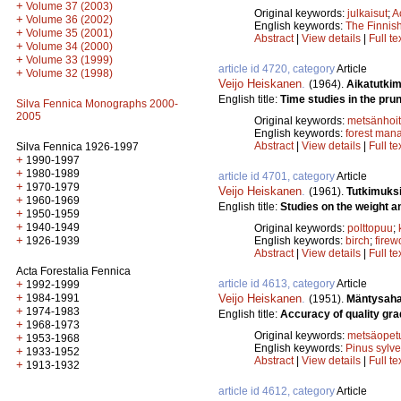
+
Volume 37 (2003)
Original keywords:
julkaisut
;
A
+
Volume 36 (2002)
English keywords:
The Finnish
+
Volume 35 (2001)
Abstract
|
View details
|
Full te
+
Volume 34 (2000)
+
Volume 33 (1999)
article id 4720, category
Article
+
Volume 32 (1998)
Veijo Heiskanen
.
(1964).
Aikatutkim
English title:
Time studies in the prun
Silva Fennica Monographs 2000-
2005
Original keywords:
metsänhoi
English keywords:
forest man
Abstract
|
View details
|
Full te
Silva Fennica 1926-1997
+
1990-1997
+
1980-1989
article id 4701, category
Article
+
1970-1979
Veijo Heiskanen
.
(1961).
Tutkimuksi
+
1960-1969
English title:
Studies on the weight an
+
1950-1959
+
1940-1949
Original keywords:
polttopuu
;
+
English keywords:
birch
;
fire
1926-1939
Abstract
|
View details
|
Full te
Acta Forestalia Fennica
article id 4613, category
Article
+
1992-1999
+
Veijo Heiskanen
.
1984-1991
(1951).
Mäntysahat
+
1974-1983
English title:
Accuracy of quality gra
+
1968-1973
Original keywords:
metsäopet
+
1953-1968
English keywords:
Pinus sylve
+
1933-1952
Abstract
|
View details
|
Full te
+
1913-1932
article id 4612, category
Article