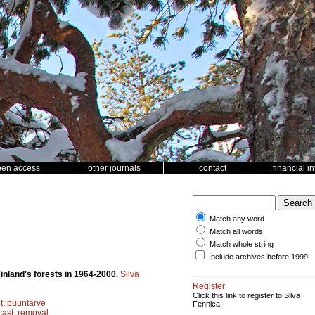
pen access
other journals
contact
financial i
Match any word
Match all words
Match whole string
Include archives before 1999
inland's forests in 1964-2000.
Silva
Register
Click this link to register to Silva
t
;
puuntarve
Fennica.
cast
;
removal