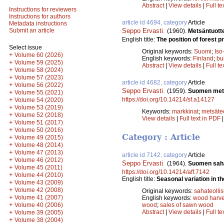
Abstract
|
View details
|
Full te
Instructions for reviewers
Instructions for authors
article id 4694, category
Article
Metadata instructions
Seppo Ervasti
.
Submit an article
(1960).
Metsäntuott
English title:
The position of forest pr
Select issue
Original keywords:
Suomi
;
Iso
+
Volume 60 (2026)
English keywords:
Finland
;
bu
+
Volume 59 (2025)
Abstract
|
View details
|
Full te
+
Volume 58 (2024)
+
Volume 57 (2023)
article id 4682, category
Article
+
Volume 56 (2022)
Seppo Ervasti
.
(1959).
Suomen mets
+
Volume 55 (2021)
https://doi.org/10.14214/sf.a14127
+
Volume 54 (2020)
+
Volume 53 (2019)
Keywords:
markkinat
;
metsäte
+
Volume 52 (2018)
View details
|
Full text in PDF
+
Volume 51 (2017)
+
Volume 50 (2016)
Category : Article
+
Volume 49 (2015)
+
Volume 48 (2014)
+
Volume 47 (2013)
article id 7142, category
Article
+
Volume 46 (2012)
Seppo Ervasti
.
(1964).
Suomen sahat
+
Volume 45 (2011)
https://doi.org/10.14214/aff.7142
+
Volume 44 (2010)
English title:
Seasonal variation in the
+
Volume 43 (2009)
+
Volume 42 (2008)
Original keywords:
sahateolli
+
Volume 41 (2007)
English keywords:
wood harve
+
Volume 40 (2006)
wood
;
sales of sawn wood
+
Abstract
|
View details
|
Full te
Volume 39 (2005)
+
Volume 38 (2004)