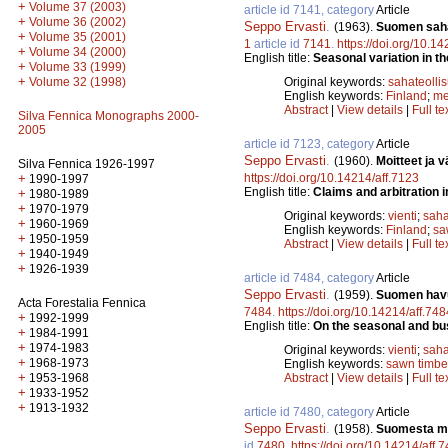
+
Volume 37 (2003)
article id 7141, category
Article
+
Volume 36 (2002)
Seppo Ervasti
.
(1963).
Suomen sahat
+
Volume 35 (2001)
1
article id
7141
.
https://doi.org/10.1
+
Volume 34 (2000)
English title:
Seasonal variation in the
+
Volume 33 (1999)
+
Volume 32 (1998)
Original keywords:
sahateolli
English keywords:
Finland
;
me
Abstract
|
View details
|
Full te
Silva Fennica Monographs 2000-
2005
article id 7123, category
Article
Seppo Ervasti
.
(1960).
Moitteet ja 
Silva Fennica 1926-1997
+
https://doi.org/10.14214/aff.7123
1990-1997
English title:
Claims and arbitration 
+
1980-1989
+
1970-1979
Original keywords:
vienti
;
saha
+
1960-1969
English keywords:
Finland
;
sa
+
1950-1959
Abstract
|
View details
|
Full te
+
1940-1949
+
1926-1939
article id 7484, category
Article
Seppo Ervasti
.
(1959).
Suomen havu
Acta Forestalia Fennica
7484
.
https://doi.org/10.14214/aff.748
+
1992-1999
English title:
On the seasonal and bus
+
1984-1991
+
1974-1983
Original keywords:
vienti
;
saha
+
1968-1973
English keywords:
sawn timbe
+
1953-1968
Abstract
|
View details
|
Full te
+
1933-1952
+
1913-1932
article id 7480, category
Article
Seppo Ervasti
.
(1958).
Suomesta my
id
7480
.
https://doi.org/10.14214/aff.