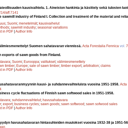
eollisuuden kausivaihtelu. 1. Aineiston hankinta ja käsittely sekä tulosten luo
4214/aff.7141
 sawmill industry of Finland I. Collection and treatment of the material and reliab
suus
;
Suomi
;
menetelmät
;
kausivaihelut
thods
;
sawmill industry
;
seasonal variations
xt in PDF
|
Author Info
välimiesmenettelyt Suomen sahatavaran viennissä.
Acta Forestalia Fennica
vol.
7
in exports of sawn goods from Finland.
tavara
;
Suomi
;
Eurooppa
;
valitukset
;
välimiesmenettely
wn timber
;
Europe
;
sale of sawn timber
;
timber export
;
arbitration
;
claims
xt in PDF
|
Author Info
sahatavaranmyynnin kausi- ja suhdannevaihteluista vuosina 1951-1958.
Acta 
4
iness cycle fluctuations of Finnish sawn softwood sales in 1951-1958.
tavara
;
suhdannevaihtelut
;
havusahatavara
r
;
export
;
business cycles
;
sawn goods
;
sawn softwood
;
sawn sofwood sales
xt in PDF
|
Author Info
ydyn havusahatavaran hintasuhteiden muutokset vuosina 1932-38 ja 1951-56
7480