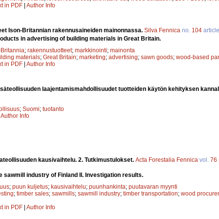
xt in PDF
|
Author Info
eet Ison-Britannian rakennusaineiden mainonnassa.
Silva Fennica
no.
104
articl
oducts in advertising of building materials in Great Britain.
-Britannia
;
rakennustuotteet
;
markkinointi
;
mainonta
ilding materials
;
Great Britain
;
marketing
;
advertising
;
sawn goods
;
wood-based pa
xt in PDF
|
Author Info
äteollisuuden laajentamismahdollisuudet tuotteiden käytön kehityksen kannal
ollisuus
;
Suomi
;
tuotanto
|
Author Info
eollisuuden kausivaihtelu. 2. Tutkimustulokset.
Acta Forestalia Fennica
vol.
76
 sawmill industry of Finland II. Investigation results.
suus
;
puun kuljetus
;
kausivaihtelu
;
puunhankinta
;
puutavaran myynti
sting
;
timber sales
;
sawmills
;
sawmill industry
;
timber transportation
;
wood procure
xt in PDF
|
Author Info