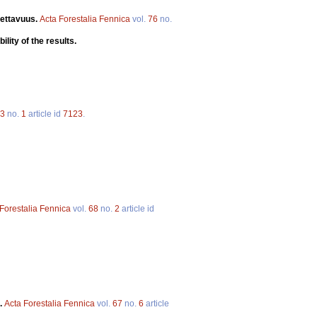
tettavuus.
Acta Forestalia Fennica
vol.
76
no.
ility of the results.
3
no.
1
article id
7123
.
Forestalia Fennica
vol.
68
no.
2
article id
.
Acta Forestalia Fennica
vol.
67
no.
6
article