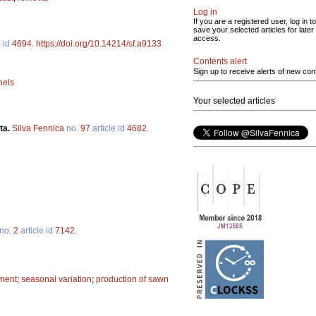
Log in
If you are a registered user, log in to
save your selected articles for later
access.
e id
4694
.
https://doi.org/10.14214/sf.a9133
Contents alert
Sign up to receive alerts of new con
nels
Your selected articles
ta.
Silva Fennica
no.
97
article id
4682
.
no.
2
article id
7142
.
ment
;
seasonal variation
;
production of sawn