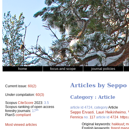
home
focus and scope
journal policies
Articles by Seppo 
Current issue:
60(2)
Under compilation:
60(3)
Category : Article
Scopus
CiteScore
2023:
3.5
Scopus ranking of open access
article id 4724, category
Article
th
forestry journals:
17
Seppo Ervasti
,
Lauri Heikinheimo
,
PlanS
compliant
Fennica
no.
117
article id
4724
.
https
Original keywords:
hakkuut
;
m
Most viewed articles
English keywords:
forest man