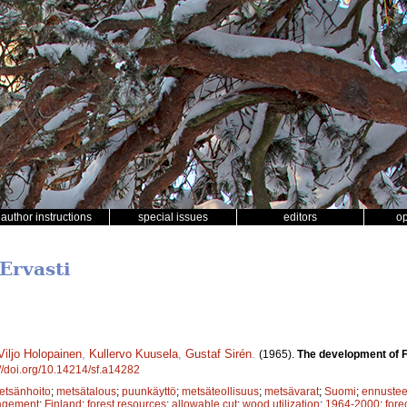
author instructions
special issues
editors
o
Ervasti
Viljo Holopainen
,
Kullervo Kuusela
,
Gustaf Sirén
.
(1965).
The development of F
://doi.org/10.14214/sf.a14282
etsänhoito
;
metsätalous
;
puunkäyttö
;
metsäteollisuus
;
metsävarat
;
Suomi
;
ennustee
agement
;
Finland
;
forest resources
;
allowable cut
;
wood utilization
;
1964-2000
;
fore