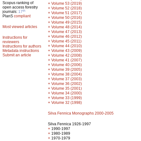
Scopus ranking of
+
Volume 53 (2019)
open access forestry
+
Volume 52 (2018)
th
journals:
17
+
Volume 51 (2017)
PlanS
compliant
+
Volume 50 (2016)
+
Volume 49 (2015)
Most viewed articles
+
Volume 48 (2014)
+
Volume 47 (2013)
+
Volume 46 (2012)
Instructions for
+
Volume 45 (2011)
reviewers
+
Volume 44 (2010)
Instructions for authors
+
Metadata instructions
Volume 43 (2009)
Submit an article
+
Volume 42 (2008)
+
Volume 41 (2007)
+
Volume 40 (2006)
+
Volume 39 (2005)
+
Volume 38 (2004)
+
Volume 37 (2003)
+
Volume 36 (2002)
+
Volume 35 (2001)
+
Volume 34 (2000)
+
Volume 33 (1999)
+
Volume 32 (1998)
Silva Fennica Monographs 2000-2005
Silva Fennica 1926-1997
+
1990-1997
+
1980-1989
+
1970-1979