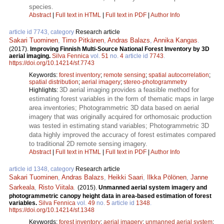
species.
Abstract
|
Full text in HTML
|
Full text in PDF
|
Author Info
article id 7743, category
Research article
Sakari Tuominen
,
Timo Pitkänen
,
Andras Balazs
,
Annika Kangas
.
(2017).
Improving Finnish Multi-Source National Forest Inventory by 3D
aerial imaging.
Silva Fennica
vol.
51
no.
4
article id
7743
.
https://doi.org/10.14214/sf.7743
Keywords:
forest inventory
;
remote sensing
;
spatial autocorrelation
;
spatial distribution
;
aerial imagery
;
stereo-photogrammetry
3D aerial imaging provides a feasible method for
Highlights:
estimating forest variables in the form of thematic maps in large
area inventories; Photogrammetric 3D data based on aerial
imagery that was originally acquired for orthomosaic production
was tested in estimating stand variables; Photogrammetric 3D
data highly improved the accuracy of forest estimates compared
to traditional 2D remote sensing imagery.
Abstract
|
Full text in HTML
|
Full text in PDF
|
Author Info
article id 1348, category
Research article
Sakari Tuominen
,
Andras Balazs
,
Heikki Saari
,
Ilkka Pölönen
,
Janne
Sarkeala
,
Risto Viitala
.
(2015).
Unmanned aerial system imagery and
photogrammetric canopy height data in area-based estimation of forest
variables.
Silva Fennica
vol.
49
no.
5
article id
1348
.
https://doi.org/10.14214/sf.1348
Keywords:
forest inventory
;
aerial imagery
;
unmanned aerial system
;