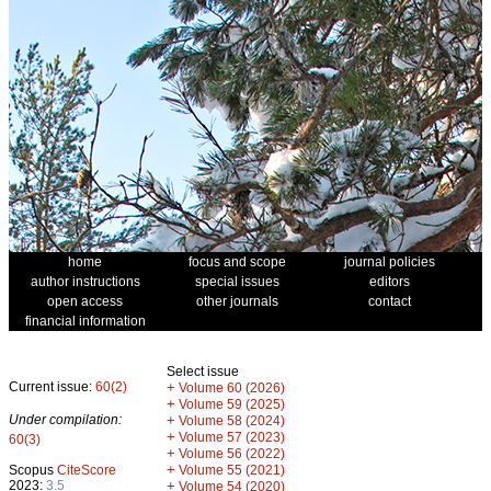
home
focus and scope
journal policies
author instructions
special issues
editors
open access
other journals
contact
financial information
Select issue
Current issue:
60(2)
+
Volume 60 (2026)
+
Volume 59 (2025)
Under compilation:
+
Volume 58 (2024)
+
Volume 57 (2023)
60(3)
+
Volume 56 (2022)
+
Scopus
CiteScore
Volume 55 (2021)
2023:
3.5
+
Volume 54 (2020)