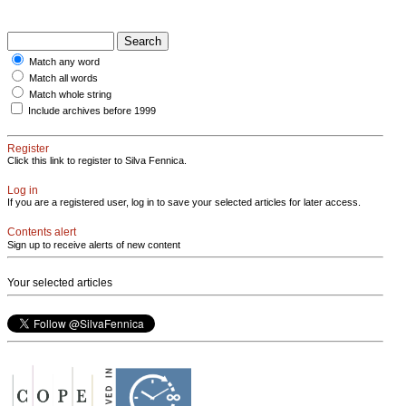
Match any word
Match all words
Match whole string
Include archives before 1999
Register
Click this link to register to Silva Fennica.
Log in
If you are a registered user, log in to save your selected articles for later access.
Contents alert
Sign up to receive alerts of new content
Your selected articles