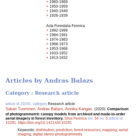
+
1960-1969
+
1950-1959
+
1940-1949
+
1926-1939
Acta Forestalia Fennica
+
1992-1999
+
1984-1991
+
1974-1983
+
1968-1973
+
1953-1968
+
1933-1952
+
1913-1932
Articles by Andras Balazs
Category : Research article
article id 10291, category
Research article
Sakari Tuominen
,
Andras Balazs
,
Annika Kangas
.
(2020).
Comparison
of photogrammetric canopy models from archived and made-to-order
aerial imagery in forest inventory.
Silva Fennica
vol.
54
no.
5
article id
10291
.
https://doi.org/10.14214/sf.10291
Keywords:
distribution
;
prediction
;
forest resources
;
mapping
;
aerial
imaging
;
digital stereo-photogrammetry