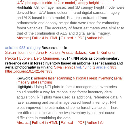
UAV
;
photogrammetric surface model
;
canopy height model
Orthoimage mosaic and 3D canopy height model were
Highlights:
derived from UAV-borne colour-infrared digital camera imagery
and ALS-based terrain model; Features extracted from
orthomosaic and canopy height data were used for estimating
forest variables; The accuracy of forest estimates was similar to
that of the combination of ALS and digital aerial imagery.
Abstract
|
Full text in HTML
|
Full text in PDF
|
Author Info
article id 983, category
Research article
Sakari Tuominen
,
Juho Pitkänen
,
Andras Balazs
,
Kari T. Korhonen
,
Pekka Hyvönen
,
Eero Muinonen
.
(2014).
NFI plots as complementary
reference data in forest inventory based on airborne laser scanning and
aerial photography in Finland.
Silva Fennica
vol.
48
no.
2
article id
983
.
https://doi.org/10.14214/sf.983
Keywords:
airborne laser scanning
;
National Forest Inventory
;
aerial
imagery
;
plot sampling
Using NFI plots in forest management inventories
Highlights:
could provide a way for rationalising forest inventory data
acquisition; NFI plots were used as additional reference data in
laser scanning and aerial image based forest inventory; NFI
plots improved the estimates of some forest variables; There
are differences between the two inventory types that cause
difficulties in combining the data.
Abstract
|
Full text in HTML
|
Full text in PDF
|
Author Info