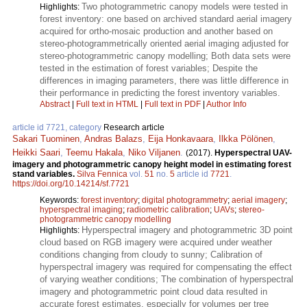
Two photogrammetric canopy models were tested in
Highlights:
forest inventory: one based on archived standard aerial imagery
acquired for ortho-mosaic production and another based on
stereo-photogrammetrically oriented aerial imaging adjusted for
stereo-photogrammetric canopy modelling; Both data sets were
tested in the estimation of forest variables; Despite the
differences in imaging parameters, there was little difference in
their performance in predicting the forest inventory variables.
Abstract
|
Full text in HTML
|
Full text in PDF
|
Author Info
article id 7721, category
Research article
Sakari Tuominen
,
Andras Balazs
,
Eija Honkavaara
,
Ilkka Pölönen
,
Heikki Saari
,
Teemu Hakala
,
Niko Viljanen
.
(2017).
Hyperspectral UAV-
imagery and photogrammetric canopy height model in estimating forest
stand variables.
Silva Fennica
vol.
51
no.
5
article id
7721
.
https://doi.org/10.14214/sf.7721
Keywords:
forest inventory
;
digital photogrammetry
;
aerial imagery
;
hyperspectral imaging
;
radiometric calibration
;
UAVs
;
stereo-
photogrammetric canopy modelling
Hyperspectral imagery and photogrammetric 3D point
Highlights:
cloud based on RGB imagery were acquired under weather
conditions changing from cloudy to sunny; Calibration of
hyperspectral imagery was required for compensating the effect
of varying weather conditions; The combination of hyperspectral
imagery and photogrammetric point cloud data resulted in
accurate forest estimates, especially for volumes per tree