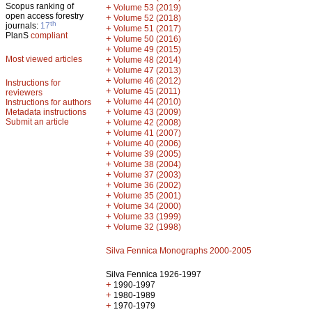
Scopus ranking of
+
Volume 53 (2019)
open access forestry
+
Volume 52 (2018)
th
journals:
17
+
Volume 51 (2017)
PlanS
compliant
+
Volume 50 (2016)
+
Volume 49 (2015)
Most viewed articles
+
Volume 48 (2014)
+
Volume 47 (2013)
+
Volume 46 (2012)
Instructions for
+
Volume 45 (2011)
reviewers
+
Volume 44 (2010)
Instructions for authors
+
Metadata instructions
Volume 43 (2009)
Submit an article
+
Volume 42 (2008)
+
Volume 41 (2007)
+
Volume 40 (2006)
+
Volume 39 (2005)
+
Volume 38 (2004)
+
Volume 37 (2003)
+
Volume 36 (2002)
+
Volume 35 (2001)
+
Volume 34 (2000)
+
Volume 33 (1999)
+
Volume 32 (1998)
Silva Fennica Monographs 2000-2005
Silva Fennica 1926-1997
+
1990-1997
+
1980-1989
+
1970-1979