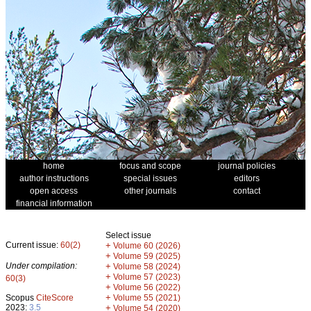
home
focus and scope
journal policies
author instructions
special issues
editors
open access
other journals
contact
financial information
Select issue
Current issue:
60(2)
+
Volume 60 (2026)
+
Volume 59 (2025)
Under compilation:
+
Volume 58 (2024)
+
Volume 57 (2023)
60(3)
+
Volume 56 (2022)
+
Scopus
CiteScore
Volume 55 (2021)
2023:
3.5
+
Volume 54 (2020)