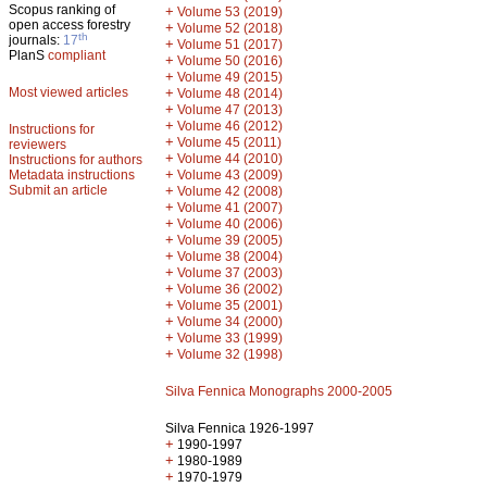
Scopus ranking of
+
Volume 53 (2019)
open access forestry
+
Volume 52 (2018)
th
journals:
17
+
Volume 51 (2017)
PlanS
compliant
+
Volume 50 (2016)
+
Volume 49 (2015)
Most viewed articles
+
Volume 48 (2014)
+
Volume 47 (2013)
+
Volume 46 (2012)
Instructions for
+
Volume 45 (2011)
reviewers
+
Volume 44 (2010)
Instructions for authors
+
Metadata instructions
Volume 43 (2009)
Submit an article
+
Volume 42 (2008)
+
Volume 41 (2007)
+
Volume 40 (2006)
+
Volume 39 (2005)
+
Volume 38 (2004)
+
Volume 37 (2003)
+
Volume 36 (2002)
+
Volume 35 (2001)
+
Volume 34 (2000)
+
Volume 33 (1999)
+
Volume 32 (1998)
Silva Fennica Monographs 2000-2005
Silva Fennica 1926-1997
+
1990-1997
+
1980-1989
+
1970-1979