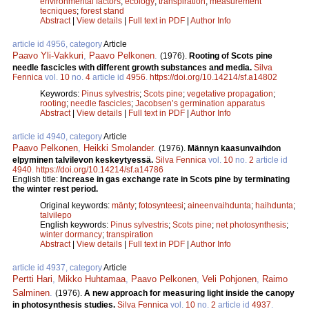
environmental factors
;
ecology
;
transpiration
;
measurement
tecniques
;
forest stand
Abstract
|
View details
|
Full text in PDF
|
Author Info
article id 4956, category
Article
Paavo Yli-Vakkuri
,
Paavo Pelkonen
.
(1976).
Rooting of Scots pine
needle fascicles with different growth substances and media.
Silva
Fennica
vol.
10
no.
4
article id
4956
.
https://doi.org/10.14214/sf.a14802
Keywords:
Pinus sylvestris
;
Scots pine
;
vegetative propagation
;
rooting
;
needle fascicles
;
Jacobsen’s germination apparatus
Abstract
|
View details
|
Full text in PDF
|
Author Info
article id 4940, category
Article
Paavo Pelkonen
,
Heikki Smolander
.
(1976).
Männyn kaasunvaihdon
elpyminen talvilevon keskeytyessä.
Silva Fennica
vol.
10
no.
2
article id
4940
.
https://doi.org/10.14214/sf.a14786
English title:
Increase in gas exchange rate in Scots pine by terminating
the winter rest period.
Original keywords:
mänty
;
fotosynteesi
;
aineenvaihdunta
;
haihdunta
;
talvilepo
English keywords:
Pinus sylvestris
;
Scots pine
;
net photosynthesis
;
winter dormancy
;
transpiration
Abstract
|
View details
|
Full text in PDF
|
Author Info
article id 4937, category
Article
Pertti Hari
,
Mikko Huhtamaa
,
Paavo Pelkonen
,
Veli Pohjonen
,
Raimo
Salminen
.
(1976).
A new approach for measuring light inside the canopy
in photosynthesis studies.
Silva Fennica
vol.
10
no.
2
article id
4937
.