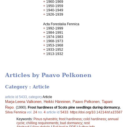
+
1960-1969
+
1950-1959
+
1940-1949
+
1926-1939
Acta Forestalia Fennica
+
1992-1999
+
1984-1991
+
1974-1983
+
1968-1973
+
1953-1968
+
1933-1952
+
1913-1932
Articles by Paavo Pelkonen
Category : Article
article id 5433, category
Article
Marja-Leena Valkonen
,
Heikki Hänninen
,
Paavo Pelkonen
,
Tapani
Repo
.
(1990).
Frost hardiness of Scots pine seedlings during dormancy.
Silva Fennica
vol.
24
no.
4
article id
5433
.
https://doi.org/10.14214/sf.a15587
Keywords:
Pinus sylvestris
;
frost hardiness
;
cold hardiness
;
annual
cycle
;
chilling requirements
;
bud dormancy
;
rest
Abstract
|
View details
|
Full text in PDF
|
Author Info