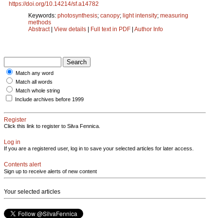
https://doi.org/10.14214/sf.a14782
Keywords:
photosynthesis
;
canopy
;
light intensity
;
measuring
methods
Abstract
|
View details
|
Full text in PDF
|
Author Info
Match any word
Match all words
Match whole string
Include archives before 1999
Register
Click this link to register to Silva Fennica.
Log in
If you are a registered user, log in to save your selected articles for later access.
Contents alert
Sign up to receive alerts of new content
Your selected articles