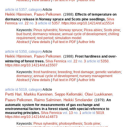
article id 5357, category
Article
Heikki Hänninen
,
Paavo Pelkonen
.
(1988).
Effects of temperature on
dormancy release in Norway spruce and Scots pine seedlings.
Silva
Fennica
vol.
22
no.
3
article id
5357
.
https://doi.org/10.14214/sf.a15514
Keywords:
Pinus sylvestris
;
Norway spruce
;
Picea abies
;
Scots pine
;
bud burst
;
dormancy release
;
annual cycle of development
;
chilling
requirement
;
rest period
;
simulation model
Abstract
|
View details
|
Full text in PDF
|
Author Info
article id 5350, category
Article
Heikki Hänninen
,
Paavo Pelkonen
.
(1988).
Frost hardiness and over-
wintering of forest trees.
Silva Fennica
vol.
22
no.
3
article id
5350
.
https://doi.org/10.14214/sf.a15507
Keywords:
frost hardiness
;
breeding
;
frost damage
;
genetic variation
;
dormancy
;
annual cycle of development
;
nursery management
Abstract
|
View details
|
Full text in PDF
|
Author Info
article id 5019, category
Article
Pertti Hari
,
Markku Kanninen
,
Seppo Kellomäki
,
Olavi Luukkanen
,
Paavo Pelkonen
,
Raimo Salminen
,
Heikki Smolander
.
(1979).
An
automatic system for measurements of gas exchange and
environmental factors in a forest stand, with special reference to
measuring principles.
Silva Fennica
vol.
13
no.
1
article id
5019
.
https://doi.org/10.14214/sf.a14873
Keywords:
Pinus sylvestris
;
photosynthesis
;
Scots pine
;