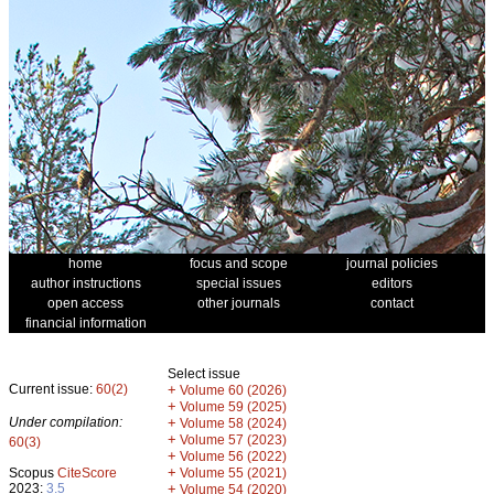
home
focus and scope
journal policies
author instructions
special issues
editors
open access
other journals
contact
financial information
Select issue
Current issue:
60(2)
+
Volume 60 (2026)
+
Volume 59 (2025)
Under compilation:
+
Volume 58 (2024)
+
Volume 57 (2023)
60(3)
+
Volume 56 (2022)
+
Scopus
CiteScore
Volume 55 (2021)
2023:
3.5
+
Volume 54 (2020)