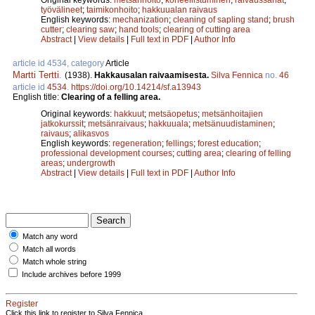
työvälineet
;
taimikonhoito
;
hakkuualan raivaus
English keywords:
mechanization
;
cleaning of sapling stand
;
brush
cutter
;
clearing saw
;
hand tools
;
clearing of cutting area
Abstract
|
View details
|
Full text in PDF
|
Author Info
article id 4534, category
Article
Martti Tertti
.
(1938).
Hakkausalan raivaamisesta.
Silva Fennica
no.
46
article id
4534
.
https://doi.org/10.14214/sf.a13943
English title:
Clearing of a felling area.
Original keywords:
hakkuut
;
metsäopetus
;
metsänhoitajien
jatkokurssit
;
metsänraivaus
;
hakkuuala
;
metsänuudistaminen
;
raivaus
;
alikasvos
English keywords:
regeneration
;
fellings
;
forest education
;
professional development courses
;
cutting area
;
clearing of felling
areas
;
undergrowth
Abstract
|
View details
|
Full text in PDF
|
Author Info
Match any word
Match all words
Match whole string
Include archives before 1999
Register
Click this link to register to Silva Fennica.