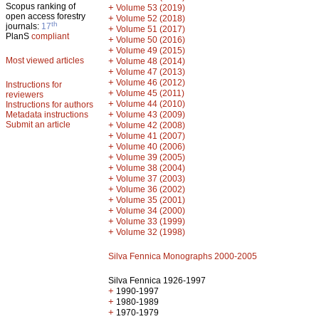
Scopus ranking of
+
Volume 53 (2019)
open access forestry
+
Volume 52 (2018)
th
journals:
17
+
Volume 51 (2017)
PlanS
compliant
+
Volume 50 (2016)
+
Volume 49 (2015)
Most viewed articles
+
Volume 48 (2014)
+
Volume 47 (2013)
+
Volume 46 (2012)
Instructions for
+
Volume 45 (2011)
reviewers
+
Volume 44 (2010)
Instructions for authors
+
Metadata instructions
Volume 43 (2009)
Submit an article
+
Volume 42 (2008)
+
Volume 41 (2007)
+
Volume 40 (2006)
+
Volume 39 (2005)
+
Volume 38 (2004)
+
Volume 37 (2003)
+
Volume 36 (2002)
+
Volume 35 (2001)
+
Volume 34 (2000)
+
Volume 33 (1999)
+
Volume 32 (1998)
Silva Fennica Monographs 2000-2005
Silva Fennica 1926-1997
+
1990-1997
+
1980-1989
+
1970-1979