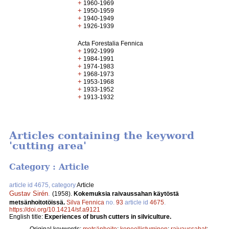
+
1960-1969
+
1950-1959
+
1940-1949
+
1926-1939
Acta Forestalia Fennica
+
1992-1999
+
1984-1991
+
1974-1983
+
1968-1973
+
1953-1968
+
1933-1952
+
1913-1932
Articles containing the keyword
'cutting area'
Category : Article
article id 4675, category
Article
Gustav Sirén
.
(1958).
Kokemuksia raivaussahan käytöstä
metsänhoitotöissä.
Silva Fennica
no.
93
article id
4675
.
https://doi.org/10.14214/sf.a9121
English title:
Experiences of brush cutters in silviculture.
Original keywords:
metsänhoito
;
koneellistuminen
;
raivaussahat
;