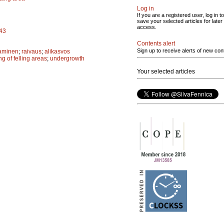
Log in
If you are a registered user, log in to
save your selected articles for later
access.
943
Contents alert
Sign up to receive alerts of new con
aminen
;
raivaus
;
alikasvos
ng of felling areas
;
undergrowth
Your selected articles