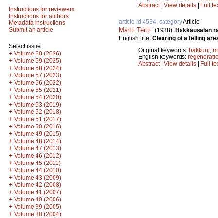
Abstract
|
View details
|
Full te
Instructions for reviewers
Instructions for authors
article id 4534, category
Article
Metadata instructions
Martti Tertti
.
Submit an article
(1938).
Hakkausalan r
English title:
Clearing of a felling are
Select issue
Original keywords:
hakkuut
;
m
+
Volume 60 (2026)
English keywords:
regenerati
+
Volume 59 (2025)
Abstract
|
View details
|
Full te
+
Volume 58 (2024)
+
Volume 57 (2023)
+
Volume 56 (2022)
+
Volume 55 (2021)
+
Volume 54 (2020)
+
Volume 53 (2019)
+
Volume 52 (2018)
+
Volume 51 (2017)
+
Volume 50 (2016)
+
Volume 49 (2015)
+
Volume 48 (2014)
+
Volume 47 (2013)
+
Volume 46 (2012)
+
Volume 45 (2011)
+
Volume 44 (2010)
+
Volume 43 (2009)
+
Volume 42 (2008)
+
Volume 41 (2007)
+
Volume 40 (2006)
+
Volume 39 (2005)
+
Volume 38 (2004)