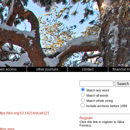
pen access
other journals
contact
financial i
Match any word
Match all words
Match whole string
Include archives before 1999
ttps://doi.org/10.14214/sf.a9121
Register
Click this link to register to Silva
Fennica.
tting area