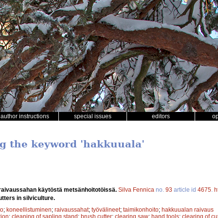
author instructions
special issues
editors
o
ng the keyword 'hakkuuala'
aivaussahan käytöstä metsänhoitotöissä.
Silva Fennica
no.
93
article id
4675
.
h
ters in silviculture.
to
;
koneellistuminen
;
raivaussahat
;
työvälineet
;
taimikonhoito
;
hakkuualan raivaus
ion
;
cleaning of sapling stand
;
brush cutter
;
clearing saw
;
hand tools
;
clearing of cu