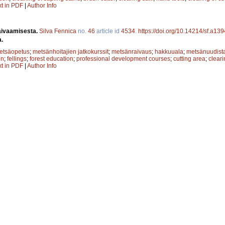
xt in PDF
|
Author Info
aivaamisesta.
Silva Fennica
no.
46
article id
4534
.
https://doi.org/10.14214/sf.a13
a.
etsäopetus
;
metsänhoitajien jatkokurssit
;
metsänraivaus
;
hakkuuala
;
metsänuudist
on
;
fellings
;
forest education
;
professional development courses
;
cutting area
;
cleari
xt in PDF
|
Author Info