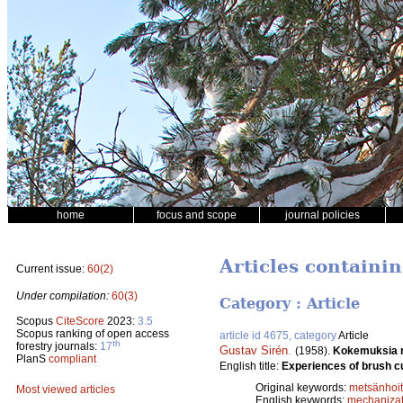
home
focus and scope
journal policies
Articles containi
Current issue:
60(2)
Under compilation:
60(3)
Category : Article
Scopus
CiteScore
2023:
3.5
Scopus ranking of open access
article id 4675, category
Article
th
forestry journals:
17
Gustav Sirén
.
(1958).
Kokemuksia r
PlanS
compliant
English title:
Experiences of brush cut
Original keywords:
metsänhoi
Most viewed articles
English keywords:
mechanizat