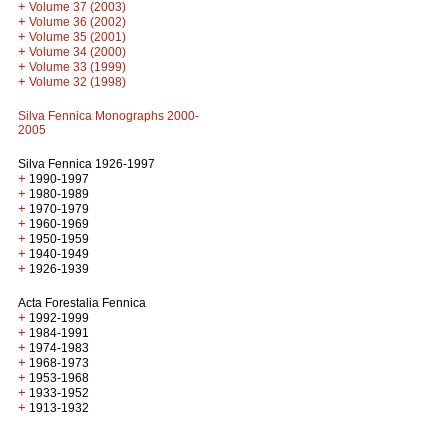
+
Volume 37 (2003)
+
Volume 36 (2002)
+
Volume 35 (2001)
+
Volume 34 (2000)
+
Volume 33 (1999)
+
Volume 32 (1998)
Silva Fennica Monographs 2000-
2005
Silva Fennica 1926-1997
+
1990-1997
+
1980-1989
+
1970-1979
+
1960-1969
+
1950-1959
+
1940-1949
+
1926-1939
Acta Forestalia Fennica
+
1992-1999
+
1984-1991
+
1974-1983
+
1968-1973
+
1953-1968
+
1933-1952
+
1913-1932