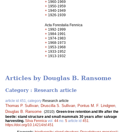
+
1960-1969
+
1950-1959
+
1940-1949
+
1926-1939
Acta Forestalia Fennica
+
1992-1999
+
1984-1991
+
1974-1983
+
1968-1973
+
1953-1968
+
1933-1952
+
1913-1932
Articles by Douglas B. Ransome
Category : Research article
article id 451, category
Research article
Thomas P. Sullivan
,
Druscilla S. Sullivan
,
Pontus M. F. Lindgren
,
Douglas B. Ransome
.
(2010).
Green-tree retention and life after the
beetle: stand structure and small mammals 30 years after salvage
harvesting.
Silva Fennica
vol.
44
no.
5
article id
451
.
https://doi.org/10.14214/sf.451
Keywords:
biodiversity
;
stand structure
;
Pseudotsuga menziesii
;