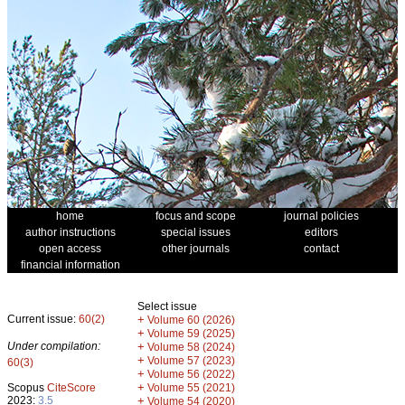
home
focus and scope
journal policies
author instructions
special issues
editors
open access
other journals
contact
financial information
Select issue
Current issue:
60(2)
+
Volume 60 (2026)
+
Volume 59 (2025)
Under compilation:
+
Volume 58 (2024)
+
Volume 57 (2023)
60(3)
+
Volume 56 (2022)
+
Scopus
CiteScore
Volume 55 (2021)
2023:
3.5
+
Volume 54 (2020)