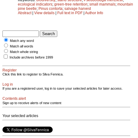
ecological indicators
;
green-tree retention
;
small mammals
;
mountain
pine beetle
;
Pinus contorta
;
salvage harvest
Abstract
|
View details
|
Full text in PDF
|
Author Info
Match any word
Match all words
Match whole string
Include archives before 1999
Register
Click this link to register to Silva Fennica.
Log in
If you are a registered user, log in to save your selected articles for later access.
Contents alert
Sign up to receive alerts of new content
Your selected articles