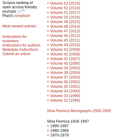
Scopus ranking of
+
Volume 53 (2019)
open access forestry
+
Volume 52 (2018)
th
journals:
17
+
Volume 51 (2017)
PlanS
compliant
+
Volume 50 (2016)
+
Volume 49 (2015)
Most viewed articles
+
Volume 48 (2014)
+
Volume 47 (2013)
+
Volume 46 (2012)
Instructions for
+
Volume 45 (2011)
reviewers
+
Volume 44 (2010)
Instructions for authors
+
Metadata instructions
Volume 43 (2009)
Submit an article
+
Volume 42 (2008)
+
Volume 41 (2007)
+
Volume 40 (2006)
+
Volume 39 (2005)
+
Volume 38 (2004)
+
Volume 37 (2003)
+
Volume 36 (2002)
+
Volume 35 (2001)
+
Volume 34 (2000)
+
Volume 33 (1999)
+
Volume 32 (1998)
Silva Fennica Monographs 2000-2005
Silva Fennica 1926-1997
+
1990-1997
+
1980-1989
+
1970-1979