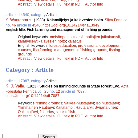
Abstract
|
View details
|
Full text in PDF
|
Author Info
article id 4540, category
Article
Y. Wuorentaus
.
(1938).
Kalanviljelys ja kalavesien hoito.
Silva Fennica
no.
46
article id
4540
.
https://doi.org/10.14214/sf.a13949
English title:
Fish farming and management of fishing grounds.
Original keywords:
metsäopetus
;
metsänhoitajien jatkokurssit
;
kalanviljely
;
kalavesien hoito
;
kalastus
English keywords:
forest education
;
professional development
courses
;
fish farming
;
management of fishing grounds
;
fishing
grounds
Abstract
|
View details
|
Full text in PDF
|
Author Info
Category : Article
article id 7087, category
Article
K. J. Valle
.
(1923).
Studies on fishing grounds in State forest Evo.
Acta
Forestalia Fennica
vol.
25
no.
12
article id
7087
.
https://doi.org/10.14214/aff.7087
Keywords:
fishing grounds
;
Valkea-Mustajärvi
;
Iso Mustajärvi
;
Ylimmäinen Rautjärvi
;
Kaitalampi
;
Hautajärvi
;
Syrjänalunen
;
Onkimajärvi
;
fisheries
;
stock of fish
Abstract
|
View details
|
Full text in PDF
|
Author Info