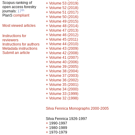
Scopus ranking of
+
Volume 53 (2019)
open access forestry
+
Volume 52 (2018)
th
journals:
17
+
Volume 51 (2017)
PlanS
compliant
+
Volume 50 (2016)
+
Volume 49 (2015)
Most viewed articles
+
Volume 48 (2014)
+
Volume 47 (2013)
+
Volume 46 (2012)
Instructions for
+
Volume 45 (2011)
reviewers
+
Volume 44 (2010)
Instructions for authors
+
Metadata instructions
Volume 43 (2009)
Submit an article
+
Volume 42 (2008)
+
Volume 41 (2007)
+
Volume 40 (2006)
+
Volume 39 (2005)
+
Volume 38 (2004)
+
Volume 37 (2003)
+
Volume 36 (2002)
+
Volume 35 (2001)
+
Volume 34 (2000)
+
Volume 33 (1999)
+
Volume 32 (1998)
Silva Fennica Monographs 2000-2005
Silva Fennica 1926-1997
+
1990-1997
+
1980-1989
+
1970-1979