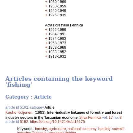
+
1960-1969
+
1950-1959
+
1940-1949
+
1926-1939
Acta Forestalia Fennica
+
1992-1999
+
1984-1991
+
1974-1983
+
1968-1973
+
1953-1968
+
1933-1952
+
1913-1932
Articles containing the keyword
'fishing'
Category : Article
article id 5192, category
Article
Kauko Koljonen
.
(1983).
Inter-industry linkages of forestry and forest
industry sectors in the Tanzanian economy.
Silva Fennica
vol.
17
no.
3
article id
5192
.
https://doi.org/10.14214/sf.a15175
Keywords:
forestry
;
agriculture
;
national economy
;
hunting
;
sawmill
industry
;
Tanzania
;
carpentry
;
fishing