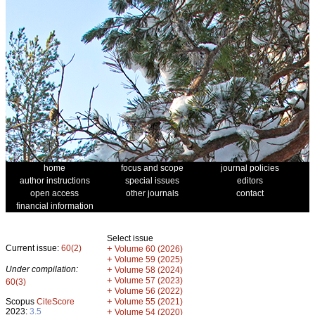
home
focus and scope
journal policies
author instructions
special issues
editors
open access
other journals
contact
financial information
Select issue
Current issue:
60(2)
+
Volume 60 (2026)
+
Volume 59 (2025)
Under compilation:
+
Volume 58 (2024)
+
Volume 57 (2023)
60(3)
+
Volume 56 (2022)
+
Scopus
CiteScore
Volume 55 (2021)
2023:
3.5
+
Volume 54 (2020)