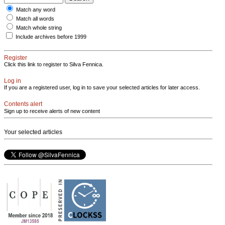
Match any word
Match all words
Match whole string
Include archives before 1999
Register
Click this link to register to Silva Fennica.
Log in
If you are a registered user, log in to save your selected articles for later access.
Contents alert
Sign up to receive alerts of new content
Your selected articles