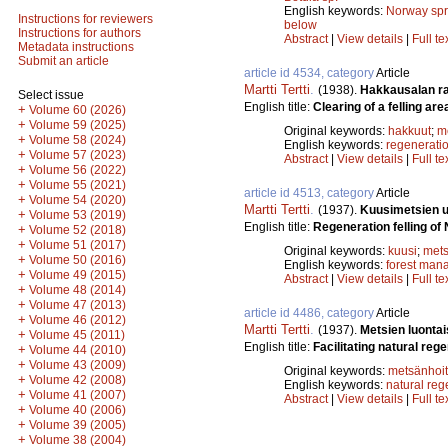
English keywords:
Norway sp
Instructions for reviewers
below
Instructions for authors
Abstract
|
View details
|
Full te
Metadata instructions
Submit an article
article id 4534, category
Article
Martti Tertti
.
(1938).
Hakkausalan r
Select issue
English title:
Clearing of a felling are
+
Volume 60 (2026)
+
Volume 59 (2025)
Original keywords:
hakkuut
;
m
+
Volume 58 (2024)
English keywords:
regenerati
+
Volume 57 (2023)
Abstract
|
View details
|
Full te
+
Volume 56 (2022)
+
Volume 55 (2021)
article id 4513, category
Article
+
Volume 54 (2020)
Martti Tertti
.
(1937).
Kuusimetsien 
+
Volume 53 (2019)
English title:
Regeneration felling of
+
Volume 52 (2018)
+
Volume 51 (2017)
Original keywords:
kuusi
;
mets
+
Volume 50 (2016)
English keywords:
forest man
+
Volume 49 (2015)
Abstract
|
View details
|
Full te
+
Volume 48 (2014)
+
Volume 47 (2013)
article id 4486, category
Article
+
Volume 46 (2012)
Martti Tertti
.
(1937).
Metsien luonta
+
Volume 45 (2011)
English title:
Facilitating natural reg
+
Volume 44 (2010)
+
Volume 43 (2009)
Original keywords:
metsänhoi
+
Volume 42 (2008)
English keywords:
natural reg
+
Volume 41 (2007)
Abstract
|
View details
|
Full te
+
Volume 40 (2006)
+
Volume 39 (2005)
+
Volume 38 (2004)