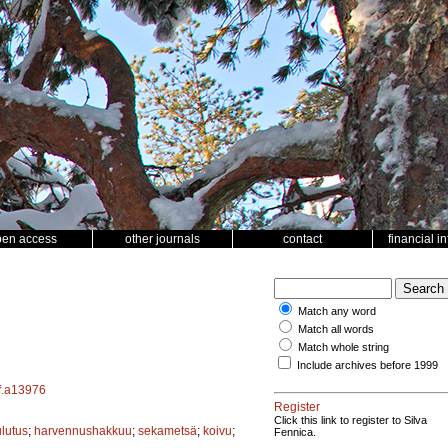
pen access
other journals
contact
financial i
Match any word
Match all words
Match whole string
Include archives before 1999
sf.a13976
Register
Click this link to register to Silva
ulutus
;
harvennushakkuu
;
sekametsä
;
koivu
;
Fennica.