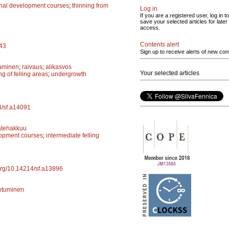
onal development courses
;
thinning from
Log in
If you are a registered user, log in to
save your selected articles for later
access.
Contents alert
943
Sign up to receive alerts of new con
aminen
;
raivaus
;
alikasvos
Your selected articles
ng of felling areas
;
undergrowth
14/sf.a14091
ätehakkuu
lopment courses
;
intermediate felling
.org/10.14214/sf.a13896
etuminen