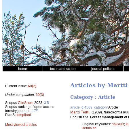
home
focus and scope
journal policies
Articles by Martti
Current issue:
60(2)
Under compilation:
60(3)
Category : Article
Scopus
CiteScore
2023:
3.5
Scopus ranking of open access
article id 4569, category
Article
th
forestry journals:
17
Martti Tertti
.
(1939).
Näkökohtia kuu
PlanS
compliant
English title:
Forest management of 
Original keywords:
hakkuut
;
k
Most viewed articles
Betula sp.