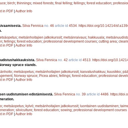
ruce
;
birch
;
thinnings
;
mixed forests
;
final felling
;
fellings
;
forest education
;
professi
xt in PDF
|
Author Info
aivaamisesta.
Silva Fennica
no.
46
article id
4534
.
https://doi.org/10.14214/sf.a13
a.
etsäopetus
;
metsänhoitajien jatkokurssit
;
metsänraivaus
;
hakkuuala
;
metsänuudist
on
;
fellings
;
forest education
;
professional development courses
;
cutting area
;
cleari
xt in PDF
|
Author Info
uudistushakkauksista.
Silva Fennica
no.
42
article id
4513
.
https://doi.org/10.142
 Norway spruce stands.
änhoito
;
metsäopetus
;
metsänhoitajien jatkokurssit
;
kasvatushakkuu
;
kuusikko
;
pä
agement
;
Norway spruce
;
Picea abies
;
fellings
;
forest education
;
professional deve
xt in PDF
|
Author Info
isen uudistumisen edistämisestä.
Silva Fennica
no.
39
article id
4486
.
https://doi
eneration.
to
;
metsäopetus
;
kylvö
;
metsänhoitajien jatkokurssit
;
luontainen uudistaminen
;
taim
eneration
;
silviculture
;
forest education
;
sowing
;
professional development courses
xt in PDF
|
Author Info