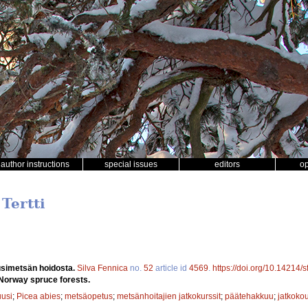
author instructions
special issues
editors
o
 Tertti
simetsän hoidosta.
Silva Fennica
no.
52
article id
4569
.
https://doi.org/10.14214/
Norway spruce forests.
uusi
;
Picea abies
;
metsäopetus
;
metsänhoitajien jatkokurssit
;
päätehakkuu
;
jatkoko