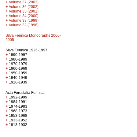
+
Volume 37 (2003)
+
Volume 36 (2002)
+
Volume 35 (2001)
+
Volume 34 (2000)
+
Volume 33 (1999)
+
Volume 32 (1998)
Silva Fennica Monographs 2000-
2005
Silva Fennica 1926-1997
+
1990-1997
+
1980-1989
+
1970-1979
+
1960-1969
+
1950-1959
+
1940-1949
+
1926-1939
Acta Forestalia Fennica
+
1992-1999
+
1984-1991
+
1974-1983
+
1968-1973
+
1953-1968
+
1933-1952
+
1913-1932