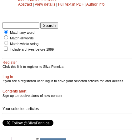
Abstract
|
View details
|
Full text in PDF
|
Author Info
Match any word
Match all words
Match whole string
Include archives before 1999
Register
Click this link to register to Silva Fennica.
Log in
If you are a registered user, log in to save your selected articles for later access.
Contents alert
Sign up to receive alerts of new content
Your selected articles