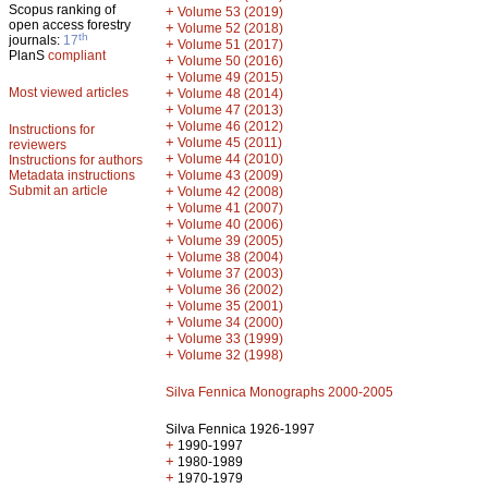
Scopus ranking of
+
Volume 53 (2019)
open access forestry
+
Volume 52 (2018)
th
journals:
17
+
Volume 51 (2017)
PlanS
compliant
+
Volume 50 (2016)
+
Volume 49 (2015)
Most viewed articles
+
Volume 48 (2014)
+
Volume 47 (2013)
+
Volume 46 (2012)
Instructions for
+
Volume 45 (2011)
reviewers
+
Volume 44 (2010)
Instructions for authors
+
Metadata instructions
Volume 43 (2009)
Submit an article
+
Volume 42 (2008)
+
Volume 41 (2007)
+
Volume 40 (2006)
+
Volume 39 (2005)
+
Volume 38 (2004)
+
Volume 37 (2003)
+
Volume 36 (2002)
+
Volume 35 (2001)
+
Volume 34 (2000)
+
Volume 33 (1999)
+
Volume 32 (1998)
Silva Fennica Monographs 2000-2005
Silva Fennica 1926-1997
+
1990-1997
+
1980-1989
+
1970-1979