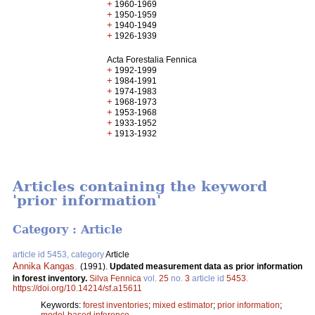
+
1960-1969
+
1950-1959
+
1940-1949
+
1926-1939
Acta Forestalia Fennica
+
1992-1999
+
1984-1991
+
1974-1983
+
1968-1973
+
1953-1968
+
1933-1952
+
1913-1932
Articles containing the keyword
'prior information'
Category : Article
article id 5453, category
Article
Annika Kangas
.
(1991).
Updated measurement data as prior information
in forest inventory.
Silva Fennica
vol.
25
no.
3
article id
5453
.
https://doi.org/10.14214/sf.a15611
Keywords:
forest inventories
;
mixed estimator
;
prior information
;
model-based inference