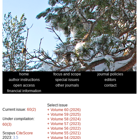
home
focus and scope
journal policies
author instructions
special issues
editors
open access
other journals
contact
financial information
Select issue
Current issue:
60(2)
+
Volume 60 (2026)
+
Volume 59 (2025)
Under compilation:
+
Volume 58 (2024)
+
Volume 57 (2023)
60(3)
+
Volume 56 (2022)
+
Scopus
CiteScore
Volume 55 (2021)
2023:
3.5
+
Volume 54 (2020)