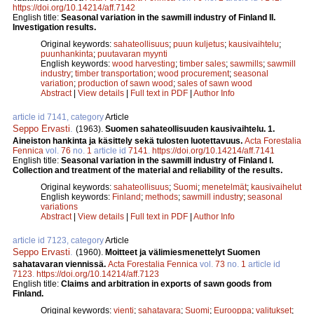
https://doi.org/10.14214/aff.7142
English title:
Seasonal variation in the sawmill industry of Finland II.
Investigation results.
Original keywords:
sahateollisuus
;
puun kuljetus
;
kausivaihtelu
;
puunhankinta
;
puutavaran myynti
English keywords:
wood harvesting
;
timber sales
;
sawmills
;
sawmill
industry
;
timber transportation
;
wood procurement
;
seasonal
variation
;
production of sawn wood
;
sales of sawn wood
Abstract
|
View details
|
Full text in PDF
|
Author Info
article id 7141, category
Article
Seppo Ervasti
.
(1963).
Suomen sahateollisuuden kausivaihtelu. 1.
Aineiston hankinta ja käsittely sekä tulosten luotettavuus.
Acta Forestalia
Fennica
vol.
76
no.
1
article id
7141
.
https://doi.org/10.14214/aff.7141
English title:
Seasonal variation in the sawmill industry of Finland I.
Collection and treatment of the material and reliability of the results.
Original keywords:
sahateollisuus
;
Suomi
;
menetelmät
;
kausivaihelut
English keywords:
Finland
;
methods
;
sawmill industry
;
seasonal
variations
Abstract
|
View details
|
Full text in PDF
|
Author Info
article id 7123, category
Article
Seppo Ervasti
.
(1960).
Moitteet ja välimiesmenettelyt Suomen
sahatavaran viennissä.
Acta Forestalia Fennica
vol.
73
no.
1
article id
7123
.
https://doi.org/10.14214/aff.7123
English title:
Claims and arbitration in exports of sawn goods from
Finland.
Original keywords:
vienti
;
sahatavara
;
Suomi
;
Eurooppa
;
valitukset
;