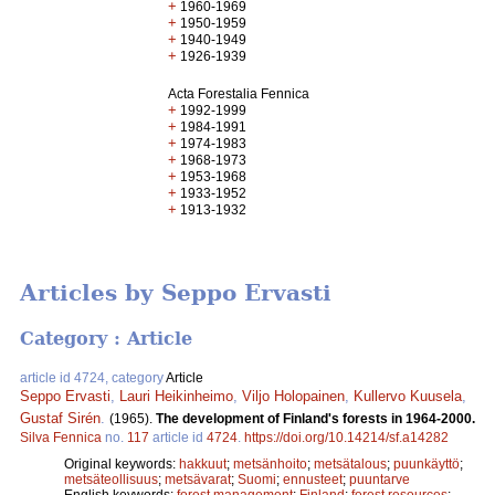
+
1960-1969
+
1950-1959
+
1940-1949
+
1926-1939
Acta Forestalia Fennica
+
1992-1999
+
1984-1991
+
1974-1983
+
1968-1973
+
1953-1968
+
1933-1952
+
1913-1932
Articles by Seppo Ervasti
Category : Article
article id 4724, category
Article
Seppo Ervasti
,
Lauri Heikinheimo
,
Viljo Holopainen
,
Kullervo Kuusela
,
Gustaf Sirén
.
(1965).
The development of Finland's forests in 1964-2000.
Silva Fennica
no.
117
article id
4724
.
https://doi.org/10.14214/sf.a14282
Original keywords:
hakkuut
;
metsänhoito
;
metsätalous
;
puunkäyttö
;
metsäteollisuus
;
metsävarat
;
Suomi
;
ennusteet
;
puuntarve
English keywords:
forest management
;
Finland
;
forest resources
;