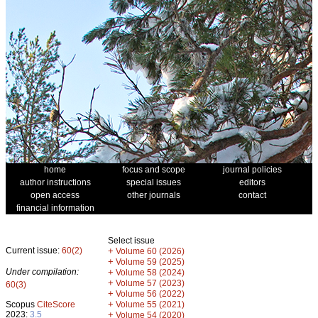
home
focus and scope
journal policies
author instructions
special issues
editors
open access
other journals
contact
financial information
Select issue
Current issue:
60(2)
+
Volume 60 (2026)
+
Volume 59 (2025)
Under compilation:
+
Volume 58 (2024)
+
Volume 57 (2023)
60(3)
+
Volume 56 (2022)
+
Scopus
CiteScore
Volume 55 (2021)
2023:
3.5
+
Volume 54 (2020)