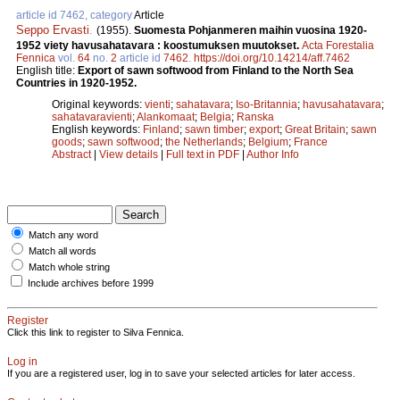
article id 7462, category
Article
Seppo Ervasti
.
(1955).
Suomesta Pohjanmeren maihin vuosina 1920-
1952 viety havusahatavara : koostumuksen muutokset.
Acta Forestalia
Fennica
vol.
64
no.
2
article id
7462
.
https://doi.org/10.14214/aff.7462
English title:
Export of sawn softwood from Finland to the North Sea
Countries in 1920-1952.
Original keywords:
vienti
;
sahatavara
;
Iso-Britannia
;
havusahatavara
;
sahatavaravienti
;
Alankomaat
;
Belgia
;
Ranska
English keywords:
Finland
;
sawn timber
;
export
;
Great Britain
;
sawn
goods
;
sawn softwood
;
the Netherlands
;
Belgium
;
France
Abstract
|
View details
|
Full text in PDF
|
Author Info
Match any word
Match all words
Match whole string
Include archives before 1999
Register
Click this link to register to Silva Fennica.
Log in
If you are a registered user, log in to save your selected articles for later access.