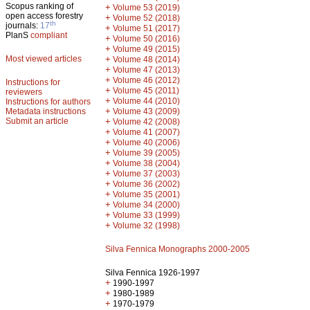
Scopus ranking of
+
Volume 53 (2019)
open access forestry
+
Volume 52 (2018)
th
journals:
17
+
Volume 51 (2017)
PlanS
compliant
+
Volume 50 (2016)
+
Volume 49 (2015)
Most viewed articles
+
Volume 48 (2014)
+
Volume 47 (2013)
+
Volume 46 (2012)
Instructions for
+
Volume 45 (2011)
reviewers
+
Volume 44 (2010)
Instructions for authors
+
Metadata instructions
Volume 43 (2009)
Submit an article
+
Volume 42 (2008)
+
Volume 41 (2007)
+
Volume 40 (2006)
+
Volume 39 (2005)
+
Volume 38 (2004)
+
Volume 37 (2003)
+
Volume 36 (2002)
+
Volume 35 (2001)
+
Volume 34 (2000)
+
Volume 33 (1999)
+
Volume 32 (1998)
Silva Fennica Monographs 2000-2005
Silva Fennica 1926-1997
+
1990-1997
+
1980-1989
+
1970-1979