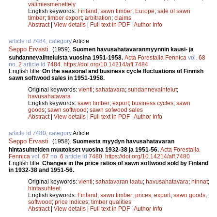
välimiesmenettely
English keywords:
Finland
;
sawn timber
;
Europe
;
sale of sawn
timber
;
timber export
;
arbitration
;
claims
Abstract
|
View details
|
Full text in PDF
|
Author Info
article id 7484, category
Article
Seppo Ervasti
.
(1959).
Suomen havusahatavaranmyynnin kausi- ja
suhdannevaihteluista vuosina 1951-1958.
Acta Forestalia Fennica
vol.
68
no.
2
article id
7484
.
https://doi.org/10.14214/aff.7484
English title:
On the seasonal and business cycle fluctuations of Finnish
sawn softwood sales in 1951-1958.
Original keywords:
vienti
;
sahatavara
;
suhdannevaihtelut
;
havusahatavara
English keywords:
sawn timber
;
export
;
business cycles
;
sawn
goods
;
sawn softwood
;
sawn sofwood sales
Abstract
|
View details
|
Full text in PDF
|
Author Info
article id 7480, category
Article
Seppo Ervasti
.
(1958).
Suomesta myydyn havusahatavaran
hintasuhteiden muutokset vuosina 1932-38 ja 1951-56.
Acta Forestalia
Fennica
vol.
67
no.
6
article id
7480
.
https://doi.org/10.14214/aff.7480
English title:
Changes in the price ratios of sawn softwood sold by Finland
in 1932-38 and 1951-56.
Original keywords:
vienti
;
sahatavaran laatu
;
havusahatavara
;
hinnat
;
hintasuhteet
English keywords:
Finland
;
sawn timber
;
prices
;
export
;
sawn goods
;
softwood
;
price indices
;
timber qualities
Abstract
|
View details
|
Full text in PDF
|
Author Info