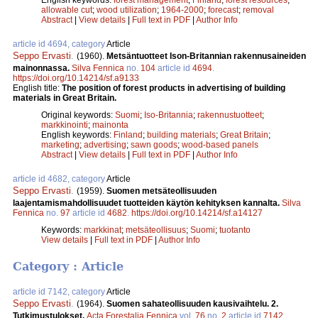
allowable cut
;
wood utilization
;
1964-2000
;
forecast
;
removal
Abstract
|
View details
|
Full text in PDF
|
Author Info
article id 4694, category
Article
Seppo Ervasti
.
(1960).
Metsäntuotteet Ison-Britannian rakennusaineiden
mainonnassa.
Silva Fennica
no.
104
article id
4694
.
https://doi.org/10.14214/sf.a9133
English title:
The position of forest products in advertising of building
materials in Great Britain.
Original keywords:
Suomi
;
Iso-Britannia
;
rakennustuotteet
;
markkinointi
;
mainonta
English keywords:
Finland
;
building materials
;
Great Britain
;
marketing
;
advertising
;
sawn goods
;
wood-based panels
Abstract
|
View details
|
Full text in PDF
|
Author Info
article id 4682, category
Article
Seppo Ervasti
.
(1959).
Suomen metsäteollisuuden
laajentamismahdollisuudet tuotteiden käytön kehityksen kannalta.
Silva
Fennica
no.
97
article id
4682
.
https://doi.org/10.14214/sf.a14127
Keywords:
markkinat
;
metsäteollisuus
;
Suomi
;
tuotanto
View details
|
Full text in PDF
|
Author Info
Category : Article
article id 7142, category
Article
Seppo Ervasti
.
(1964).
Suomen sahateollisuuden kausivaihtelu. 2.
Tutkimustulokset.
Acta Forestalia Fennica
vol.
76
no.
2
article id
7142
.