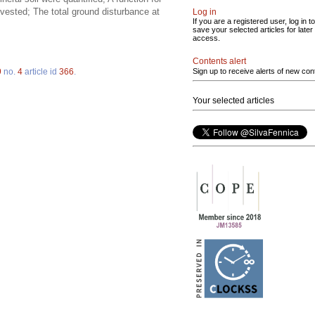
vested; The total ground disturbance at
Log in
If you are a registered user, log in to
save your selected articles for later
access.
Contents alert
9
no.
4
article id
366
.
Sign up to receive alerts of new con
Your selected articles