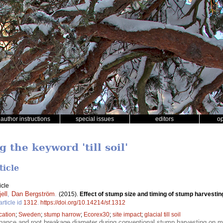
author instructions
special issues
editors
o
 the keyword 'till soil'
ticle
icle
ell
,
Dan Bergström
.
(2015).
Effect of stump size and timing of stump harvesti
article id
1312
.
https://doi.org/10.14214/sf.1312
ication
;
Sweden
;
stump harrow
;
Ecorex30
;
site impact
;
glacial till soil
bance and root breakage diameter during conventional stump harvesting on mine