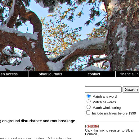
pen access
other journals
contact
financial i
Match any word
Match all words
Match whole string
Include archives before 1999
ng on ground disturbance and root breakage
Register
Click this link to register to Silva
Fennica.
ral soil were quantified; A function for