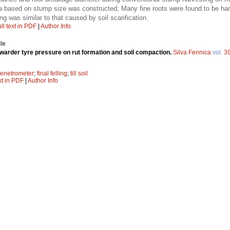
ea based on stump size was constructed; Many fine roots were found to be har
ng was similar to that caused by soil scarification.
ll text in PDF
|
Author Info
le
rwarder tyre pressure on rut formation and soil compaction.
Silva Fennica
vol.
3
enetrometer
;
final felling
;
till soil
xt in PDF
|
Author Info