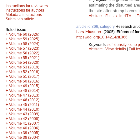
estimating the disturbed ar
Instructions for reviewers
Instructions for authors
the site after stump harvesti
Metadata instructions
Abstract
|
Full text in HTML
|
Fu
Submit an article
article id 366, category
Research artic
Select issue
Lars Eliasson
.
(2005).
Effects of fo
+
Volume 60 (2026)
https://doi.org/10.14214/sf.366
+
Volume 59 (2025)
+
Volume 58 (2024)
Keywords:
soil density
;
cone p
+
Volume 57 (2023)
Abstract
|
View details
|
Full te
+
Volume 56 (2022)
+
Volume 55 (2021)
+
Volume 54 (2020)
+
Volume 53 (2019)
+
Volume 52 (2018)
+
Volume 51 (2017)
+
Volume 50 (2016)
+
Volume 49 (2015)
+
Volume 48 (2014)
+
Volume 47 (2013)
+
Volume 46 (2012)
+
Volume 45 (2011)
+
Volume 44 (2010)
+
Volume 43 (2009)
+
Volume 42 (2008)
+
Volume 41 (2007)
+
Volume 40 (2006)
+
Volume 39 (2005)
+
Volume 38 (2004)