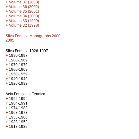
+
Volume 37 (2003)
+
Volume 36 (2002)
+
Volume 35 (2001)
+
Volume 34 (2000)
+
Volume 33 (1999)
+
Volume 32 (1998)
Silva Fennica Monographs 2000-
2005
Silva Fennica 1926-1997
+
1990-1997
+
1980-1989
+
1970-1979
+
1960-1969
+
1950-1959
+
1940-1949
+
1926-1939
Acta Forestalia Fennica
+
1992-1999
+
1984-1991
+
1974-1983
+
1968-1973
+
1953-1968
+
1933-1952
+
1913-1932