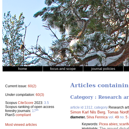
home
focus and scope
journal policies
Articles containing
Current issue:
60(2)
Under compilation:
60(3)
Category : Research ar
Scopus
CiteScore
2023:
3.5
Scopus ranking of open access
article id 1312, category
Research art
th
forestry journals:
17
Simon Karl Nils Berg
,
Tomas Nordfj
PlanS
compliant
diameter.
Silva Fennica
vol.
49
no.
5
Keywords:
Picea abies
;
scarif
Most viewed articles
The ground distur
Highlights: