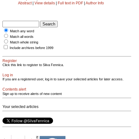
Abstract
|
View details
|
Full text in PDF
|
Author Info
Match any word
Match all words
Match whole string
Include archives before 1999
Register
Click this link to register to Silva Fennica.
Log in
If you are a registered user, log in to save your selected articles for later access.
Contents alert
Sign up to receive alerts of new content
Your selected articles