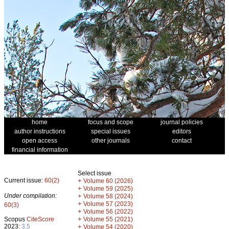
home
focus and scope
journal policies
author instructions
special issues
editors
open access
other journals
contact
financial information
Select issue
Current issue:
60(2)
+
Volume 60 (2026)
+
Volume 59 (2025)
Under compilation:
+
Volume 58 (2024)
+
Volume 57 (2023)
60(3)
+
Volume 56 (2022)
+
Scopus
CiteScore
Volume 55 (2021)
2023:
3.5
+
Volume 54 (2020)