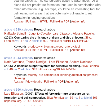
bearing capacity; The cartographic depth-to-water index (DTW)
alone did not predict rut formation, but used in combination with
other information, e.g. soil type, could be an interesting tool for
delineating soil areas that are potentially vulnerable to rut
formation in logging operations.
Abstract
|
Full text in HTML
|
Full text in PDF
|
Author Info
article id 930, category
Research article
Raffaele Spinelli
,
Eugenio Cavallo
,
Lars Eliasson
,
Alessio Facello
.
(2013).
Comparing the efficiency of drum and disc chippers.
Silva
Fennica
vol.
47
no.
2
article id
930
.
https://doi.org/10.14214/sf.930
Keywords:
productivity
;
biomass
;
wood
;
energy
;
fuel
Abstract
|
Full text in HTML
|
Full text in PDF
|
Author Info
article id 343, category
Research article
Karin Vestlund
,
Tomas Nordfjell
,
Lars Eliasson
,
Anders Karlsson
.
(2006).
A decision support system for selective cleaning.
Silva Fennica
vol.
40
no.
2
article id
343
.
https://doi.org/10.14214/sf.343
Keywords:
forestry
;
pre-commercial thinning
;
automation
;
practical
cleaning
Abstract
|
View details
|
Full text in PDF
|
Author Info
article id 366, category
Research article
Lars Eliasson
.
(2005).
Effects of forwarder tyre pressure on rut
formation and soil compaction.
Silva Fennica
vol.
39
no.
4
article id
366
.
https://doi.org/10.14214/sf.366