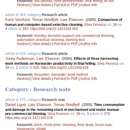
Keywords:
soil density
;
cone penetrometer
;
final felling
;
till soil
Abstract
|
View details
|
Full text in PDF
|
Author Info
article id 363, category
Research article
Karin Vestlund
,
Tomas Nordfjell
,
Lars Eliasson
.
(2005).
Comparison of
human and computer-based selective cleaning.
Silva Fennica
vol.
39
no.
4
article id
363
.
https://doi.org/10.14214/sf.363
Keywords:
forestry
;
decision support
;
pre-commercial thinning
;
automation
;
practical cleaning
;
training-tool
Abstract
|
View details
|
Full text in PDF
|
Author Info
article id 428, category
Research article
Jonny Andersson
,
Lars Eliasson
.
(2004).
Effects of three harvesting
work methods on Harwarder productivity in final felling.
Silva Fennica
vol.
38
no.
2
article id
428
.
https://doi.org/10.14214/sf.428
Keywords:
forwarder
;
harvester
;
work method
Abstract
|
View details
|
Full text in PDF
|
Author Info
Category : Research note
article id 379, category
Research note
Daniel Ligné
,
Lars Eliasson
,
Tomas Nordfjell
.
(2005).
Time consumption
and damage to the remaining stock in mechanised and motor manual
pre-commercial thinning.
Silva Fennica
vol.
39
no.
3
article id
379
.
https://doi.org/10.14214/sf.379
Keywords:
birch
;
Scots pine
;
cleaning
;
time study
;
brush saw
;
Husqvarna
;
Vimek