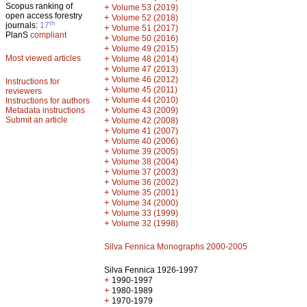
Scopus ranking of
+
Volume 53 (2019)
open access forestry
+
Volume 52 (2018)
th
journals:
17
+
Volume 51 (2017)
PlanS
compliant
+
Volume 50 (2016)
+
Volume 49 (2015)
Most viewed articles
+
Volume 48 (2014)
+
Volume 47 (2013)
+
Volume 46 (2012)
Instructions for
+
Volume 45 (2011)
reviewers
+
Volume 44 (2010)
Instructions for authors
+
Metadata instructions
Volume 43 (2009)
Submit an article
+
Volume 42 (2008)
+
Volume 41 (2007)
+
Volume 40 (2006)
+
Volume 39 (2005)
+
Volume 38 (2004)
+
Volume 37 (2003)
+
Volume 36 (2002)
+
Volume 35 (2001)
+
Volume 34 (2000)
+
Volume 33 (1999)
+
Volume 32 (1998)
Silva Fennica Monographs 2000-2005
Silva Fennica 1926-1997
+
1990-1997
+
1980-1989
+
1970-1979