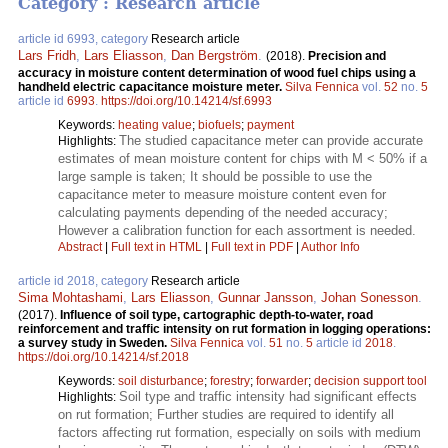
Category : Research article
article id 6993, category
Research article
Lars Fridh
,
Lars Eliasson
,
Dan Bergström
.
(2018).
Precision and
accuracy in moisture content determination of wood fuel chips using a
handheld electric capacitance moisture meter.
Silva Fennica
vol.
52
no.
5
article id
6993
.
https://doi.org/10.14214/sf.6993
Keywords:
heating value
;
biofuels
;
payment
The studied capacitance meter can provide accurate
Highlights:
estimates of mean moisture content for chips with M < 50% if a
large sample is taken; It should be possible to use the
capacitance meter to measure moisture content even for
calculating payments depending of the needed accuracy;
However a calibration function for each assortment is needed.
Abstract
|
Full text in HTML
|
Full text in PDF
|
Author Info
article id 2018, category
Research article
Sima Mohtashami
,
Lars Eliasson
,
Gunnar Jansson
,
Johan Sonesson
.
(2017).
Influence of soil type, cartographic depth-to-water, road
reinforcement and traffic intensity on rut formation in logging operations:
a survey study in Sweden.
Silva Fennica
vol.
51
no.
5
article id
2018
.
https://doi.org/10.14214/sf.2018
Keywords:
soil disturbance
;
forestry
;
forwarder
;
decision support tool
Soil type and traffic intensity had significant effects
Highlights:
on rut formation; Further studies are required to identify all
factors affecting rut formation, especially on soils with medium