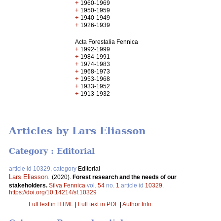
+
1960-1969
+
1950-1959
+
1940-1949
+
1926-1939
Acta Forestalia Fennica
+
1992-1999
+
1984-1991
+
1974-1983
+
1968-1973
+
1953-1968
+
1933-1952
+
1913-1932
Articles by Lars Eliasson
Category : Editorial
article id 10329, category
Editorial
Lars Eliasson
.
(2020).
Forest research and the needs of our
stakeholders.
Silva Fennica
vol.
54
no.
1
article id
10329
.
https://doi.org/10.14214/sf.10329
Full text in HTML
|
Full text in PDF
|
Author Info