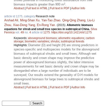
shows potential in monitoring forest disturbance from tree
2
biomass impacts greater than 900 m
.
Abstract
|
Full text in HTML
|
Full text in PDF
|
Author Info
article id 1275, category
Research note
Arshad Ali
,
Ming-Shan Xu
,
Yan-Tao Zhao
,
Qing-Qing Zhang
,
Liu-Li
Zhou
,
Xiao-Dong Yang
,
En-Rong Yan
.
(2015).
Allometric biomass
equations for shrub and small tree species in subtropical China.
Silva
Fennica
vol.
49
no.
4
article id
1275
.
https://doi.org/10.14214/sf.1275
Keywords:
aboveground biomass
;
allometric equations
;
carbon
storage
;
biometric variables
;
shrubs
;
subtropical forests
Diameter (D) and height (H) are strong predictors in
Highlights:
species-specific and multispecies models for the aboveground
biomass of subtropical shrubs and small trees; Although wet
basic density and crown shape may improve the predictive
power of aboveground biomass slightly, the labor intensive
measurements for wet basic density and crown shape may be
disregarded when a large number of individuals are to be
surveyed; Our results extend the generality of D-H models for
aboveground biomass for large trees to subtropical shrubs and
small trees.
Abstract
|
Full text in HTML
|
Full text in PDF
|
Author Info