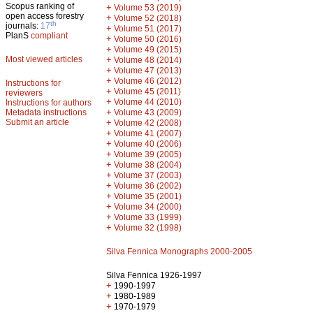
Scopus ranking of
+
Volume 53 (2019)
open access forestry
+
Volume 52 (2018)
th
journals:
17
+
Volume 51 (2017)
PlanS
compliant
+
Volume 50 (2016)
+
Volume 49 (2015)
Most viewed articles
+
Volume 48 (2014)
+
Volume 47 (2013)
+
Volume 46 (2012)
Instructions for
+
Volume 45 (2011)
reviewers
+
Volume 44 (2010)
Instructions for authors
+
Metadata instructions
Volume 43 (2009)
Submit an article
+
Volume 42 (2008)
+
Volume 41 (2007)
+
Volume 40 (2006)
+
Volume 39 (2005)
+
Volume 38 (2004)
+
Volume 37 (2003)
+
Volume 36 (2002)
+
Volume 35 (2001)
+
Volume 34 (2000)
+
Volume 33 (1999)
+
Volume 32 (1998)
Silva Fennica Monographs 2000-2005
Silva Fennica 1926-1997
+
1990-1997
+
1980-1989
+
1970-1979