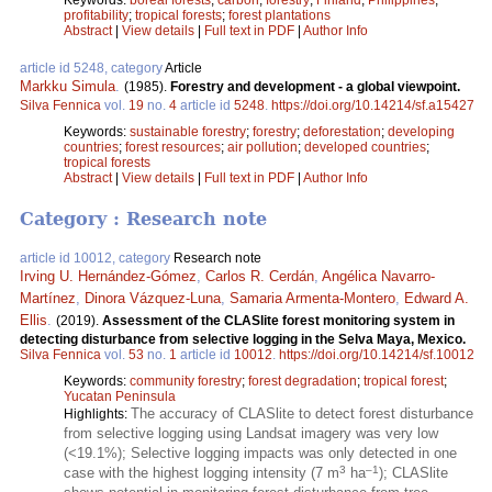
profitability
;
tropical forests
;
forest plantations
Abstract
|
View details
|
Full text in PDF
|
Author Info
article id 5248, category
Article
Markku Simula
.
(1985).
Forestry and development - a global viewpoint.
Silva Fennica
vol.
19
no.
4
article id
5248
.
https://doi.org/10.14214/sf.a15427
Keywords:
sustainable forestry
;
forestry
;
deforestation
;
developing
countries
;
forest resources
;
air pollution
;
developed countries
;
tropical forests
Abstract
|
View details
|
Full text in PDF
|
Author Info
Category : Research note
article id 10012, category
Research note
Irving U. Hernández-Gómez
,
Carlos R. Cerdán
,
Angélica Navarro-
Martínez
,
Dinora Vázquez-Luna
,
Samaria Armenta-Montero
,
Edward A.
Ellis
.
(2019).
Assessment of the CLASlite forest monitoring system in
detecting disturbance from selective logging in the Selva Maya, Mexico.
Silva Fennica
vol.
53
no.
1
article id
10012
.
https://doi.org/10.14214/sf.10012
Keywords:
community forestry
;
forest degradation
;
tropical forest
;
Yucatan Peninsula
The accuracy of CLASlite to detect forest disturbance
Highlights:
from selective logging using Landsat imagery was very low
(<19.1%); Selective logging impacts was only detected in one
3
–1
case with the highest logging intensity (7 m
ha
); CLASlite