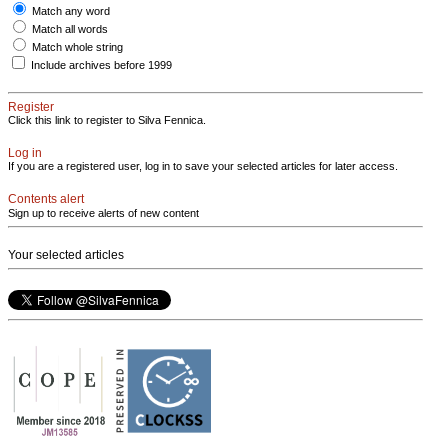
Match any word
Match all words
Match whole string
Include archives before 1999
Register
Click this link to register to Silva Fennica.
Log in
If you are a registered user, log in to save your selected articles for later access.
Contents alert
Sign up to receive alerts of new content
Your selected articles