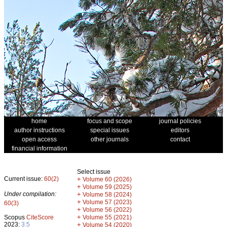
home
focus and scope
journal policies
author instructions
special issues
editors
open access
other journals
contact
financial information
Select issue
Current issue:
60(2)
+
Volume 60 (2026)
+
Volume 59 (2025)
Under compilation:
+
Volume 58 (2024)
+
Volume 57 (2023)
60(3)
+
Volume 56 (2022)
+
Scopus
CiteScore
Volume 55 (2021)
2023:
3.5
+
Volume 54 (2020)