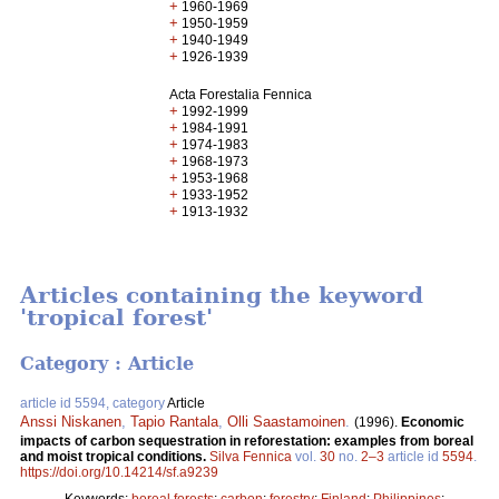
+
1960-1969
+
1950-1959
+
1940-1949
+
1926-1939
Acta Forestalia Fennica
+
1992-1999
+
1984-1991
+
1974-1983
+
1968-1973
+
1953-1968
+
1933-1952
+
1913-1932
Articles containing the keyword
'tropical forest'
Category : Article
article id 5594, category
Article
Anssi Niskanen
,
Tapio Rantala
,
Olli Saastamoinen
.
(1996).
Economic
impacts of carbon sequestration in reforestation: examples from boreal
and moist tropical conditions.
Silva Fennica
vol.
30
no.
2–3
article id
5594
.
https://doi.org/10.14214/sf.a9239
Keywords:
boreal forests
;
carbon
;
forestry
;
Finland
;
Philippines
;