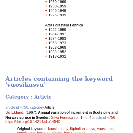
+
1960-1969
+
1950-1959
+
1940-1949
+
1926-1939
Acta Forestalia Fennica
+
1992-1999
+
1984-1991
+
1974-1983
+
1968-1973
+
1953-1968
+
1933-1952
+
1913-1932
Articles containing the keyword
'vuosikasvu'
Category : Article
article id 4756, category
Article
Bo Eklund
.
(1967).
Annual variation of increment in Scots pine and
Norway spruce in Sweden.
Silva Fennica
vol.
1
no.
4
article id
4756
.
https://doi.org/10.14214/sf.a14540
Original keywords:
kuusi
;
mänty
;
läpimitan kasvu
;
vuosilustot
;
vuosikasvu
;
kasvun vaihtelu
;
kasvuindeksi