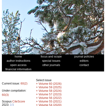
home
focus and scope
journal policies
author instructions
special issues
editors
open access
other journals
contact
financial information
Select issue
Current issue:
60(2)
+
Volume 60 (2026)
+
Volume 59 (2025)
Under compilation:
+
Volume 58 (2024)
+
Volume 57 (2023)
60(3)
+
Volume 56 (2022)
+
Scopus
CiteScore
Volume 55 (2021)
2023:
3.5
+
Volume 54 (2020)