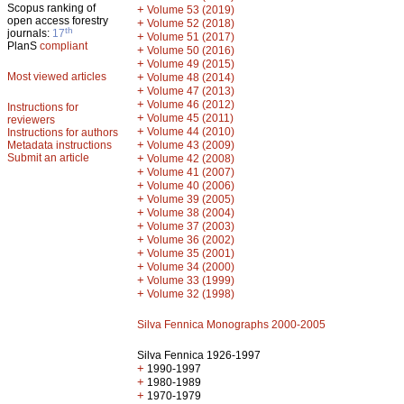
Scopus ranking of
+
Volume 53 (2019)
open access forestry
+
Volume 52 (2018)
th
journals:
17
+
Volume 51 (2017)
PlanS
compliant
+
Volume 50 (2016)
+
Volume 49 (2015)
Most viewed articles
+
Volume 48 (2014)
+
Volume 47 (2013)
+
Volume 46 (2012)
Instructions for
+
Volume 45 (2011)
reviewers
+
Volume 44 (2010)
Instructions for authors
+
Metadata instructions
Volume 43 (2009)
Submit an article
+
Volume 42 (2008)
+
Volume 41 (2007)
+
Volume 40 (2006)
+
Volume 39 (2005)
+
Volume 38 (2004)
+
Volume 37 (2003)
+
Volume 36 (2002)
+
Volume 35 (2001)
+
Volume 34 (2000)
+
Volume 33 (1999)
+
Volume 32 (1998)
Silva Fennica Monographs 2000-2005
Silva Fennica 1926-1997
+
1990-1997
+
1980-1989
+
1970-1979