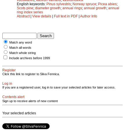
English keywords:
Pinus sylvestris
;
Norway spruce
;
Picea abies
;
Scots pine
;
diameter growth
;
annual rings
;
annual growth
;
annual
ring index series
Abstract
|
View details
|
Full text in PDF
|
Author Info
Match any word
Match all words
Match whole string
Include archives before 1999
Register
Click this link to register to Silva Fennica.
Log in
If you are a registered user, log in to save your selected articles for later access.
Contents alert
Sign up to receive alerts of new content
Your selected articles