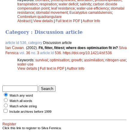
transpiration
;
respiration
;
water deficit
;
salinity
;
carbon dioxide
compensation point
;
leaf resistance
;
water-use efficiency
;
stomatal
resistance
;
stomatal movement
;
Eucalyptus camaldulensis
;
Combretum quadrangulare
Abstract
|
View details
|
Full text in PDF
|
Author Info
Category : Discussion article
article id 536, category
Discussion article
Ian Cowan
.
(2002).
Fit, fitter, fittest; where does optimisation fit in?
Silva
Fennica
vol.
36
no.
3
article id
536
.
https://doi.org/10.14214/sf.536
Keywords:
survival
;
optimisation
;
growth
;
assimilation
;
nitrogen-use
;
water-use
View details
|
Full text in PDF
|
Author Info
Match any word
Match all words
Match whole string
Include archives before 1999
Register
Click this link to register to Silva Fennica.