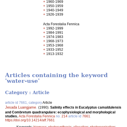
+
1960-1969
+
1950-1959
+
1940-1949
+
1926-1939
Acta Forestalia Fennica
+
1992-1999
+
1984-1991
+
1974-1983
+
1968-1973
+
1953-1968
+
1933-1952
+
1913-1932
Articles containing the keyword
'water-use'
Category : Article
article id 7661, category
Article
Jesada Luangjame
.
(1990).
Salinity effects in Eucalyptus camaldulensis
and Combretum quadrangulare: ecophysiological and morphological
studies.
Acta Forestalia Fennica
no.
214
article id
7661
.
https://doi.org/10.14214/aff.7661
Keywords:
biomass
;
photosynthesis
;
allocation
;
photorespiration
;