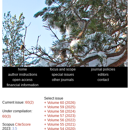
home
focus and scope
journal policies
author instructions
special issues
editors
open access
other journals
contact
financial information
Select issue
Current issue:
60(2)
+
Volume 60 (2026)
+
Volume 59 (2025)
Under compilation:
+
Volume 58 (2024)
+
Volume 57 (2023)
60(3)
+
Volume 56 (2022)
+
Scopus
CiteScore
Volume 55 (2021)
2023:
3.5
+
Volume 54 (2020)