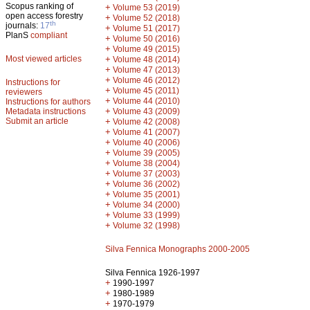
Scopus ranking of
+
Volume 53 (2019)
open access forestry
+
Volume 52 (2018)
th
journals:
17
+
Volume 51 (2017)
PlanS
compliant
+
Volume 50 (2016)
+
Volume 49 (2015)
Most viewed articles
+
Volume 48 (2014)
+
Volume 47 (2013)
+
Volume 46 (2012)
Instructions for
+
Volume 45 (2011)
reviewers
+
Volume 44 (2010)
Instructions for authors
+
Metadata instructions
Volume 43 (2009)
Submit an article
+
Volume 42 (2008)
+
Volume 41 (2007)
+
Volume 40 (2006)
+
Volume 39 (2005)
+
Volume 38 (2004)
+
Volume 37 (2003)
+
Volume 36 (2002)
+
Volume 35 (2001)
+
Volume 34 (2000)
+
Volume 33 (1999)
+
Volume 32 (1998)
Silva Fennica Monographs 2000-2005
Silva Fennica 1926-1997
+
1990-1997
+
1980-1989
+
1970-1979