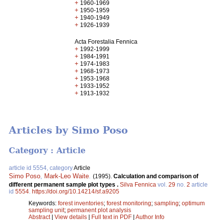
+
1960-1969
+
1950-1959
+
1940-1949
+
1926-1939
Acta Forestalia Fennica
+
1992-1999
+
1984-1991
+
1974-1983
+
1968-1973
+
1953-1968
+
1933-1952
+
1913-1932
Articles by Simo Poso
Category : Article
article id 5554, category
Article
Simo Poso
,
Mark-Leo Waite
.
(1995).
Calculation and comparison of
different permanent sample plot types .
Silva Fennica
vol.
29
no.
2
article
id
5554
.
https://doi.org/10.14214/sf.a9205
Keywords:
forest inventories
;
forest monitoring
;
sampling
;
optimum
sampling unit
;
permanent plot analysis
Abstract
|
View details
|
Full text in PDF
|
Author Info