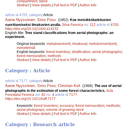
compartment
;
stand
Abstract
|
View details
|
Full text in PDF
|
Author Info
article id 4705, category
Article
Aarne Nyyssönen
,
Simo Poso
.
(1962).
Koe metsikköluokitusten
suorittamiseksi ilmakuvien avulla.
Silva Fennica
no.
112
article id
4705
.
https://doi.org/10.14214/sf.a14232
English title:
Tree stand classifications from aerial photographs: an
experiment.
Original keywords:
metsänarviointi
;
ilmakuvat
;
metsäninventointi
;
menetelmät
English keywords:
forest inventory
;
stratification
;
aerial photographs
;
forest mensuration
;
methods
Abstract
|
View details
|
Full text in PDF
|
Author Info
Category : Article
article id 7177, category
Article
Aarne Nyyssönen
,
Simo Poso
,
Christian Keil
.
(1968).
The use of aerial
photographs in the estimation of some forest characteristics.
Acta
Forestalia Fennica
vol.
82
no.
4
article id
7177
.
https://doi.org/10.14214/aff.7177
Keywords:
forest inventory
;
accuracy
;
forest mensuration
;
methods
;
aerial photograps
;
volume of growing stock
Abstract
|
View details
|
Full text in PDF
|
Author Info
Category : Research article