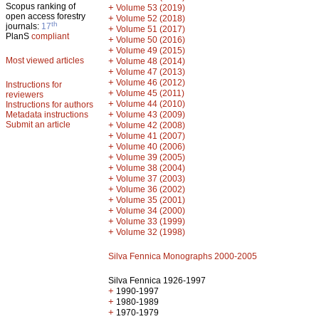
Scopus ranking of
+
Volume 53 (2019)
open access forestry
+
Volume 52 (2018)
th
journals:
17
+
Volume 51 (2017)
PlanS
compliant
+
Volume 50 (2016)
+
Volume 49 (2015)
Most viewed articles
+
Volume 48 (2014)
+
Volume 47 (2013)
+
Volume 46 (2012)
Instructions for
+
Volume 45 (2011)
reviewers
+
Volume 44 (2010)
Instructions for authors
+
Metadata instructions
Volume 43 (2009)
Submit an article
+
Volume 42 (2008)
+
Volume 41 (2007)
+
Volume 40 (2006)
+
Volume 39 (2005)
+
Volume 38 (2004)
+
Volume 37 (2003)
+
Volume 36 (2002)
+
Volume 35 (2001)
+
Volume 34 (2000)
+
Volume 33 (1999)
+
Volume 32 (1998)
Silva Fennica Monographs 2000-2005
Silva Fennica 1926-1997
+
1990-1997
+
1980-1989
+
1970-1979