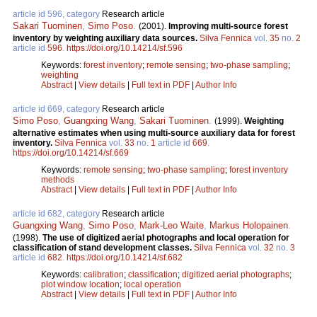
article id 596, category
Research article
Sakari Tuominen
,
Simo Poso
.
(2001).
Improving multi-source forest
inventory by weighting auxiliary data sources.
Silva Fennica
vol.
35
no.
2
article id
596
.
https://doi.org/10.14214/sf.596
Keywords:
forest inventory
;
remote sensing
;
two-phase sampling
;
weighting
Abstract
|
View details
|
Full text in PDF
|
Author Info
article id 669, category
Research article
Simo Poso
,
Guangxing Wang
,
Sakari Tuominen
.
(1999).
Weighting
alternative estimates when using multi-source auxiliary data for forest
inventory.
Silva Fennica
vol.
33
no.
1
article id
669
.
https://doi.org/10.14214/sf.669
Keywords:
remote sensing
;
two-phase sampling
;
forest inventory
methods
Abstract
|
View details
|
Full text in PDF
|
Author Info
article id 682, category
Research article
Guangxing Wang
,
Simo Poso
,
Mark-Leo Waite
,
Markus Holopainen
.
(1998).
The use of digitized aerial photographs and local operation for
classification of stand development classes.
Silva Fennica
vol.
32
no.
3
article id
682
.
https://doi.org/10.14214/sf.682
Keywords:
calibration
;
classification
;
digitized aerial photographs
;
plot window location
;
local operation
Abstract
|
View details
|
Full text in PDF
|
Author Info