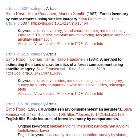
article id 5307, category
Article
Simo Poso
,
Raito Paananen
,
Markku Similä
.
(1987).
Forest inventory
by compartments using satellite imagery.
Silva Fennica
vol.
21
no.
1
article id
5307
.
https://doi.org/10.14214/sf.a15464
Keywords:
forest inventory
;
stand characteristics
;
remote sensing
;
Landsat 5 TM
;
forest inventory and monitoring
;
two phase sampling
;
ancillary information
Abstract
|
View details
|
Full text in PDF
|
Author Info
article id 5219, category
Article
Simo Poso
,
Tuomas Häme
,
Raito Paananen
.
(1984).
A method for
estimating the stand characteristics of a forest compartment using
satellite imagery.
Silva Fennica
vol.
18
no.
3
article id
5219
.
https://doi.org/10.14214/sf.a15398
Keywords:
forest inventories
;
remote sensing
;
satellite imagery
;
survey by stands
;
compartmentwise forest inventories
;
relascope
plots
Abstract
|
View details
|
Full text in PDF
|
Author Info
article id 5196, category
Article
Simo Poso
.
(1983).
Kuvioittaisen arvioimismenetelmän perusteita.
Silva
Fennica
vol.
17
no.
4
article id
5196
.
https://doi.org/10.14214/sf.a15179
English title:
Basic features of forest inventory by compartments.
Original keywords:
metsänarviointi
;
metsikkö
;
kuvioittainen arviointi
;
luotettavuus
;
kuvio
English keywords:
accuracy
;
forest mensuration
;
survey by stands
;