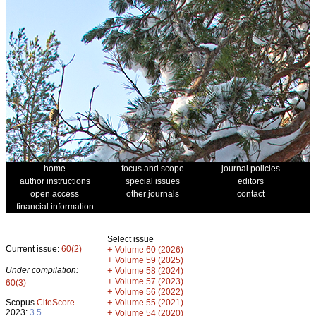
home
focus and scope
journal policies
author instructions
special issues
editors
open access
other journals
contact
financial information
Select issue
Current issue:
60(2)
+
Volume 60 (2026)
+
Volume 59 (2025)
Under compilation:
+
Volume 58 (2024)
+
Volume 57 (2023)
60(3)
+
Volume 56 (2022)
+
Scopus
CiteScore
Volume 55 (2021)
2023:
3.5
+
Volume 54 (2020)