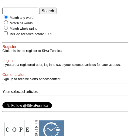
Match any word
Match all words
Match whole string
Include archives before 1999
Register
Click this link to register to Silva Fennica.
Log in
If you are a registered user, log in to save your selected articles for later access.
Contents alert
Sign up to receive alerts of new content
Your selected articles