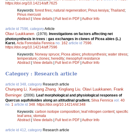
https://doi.org/10.14214/aff.7625
Keywords:
forest fires
;
natural regeneration
;
Pinus kesiya
;
Thailand
;
Pinus mercusii
Abstract
|
View details
|
Full text in PDF
|
Author Info
article id 7596, category
Article
Olavi Luukkanen
.
(1978).
Investigations on factors affecting net
photosynthesis in trees : gas exchanges in clones of Picea abies (L.)
Karst.
Acta Forestalia Fennica
no.
162
article id
7596
.
https://doi.org/10.14214/aff.7596
Keywords:
Norway spruce
;
Picea abies
;
photosynthesis
;
water stress
;
temperature
;
clones
;
heredity
;
mesophyll resistance
Abstract
|
View details
|
Full text in PDF
|
Author Info
Category : Research article
article id 348, category
Research article
Chunyang Li
,
Xuejiang Zhang
,
Xingliang Liu
,
Olavi Luukkanen
,
Frank
Berninger
.
(2006).
Leaf morphological and physiological responses of
Quercus aquifolioides along an altitudinal gradient.
Silva Fennica
vol.
40
no.
1
article id
348
.
https://doi.org/10.14214/sf.348
Keywords:
carbon isotope composition
;
leaf nitrogen content
;
specific
leaf area
;
stomata
Abstract
|
View details
|
Full text in PDF
|
Author Info
article id 412, category
Research article