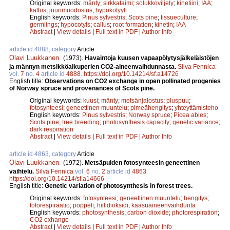
Original keywords:
mänty
;
sirkkataimi
;
solukkoviljely
;
kinetiini
;
IAA
;
kallus
;
juurimuodostus
;
hypokotyyli
English keywords:
Pinus sylvestris
;
Scots pine
;
tissueculture
;
germlings
;
hypocotyls
;
callus
;
root formation
;
kinetin
;
IAA
Abstract
|
View details
|
Full text in PDF
|
Author Info
article id 4888, category
Article
Olavi Luukkanen
.
(1973).
Havaintoja kuusen vapaapölytysjälkeläistöjen
ja männyn metsikköalkuperien CO2-aineenvaihdunnasta.
Silva Fennica
vol.
7
no.
4
article id
4888
.
https://doi.org/10.14214/sf.a14726
English title:
Observations on CO2 exchange in open pollinated progenies
of Norway spruce and provenances of Scots pine.
Original keywords:
kuusi
;
mänty
;
metsänjalostus
;
pluspuu
;
fotosynteesi
;
geneettinen muuntelu
;
pimeähengitys
;
yhteyttämisteho
English keywords:
Pinus sylvestris
;
Norway spruce
;
Picea abies
;
Scots pine
;
tree breeding
;
photosynthesis capacity
;
genetic variance
;
dark respiration
Abstract
|
View details
|
Full text in PDF
|
Author Info
article id 4863, category
Article
Olavi Luukkanen
.
(1972).
Metsäpuiden fotosynteesin geneettinen
vaihtelu.
Silva Fennica
vol.
6
no.
2
article id
4863
.
https://doi.org/10.14214/sf.a14666
English title:
Genetic variation of photosynthesis in forest trees.
Original keywords:
fotosynteesi
;
geneettinen muuntelu
;
hengitys
;
fotorespiraatio
;
poppeli
;
hiilidioksidi
;
kaasuaineenvaihdunta
English keywords:
photosynthesis
;
carbon dioxide
;
photorespiration
;
CO2 exhange
Abstract
|
View details
|
Full text in PDF
|
Author Info