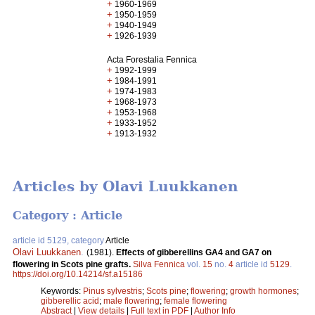
+
1960-1969
+
1950-1959
+
1940-1949
+
1926-1939
Acta Forestalia Fennica
+
1992-1999
+
1984-1991
+
1974-1983
+
1968-1973
+
1953-1968
+
1933-1952
+
1913-1932
Articles by Olavi Luukkanen
Category : Article
article id 5129, category
Article
Olavi Luukkanen
.
(1981).
Effects of gibberellins GA4 and GA7 on
flowering in Scots pine grafts.
Silva Fennica
vol.
15
no.
4
article id
5129
.
https://doi.org/10.14214/sf.a15186
Keywords:
Pinus sylvestris
;
Scots pine
;
flowering
;
growth hormones
;
gibberellic acid
;
male flowering
;
female flowering
Abstract
|
View details
|
Full text in PDF
|
Author Info