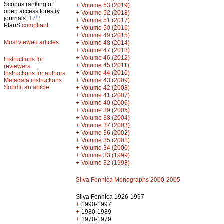
Scopus ranking of
+
Volume 53 (2019)
open access forestry
+
Volume 52 (2018)
th
journals:
17
+
Volume 51 (2017)
PlanS
compliant
+
Volume 50 (2016)
+
Volume 49 (2015)
Most viewed articles
+
Volume 48 (2014)
+
Volume 47 (2013)
+
Volume 46 (2012)
Instructions for
+
Volume 45 (2011)
reviewers
+
Volume 44 (2010)
Instructions for authors
+
Metadata instructions
Volume 43 (2009)
Submit an article
+
Volume 42 (2008)
+
Volume 41 (2007)
+
Volume 40 (2006)
+
Volume 39 (2005)
+
Volume 38 (2004)
+
Volume 37 (2003)
+
Volume 36 (2002)
+
Volume 35 (2001)
+
Volume 34 (2000)
+
Volume 33 (1999)
+
Volume 32 (1998)
Silva Fennica Monographs 2000-2005
Silva Fennica 1926-1997
+
1990-1997
+
1980-1989
+
1970-1979