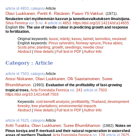
article id 4853, category
Article
Olavi Luukkanen
,
Pentti K. Räsänen
,
Paavo Yli-Vakkuri
.
(1971).
Neulasten väri myöhemmän kasvun ja lannoitusvaikutuksen ilmaisijana.
Silva Fennica
vol.
5
no.
4
article id
4853
.
https://doi.org/10.14214/sf.a14655
English title:
The use of needle colour in predicting growth and response
to fertilization.
Original keywords:
kuusi
;
mänty
;
kasvu
;
taimet
;
lannoitus
;
neulaset
English keywords:
Pinus sylvestris
;
Norway spruce
;
Picea abies
;
Scots pine
;
planting
;
growth
;
seedlings
;
needle clour
Abstract
|
View details
|
Full text in PDF
|
Author Info
Category : Article
article id 7503, category
Article
Anssi Niskanen
,
Olavi Luukkanen
,
Olli Saastamoinen
,
Suree
Bhumibhamon
.
(1993).
Evaluation of the profitability of fast-growing
tropical trees.
Acta Forestalia Fennica
no.
241
article id
7503
.
https://doi.org/10.14214/aff.7503
Keywords:
cost-benefit analysis
;
profitability
;
Thailand
;
development
forestry
;
tree plantations
;
environmental impacts
Abstract
|
View details
|
Full text in PDF
|
Author Info
article id 7625, category
Article
Antti Turakka
,
Olavi Luukkanen
,
Suree Bhumibhamon
.
(1982).
Notes on
Pinus kesiya and P. merkusii and their natural regeneration in watershed
areas of northern Thailand.
Acta Forestalia Fennica
no.
178
article id
7625
.