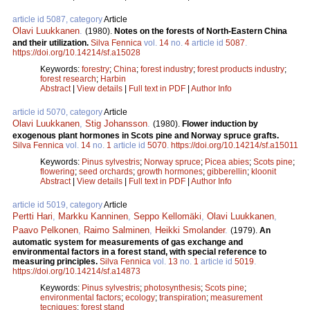
article id 5087, category
Article
Olavi Luukkanen
.
(1980).
Notes on the forests of North-Eastern China
and their utilization.
Silva Fennica
vol.
14
no.
4
article id
5087
.
https://doi.org/10.14214/sf.a15028
Keywords:
forestry
;
China
;
forest industry
;
forest products industry
;
forest research
;
Harbin
Abstract
|
View details
|
Full text in PDF
|
Author Info
article id 5070, category
Article
Olavi Luukkanen
,
Stig Johansson
.
(1980).
Flower induction by
exogenous plant hormones in Scots pine and Norway spruce grafts.
Silva Fennica
vol.
14
no.
1
article id
5070
.
https://doi.org/10.14214/sf.a15011
Keywords:
Pinus sylvestris
;
Norway spruce
;
Picea abies
;
Scots pine
;
flowering
;
seed orchards
;
growth hormones
;
gibberellin
;
kloonit
Abstract
|
View details
|
Full text in PDF
|
Author Info
article id 5019, category
Article
Pertti Hari
,
Markku Kanninen
,
Seppo Kellomäki
,
Olavi Luukkanen
,
Paavo Pelkonen
,
Raimo Salminen
,
Heikki Smolander
.
(1979).
An
automatic system for measurements of gas exchange and
environmental factors in a forest stand, with special reference to
measuring principles.
Silva Fennica
vol.
13
no.
1
article id
5019
.
https://doi.org/10.14214/sf.a14873
Keywords:
Pinus sylvestris
;
photosynthesis
;
Scots pine
;
environmental factors
;
ecology
;
transpiration
;
measurement
tecniques
;
forest stand