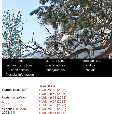
home
focus and scope
journal policies
author instructions
special issues
editors
open access
other journals
contact
financial information
Select issue
Current issue:
60(2)
+
Volume 60 (2026)
+
Volume 59 (2025)
Under compilation:
+
Volume 58 (2024)
+
Volume 57 (2023)
60(3)
+
Volume 56 (2022)
+
Scopus
CiteScore
Volume 55 (2021)
2023:
3.5
+
Volume 54 (2020)