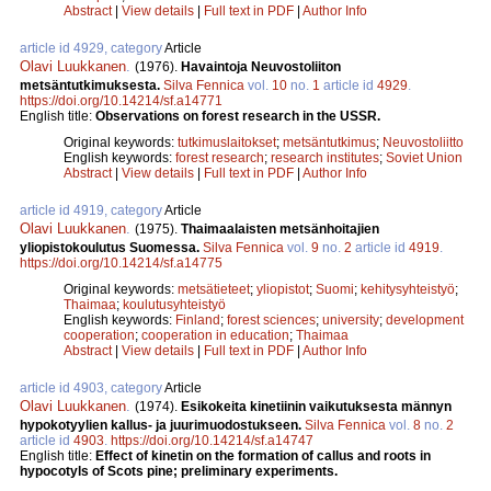
Abstract
|
View details
|
Full text in PDF
|
Author Info
article id 4929, category
Article
Olavi Luukkanen
.
(1976).
Havaintoja Neuvostoliiton
metsäntutkimuksesta.
Silva Fennica
vol.
10
no.
1
article id
4929
.
https://doi.org/10.14214/sf.a14771
English title:
Observations on forest research in the USSR.
Original keywords:
tutkimuslaitokset
;
metsäntutkimus
;
Neuvostoliitto
English keywords:
forest research
;
research institutes
;
Soviet Union
Abstract
|
View details
|
Full text in PDF
|
Author Info
article id 4919, category
Article
Olavi Luukkanen
.
(1975).
Thaimaalaisten metsänhoitajien
yliopistokoulutus Suomessa.
Silva Fennica
vol.
9
no.
2
article id
4919
.
https://doi.org/10.14214/sf.a14775
Original keywords:
metsätieteet
;
yliopistot
;
Suomi
;
kehitysyhteistyö
;
Thaimaa
;
koulutusyhteistyö
English keywords:
Finland
;
forest sciences
;
university
;
development
cooperation
;
cooperation in education
;
Thaimaa
Abstract
|
View details
|
Full text in PDF
|
Author Info
article id 4903, category
Article
Olavi Luukkanen
.
(1974).
Esikokeita kinetiinin vaikutuksesta männyn
hypokotyylien kallus- ja juurimuodostukseen.
Silva Fennica
vol.
8
no.
2
article id
4903
.
https://doi.org/10.14214/sf.a14747
English title:
Effect of kinetin on the formation of callus and roots in
hypocotyls of Scots pine; preliminary experiments.