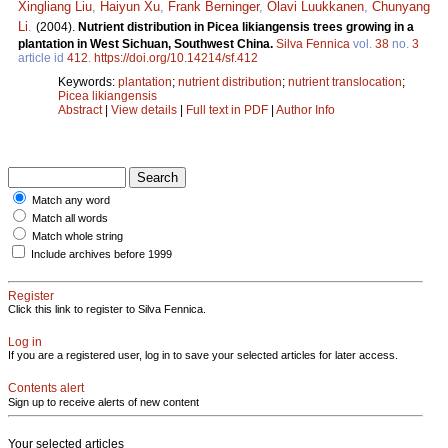
Xingliang Liu
,
Haiyun Xu
,
Frank Berninger
,
Olavi Luukkanen
,
Chunyang
Li
.
(2004).
Nutrient distribution in Picea likiangensis trees growing in a
plantation in West Sichuan, Southwest China.
Silva Fennica
vol.
38
no.
3
article id
412
.
https://doi.org/10.14214/sf.412
Keywords:
plantation
;
nutrient distribution
;
nutrient translocation
;
Picea likiangensis
Abstract
|
View details
|
Full text in PDF
|
Author Info
Match any word
Match all words
Match whole string
Include archives before 1999
Register
Click this link to register to Silva Fennica.
Log in
If you are a registered user, log in to save your selected articles for later access.
Contents alert
Sign up to receive alerts of new content
Your selected articles