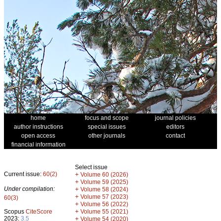
home
focus and scope
journal policies
author instructions
special issues
editors
open access
other journals
contact
financial information
Select issue
Current issue:
60(2)
+
Volume 60 (2026)
+
Volume 59 (2025)
Under compilation:
+
Volume 58 (2024)
+
Volume 57 (2023)
60(3)
+
Volume 56 (2022)
+
Scopus
CiteScore
Volume 55 (2021)
2023:
3.5
+
Volume 54 (2020)