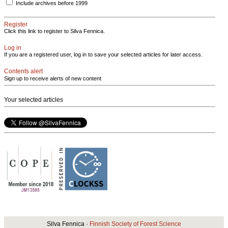
Include archives before 1999
Register
Click this link to register to Silva Fennica.
Log in
If you are a registered user, log in to save your selected articles for later access.
Contents alert
Sign up to receive alerts of new content
Your selected articles
Silva Fennica ·
Finnish Society of Forest Science