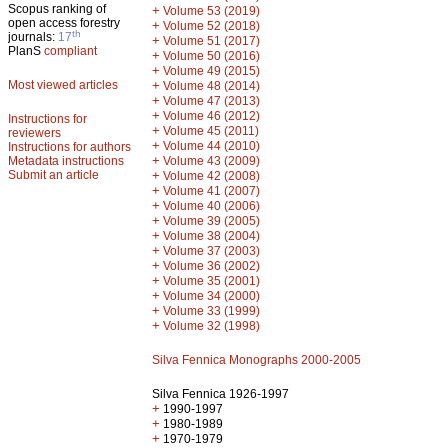
Scopus ranking of
+
Volume 53 (2019)
open access forestry
+
Volume 52 (2018)
th
journals:
17
+
Volume 51 (2017)
PlanS
compliant
+
Volume 50 (2016)
+
Volume 49 (2015)
Most viewed articles
+
Volume 48 (2014)
+
Volume 47 (2013)
+
Volume 46 (2012)
Instructions for
+
Volume 45 (2011)
reviewers
+
Volume 44 (2010)
Instructions for authors
+
Metadata instructions
Volume 43 (2009)
Submit an article
+
Volume 42 (2008)
+
Volume 41 (2007)
+
Volume 40 (2006)
+
Volume 39 (2005)
+
Volume 38 (2004)
+
Volume 37 (2003)
+
Volume 36 (2002)
+
Volume 35 (2001)
+
Volume 34 (2000)
+
Volume 33 (1999)
+
Volume 32 (1998)
Silva Fennica Monographs 2000-2005
Silva Fennica 1926-1997
+
1990-1997
+
1980-1989
+
1970-1979