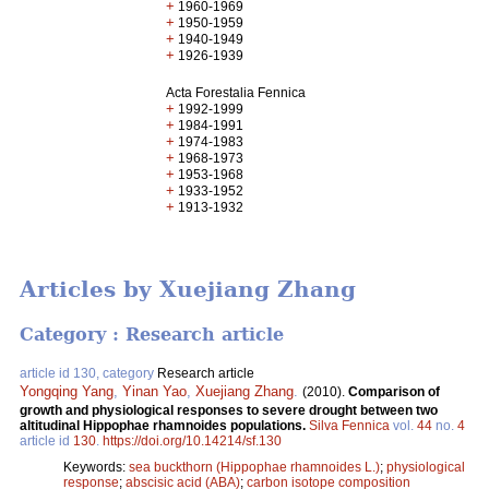
+
1960-1969
+
1950-1959
+
1940-1949
+
1926-1939
Acta Forestalia Fennica
+
1992-1999
+
1984-1991
+
1974-1983
+
1968-1973
+
1953-1968
+
1933-1952
+
1913-1932
Articles by Xuejiang Zhang
Category : Research article
article id 130, category
Research article
Yongqing Yang
,
Yinan Yao
,
Xuejiang Zhang
.
(2010).
Comparison of
growth and physiological responses to severe drought between two
altitudinal Hippophae rhamnoides populations.
Silva Fennica
vol.
44
no.
4
article id
130
.
https://doi.org/10.14214/sf.130
Keywords:
sea buckthorn (Hippophae rhamnoides L.)
;
physiological
response
;
abscisic acid (ABA)
;
carbon isotope composition