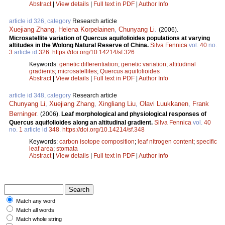
Abstract
|
View details
|
Full text in PDF
|
Author Info
article id 326, category
Research article
Xuejiang Zhang
,
Helena Korpelainen
,
Chunyang Li
.
(2006).
Microsatellite variation of Quercus aquifolioides populations at varying
altitudes in the Wolong Natural Reserve of China.
Silva Fennica
vol.
40
no.
3
article id
326
.
https://doi.org/10.14214/sf.326
Keywords:
genetic differentiation
;
genetic variation
;
altitudinal
gradients
;
microsatellites
;
Quercus aquifolioides
Abstract
|
View details
|
Full text in PDF
|
Author Info
article id 348, category
Research article
Chunyang Li
,
Xuejiang Zhang
,
Xingliang Liu
,
Olavi Luukkanen
,
Frank
Berninger
.
(2006).
Leaf morphological and physiological responses of
Quercus aquifolioides along an altitudinal gradient.
Silva Fennica
vol.
40
no.
1
article id
348
.
https://doi.org/10.14214/sf.348
Keywords:
carbon isotope composition
;
leaf nitrogen content
;
specific
leaf area
;
stomata
Abstract
|
View details
|
Full text in PDF
|
Author Info
Match any word
Match all words
Match whole string