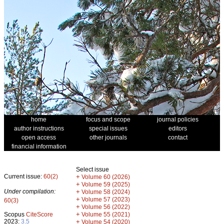
home
focus and scope
journal policies
author instructions
special issues
editors
open access
other journals
contact
financial information
Select issue
Current issue:
60(2)
+
Volume 60 (2026)
+
Volume 59 (2025)
Under compilation:
+
Volume 58 (2024)
+
Volume 57 (2023)
60(3)
+
Volume 56 (2022)
+
Scopus
CiteScore
Volume 55 (2021)
2023:
3.5
+
Volume 54 (2020)