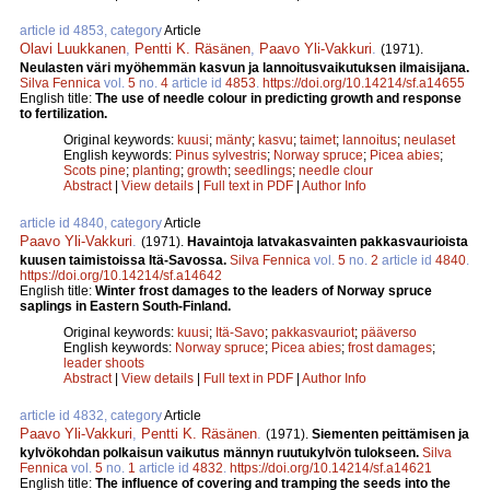
article id 4853, category
Article
Olavi Luukkanen
,
Pentti K. Räsänen
,
Paavo Yli-Vakkuri
.
(1971).
Neulasten väri myöhemmän kasvun ja lannoitusvaikutuksen ilmaisijana.
Silva Fennica
vol.
5
no.
4
article id
4853
.
https://doi.org/10.14214/sf.a14655
English title:
The use of needle colour in predicting growth and response
to fertilization.
Original keywords:
kuusi
;
mänty
;
kasvu
;
taimet
;
lannoitus
;
neulaset
English keywords:
Pinus sylvestris
;
Norway spruce
;
Picea abies
;
Scots pine
;
planting
;
growth
;
seedlings
;
needle clour
Abstract
|
View details
|
Full text in PDF
|
Author Info
article id 4840, category
Article
Paavo Yli-Vakkuri
.
(1971).
Havaintoja latvakasvainten pakkasvaurioista
kuusen taimistoissa Itä-Savossa.
Silva Fennica
vol.
5
no.
2
article id
4840
.
https://doi.org/10.14214/sf.a14642
English title:
Winter frost damages to the leaders of Norway spruce
saplings in Eastern South-Finland.
Original keywords:
kuusi
;
Itä-Savo
;
pakkasvauriot
;
pääverso
English keywords:
Norway spruce
;
Picea abies
;
frost damages
;
leader shoots
Abstract
|
View details
|
Full text in PDF
|
Author Info
article id 4832, category
Article
Paavo Yli-Vakkuri
,
Pentti K. Räsänen
.
(1971).
Siementen peittämisen ja
kylvökohdan polkaisun vaikutus männyn ruutukylvön tulokseen.
Silva
Fennica
vol.
5
no.
1
article id
4832
.
https://doi.org/10.14214/sf.a14621
English title:
The influence of covering and tramping the seeds into the