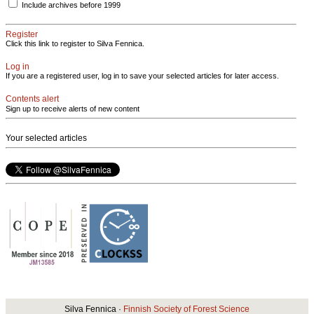
Include archives before 1999
Register
Click this link to register to Silva Fennica.
Log in
If you are a registered user, log in to save your selected articles for later access.
Contents alert
Sign up to receive alerts of new content
Your selected articles
Silva Fennica ·
Finnish Society of Forest Science