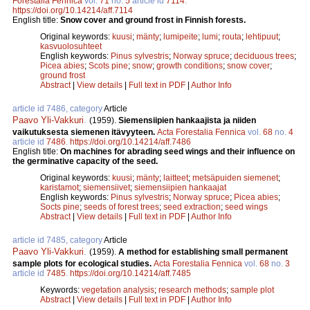
Forestalia Fennica
vol.
71
no.
5
article id
7114
.
https://doi.org/10.14214/aff.7114
English title:
Snow cover and ground frost in Finnish forests.
Original keywords:
kuusi
;
mänty
;
lumipeite
;
lumi
;
routa
;
lehtipuut
;
kasvuolosuhteet
English keywords:
Pinus sylvestris
;
Norway spruce
;
deciduous trees
;
Picea abies
;
Scots pine
;
snow
;
growth conditions
;
snow cover
;
ground frost
Abstract
|
View details
|
Full text in PDF
|
Author Info
article id 7486, category
Article
Paavo Yli-Vakkuri
.
(1959).
Siemensiipien hankaajista ja niiden
vaikutuksesta siemenen itävyyteen.
Acta Forestalia Fennica
vol.
68
no.
4
article id
7486
.
https://doi.org/10.14214/aff.7486
English title:
On machines for abrading seed wings and their influence on
the germinative capacity of the seed.
Original keywords:
kuusi
;
mänty
;
laitteet
;
metsäpuiden siemenet
;
karistamot
;
siemensiivet
;
siemensiipien hankaajat
English keywords:
Pinus sylvestris
;
Norway spruce
;
Picea abies
;
Socts pine
;
seeds of forest trees
;
seed extraction
;
seed wings
Abstract
|
View details
|
Full text in PDF
|
Author Info
article id 7485, category
Article
Paavo Yli-Vakkuri
.
(1959).
A method for establishing small permanent
sample plots for ecological studies.
Acta Forestalia Fennica
vol.
68
no.
3
article id
7485
.
https://doi.org/10.14214/aff.7485
Keywords:
vegetation analysis
;
research methods
;
sample plot
Abstract
|
View details
|
Full text in PDF
|
Author Info