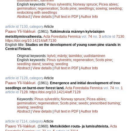
uudistaminen
;
itäminen
English keywords:
Pinus sylvestris
;
Norway spruce
;
Picea abies
;
germination
;
regeneration
;
Scots pine
;
seedlings
;
sowing
;
seeding
;
restocking with seedlings
Abstract
|
View details
|
Full text in PDF
|
Author Info
article id 7130, category
Article
Paavo Yli-Vakkuri
.
(1961).
Tutkimuksia männyn kylvöalojen
metsittymisvaiheesta.
Acta Forestalia Fennica
vol.
74
no.
3
article id
7130
.
https://doi.org/10.14214/aff.7130
English title:
Studies on the development of young sown pine stands in
Central Finland.
Original keywords:
kylvö
;
mänty
;
taimikko
;
uudistaminen
English keywords:
Pinus sylvestris
;
regeneration
;
Scots pine
;
seedling stand
;
sowing
;
seeding
Abstract
|
View details
|
Full text in PDF
|
Author Info
article id 7128, category
Article
Paavo Yli-Vakkuri
.
(1961).
Emergence and initial development of tree
seedlings on burnt-over forest land.
Acta Forestalia Fennica
vol.
74
no.
1
article id
7128
.
https://doi.org/10.14214/aff.7128
Keywords:
Pinus sylvestris
;
Norway spruce
;
Picea abies
;
germination
;
regeneration
;
Scots pine
;
seeds
;
prescribed burning
;
sowing
;
seeding
Abstract
|
View details
|
Full text in PDF
|
Author Info
article id 7114, category
Article
Paavo Yli-Vakkuri
.
(1960).
Metsiköiden routa- ja lumisuhteista.
Acta