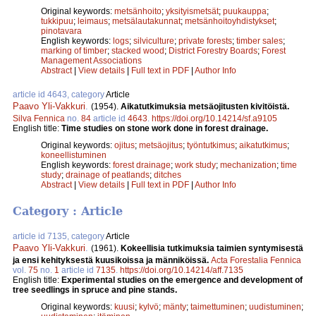
Original keywords:
metsänhoito
;
yksityismetsät
;
puukauppa
;
tukkipuu
;
leimaus
;
metsälautakunnat
;
metsänhoitoyhdistykset
;
pinotavara
English keywords:
logs
;
silviculture
;
private forests
;
timber sales
;
marking of timber
;
stacked wood
;
District Forestry Boards
;
Forest
Management Associations
Abstract
|
View details
|
Full text in PDF
|
Author Info
article id 4643, category
Article
Paavo Yli-Vakkuri
.
(1954).
Aikatutkimuksia metsäojitusten kivitöistä.
Silva Fennica
no.
84
article id
4643
.
https://doi.org/10.14214/sf.a9105
English title:
Time studies on stone work done in forest drainage.
Original keywords:
ojitus
;
metsäojitus
;
työntutkimus
;
aikatutkimus
;
koneellistuminen
English keywords:
forest drainage
;
work study
;
mechanization
;
time
study
;
drainage of peatlands
;
ditches
Abstract
|
View details
|
Full text in PDF
|
Author Info
Category : Article
article id 7135, category
Article
Paavo Yli-Vakkuri
.
(1961).
Kokeellisia tutkimuksia taimien syntymisestä
ja ensi kehityksestä kuusikoissa ja männiköissä.
Acta Forestalia Fennica
vol.
75
no.
1
article id
7135
.
https://doi.org/10.14214/aff.7135
English title:
Experimental studies on the emergence and development of
tree seedlings in spruce and pine stands.
Original keywords:
kuusi
;
kylvö
;
mänty
;
taimettuminen
;
uudistuminen
;