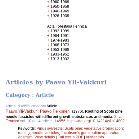
+
1960-1969
+
1950-1959
+
1940-1949
+
1926-1939
Acta Forestalia Fennica
+
1992-1999
+
1984-1991
+
1974-1983
+
1968-1973
+
1953-1968
+
1933-1952
+
1913-1932
Articles by Paavo Yli-Vakkuri
Category : Article
article id 4956, category
Article
Paavo Yli-Vakkuri
,
Paavo Pelkonen
.
(1976).
Rooting of Scots pine
needle fascicles with different growth substances and media.
Silva
Fennica
vol.
10
no.
4
article id
4956
.
https://doi.org/10.14214/sf.a14802
Keywords:
Pinus sylvestris
;
Scots pine
;
vegetative propagation
;
rooting
;
needle fascicles
;
Jacobsen’s germination apparatus
Abstract
|
View details
|
Full text in PDF
|
Author Info