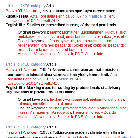
article id 7478, category
Article
Paavo Yli-Vakkuri
.
(1958).
Tutkimuksia ojitettujen turvemaiden
kulotuksesta.
Acta Forestalia Fennica
vol.
67
no.
4
article id
7478
.
https://doi.org/10.14214/aff.7478
English title:
Studies on prescribed burning of drained peatlands.
Original keywords:
mänty
;
luontainen uudistaminen
;
kulotus
;
suot
;
pintakasvillisuus
;
turvemaat
;
uudistaminen
;
turvekankaat
;
vesaikko
English keywords:
Pinus sylvestris
;
regeneration
;
natural
regeneration
;
drained peatlands
;
Scots pine
;
coppice
;
peatlands
;
ground vegetation
;
prescribed burning
Abstract
|
View details
|
Full text in PDF
|
Author Info
article id 7418, category
Article
Paavo Yli-Vakkuri
.
(1954).
Neuvontajärjestöjen ammattimiesten
suorittamista leimauksista varsinaisissa yksityismetsissä.
Acta
Forestalia Fennica
vol.
61
no.
6
article id
7418
.
https://doi.org/10.14214/aff.7418
English title:
Marking trees for cutting by professionals of advisory
organizations in private forest in Finland.
Original keywords:
hakkuut
;
yksityismetsät
;
metsänhoitoyhdistys
;
leimaus
;
metsänhoitolautakunnat
English keywords:
fellings
;
private forests
;
crop marked for cutting
;
Forest Management Associatios
;
Regional Forestry Boards
Abstract
|
View details
|
Full text in PDF
|
Author Info
article id 7410, category
Article
Paavo Yli-Vakkuri
.
(1953).
Tutkimuksia puiden välisistä elimellisistä
juuriyhteyksistä männiköissä.
Acta Forestalia Fennica
vol.
60
no.
3
article