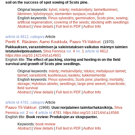
soil on the success of spot sowing of Scots pine.
Original keywords:
kylvö
;
mänty
;
metsänviljely
;
taimettuminen
;
itäminen
;
kylvösyvyys
;
siementen suojaus
;
ruutukylvö
English keywords:
Pinus sylvestris
;
germination
;
Scots pine
;
sowing
;
artificial regeneration
;
covering of the seeds
;
stocking with seedlings
Abstract
|
View details
|
Full text in PDF
|
Author Info
article id 4812, category
Article
Pentti K. Räsänen
,
Aarno Koukkula
,
Paavo Yli-Vakkuri
.
(1970).
Pakkauksen, varastoimisen ja valeistutuksen vaikutus männyn taimien
istutuskelpoisuuteen.
Silva Fennica
vol.
4
no.
1
article id
4812
.
https://doi.org/10.14214/sf.a14601
English title:
The effect of packing, storing and heeling-in on the field
survival and growth of Scots pine seedlings.
Original keywords:
mänty
;
metsänviljely
;
istutus
;
metsäpuun taimet
;
taimet
;
varastointi
;
kuolleisuus
;
kastelu
;
tukkimiehentäi
English keywords:
Pinus sylvestris
;
Scots pine
;
planting
;
mortality
;
storage
;
Hylobius abietis
;
seedlings
;
large pine weevil
;
insecticide
;
field survival
Abstract
|
View details
|
Full text in PDF
|
Author Info
article id 4781, category
Article
Paavo Yli-Vakkuri
.
(1968).
Uusi norjalainen taimitarhakäsikirja.
Silva
Fennica
vol.
2
no.
4
article id
4781
.
https://doi.org/10.14214/sf.a14566
English title:
Book review: Produksjon av skogspanter.
Keywords:
book review
Abstract
|
View details
|
Full text in PDF
|
Author Info