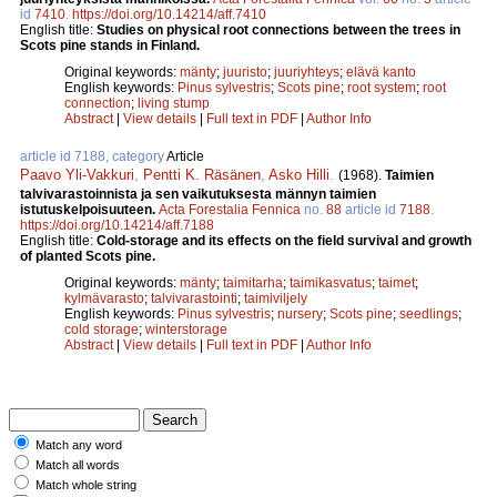
id
7410
.
https://doi.org/10.14214/aff.7410
English title:
Studies on physical root connections between the trees in
Scots pine stands in Finland.
Original keywords:
mänty
;
juuristo
;
juuriyhteys
;
elävä kanto
English keywords:
Pinus sylvestris
;
Scots pine
;
root system
;
root
connection
;
living stump
Abstract
|
View details
|
Full text in PDF
|
Author Info
article id 7188, category
Article
Paavo Yli-Vakkuri
,
Pentti K. Räsänen
,
Asko Hilli
.
(1968).
Taimien
talvivarastoinnista ja sen vaikutuksesta männyn taimien
istutuskelpoisuuteen.
Acta Forestalia Fennica
no.
88
article id
7188
.
https://doi.org/10.14214/aff.7188
English title:
Cold-storage and its effects on the field survival and growth
of planted Scots pine.
Original keywords:
mänty
;
taimitarha
;
taimikasvatus
;
taimet
;
kylmävarasto
;
talvivarastointi
;
taimiviljely
English keywords:
Pinus sylvestris
;
nursery
;
Scots pine
;
seedlings
;
cold storage
;
winterstorage
Abstract
|
View details
|
Full text in PDF
|
Author Info
Match any word
Match all words
Match whole string