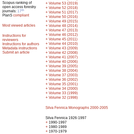
Scopus ranking of
+
Volume 53 (2019)
open access forestry
+
Volume 52 (2018)
th
journals:
17
+
Volume 51 (2017)
PlanS
compliant
+
Volume 50 (2016)
+
Volume 49 (2015)
Most viewed articles
+
Volume 48 (2014)
+
Volume 47 (2013)
+
Volume 46 (2012)
Instructions for
+
Volume 45 (2011)
reviewers
+
Volume 44 (2010)
Instructions for authors
+
Metadata instructions
Volume 43 (2009)
Submit an article
+
Volume 42 (2008)
+
Volume 41 (2007)
+
Volume 40 (2006)
+
Volume 39 (2005)
+
Volume 38 (2004)
+
Volume 37 (2003)
+
Volume 36 (2002)
+
Volume 35 (2001)
+
Volume 34 (2000)
+
Volume 33 (1999)
+
Volume 32 (1998)
Silva Fennica Monographs 2000-2005
Silva Fennica 1926-1997
+
1990-1997
+
1980-1989
+
1970-1979