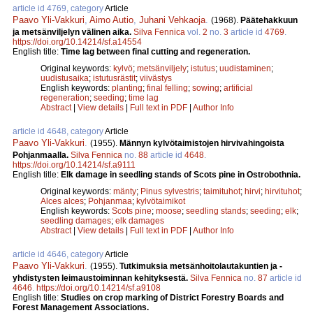
article id 4769, category
Article
Paavo Yli-Vakkuri
,
Aimo Autio
,
Juhani Vehkaoja
.
(1968).
Päätehakkuun
ja metsänviljelyn välinen aika.
Silva Fennica
vol.
2
no.
3
article id
4769
.
https://doi.org/10.14214/sf.a14554
English title:
Time lag between final cutting and regeneration.
Original keywords:
kylvö
;
metsänviljely
;
istutus
;
uudistaminen
;
uudistusaika
;
istutusrästit
;
viivästys
English keywords:
planting
;
final felling
;
sowing
;
artificial
regeneration
;
seeding
;
time lag
Abstract
|
View details
|
Full text in PDF
|
Author Info
article id 4648, category
Article
Paavo Yli-Vakkuri
.
(1955).
Männyn kylvötaimistojen hirvivahingoista
Pohjanmaalla.
Silva Fennica
no.
88
article id
4648
.
https://doi.org/10.14214/sf.a9111
English title:
Elk damage in seedling stands of Scots pine in Ostrobothnia.
Original keywords:
mänty
;
Pinus sylvestris
;
taimituhot
;
hirvi
;
hirvituhot
;
Alces alces
;
Pohjanmaa
;
kylvötaimikot
English keywords:
Scots pine
;
moose
;
seedling stands
;
seeding
;
elk
;
seedling damages
;
elk damages
Abstract
|
View details
|
Full text in PDF
|
Author Info
article id 4646, category
Article
Paavo Yli-Vakkuri
.
(1955).
Tutkimuksia metsänhoitolautakuntien ja -
yhdistysten leimaustoiminnan kehityksestä.
Silva Fennica
no.
87
article id
4646
.
https://doi.org/10.14214/sf.a9108
English title:
Studies on crop marking of District Forestry Boards and
Forest Management Associations.