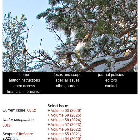
home
focus and scope
journal policies
author instructions
special issues
editors
open access
other journals
contact
financial information
Select issue
Current issue:
60(2)
+
Volume 60 (2026)
+
Volume 59 (2025)
Under compilation:
+
Volume 58 (2024)
+
Volume 57 (2023)
60(3)
+
Volume 56 (2022)
+
Scopus
CiteScore
Volume 55 (2021)
2023:
3.5
+
Volume 54 (2020)