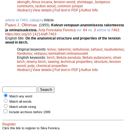
strength
;
Alnus incana
;
tension wood
;
shrinkage
;
Juniperus
communis
;
raction wood
;
common juniper
Abstract
|
View details
|
Full text in PDF
|
Author Info
article id 7463, category
Article
Paavo J. Ollinmaa
.
(1955).
Koivun vetopuun anatomisesta rakenteesta
ja ominaisuuksista.
Acta Forestalia Fennica
vol.
64
no.
3
article id
7463
.
https://doi.org/10.14214/aff.7463
English title:
On the anatomical structure and properties of the tension
wood in birch.
Original keywords:
koivu
;
rakenne
;
selluloosa
;
sahaus
;
rauduskoivu
;
hieskoivu
;
vetopuu
;
kemialliset ominaisuudet
English keywords:
birch
;
Betula pendula
;
Betula pubescens
;
silver
birch
;
downy birch
;
sawing
;
technical properties
;
structure
;
tension
wood
;
pulp
;
chemical properties
Abstract
|
View details
|
Full text in PDF
|
Author Info
Match any word
Match all words
Match whole string
Include archives before 1999
Register
Click this link to register to Silva Fennica.