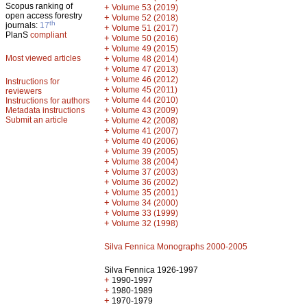
Scopus ranking of
+
Volume 53 (2019)
open access forestry
+
Volume 52 (2018)
th
journals:
17
+
Volume 51 (2017)
PlanS
compliant
+
Volume 50 (2016)
+
Volume 49 (2015)
Most viewed articles
+
Volume 48 (2014)
+
Volume 47 (2013)
+
Volume 46 (2012)
Instructions for
+
Volume 45 (2011)
reviewers
+
Volume 44 (2010)
Instructions for authors
+
Metadata instructions
Volume 43 (2009)
Submit an article
+
Volume 42 (2008)
+
Volume 41 (2007)
+
Volume 40 (2006)
+
Volume 39 (2005)
+
Volume 38 (2004)
+
Volume 37 (2003)
+
Volume 36 (2002)
+
Volume 35 (2001)
+
Volume 34 (2000)
+
Volume 33 (1999)
+
Volume 32 (1998)
Silva Fennica Monographs 2000-2005
Silva Fennica 1926-1997
+
1990-1997
+
1980-1989
+
1970-1979