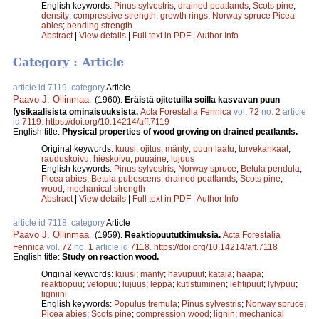
English keywords:
Pinus sylvestris
;
drained peatlands
;
Scots pine
;
density
;
compressive strength
;
growth rings
;
Norway spruce Picea
abies
;
bending strength
Abstract
|
View details
|
Full text in PDF
|
Author Info
Category : Article
article id 7119, category
Article
Paavo J. Ollinmaa
.
(1960).
Eräistä ojitetuilla soilla kasvavan puun
fysikaalisista ominaisuuksista.
Acta Forestalia Fennica
vol.
72
no.
2
article
id
7119
.
https://doi.org/10.14214/aff.7119
English title:
Physical properties of wood growing on drained peatlands.
Original keywords:
kuusi
;
ojitus
;
mänty
;
puun laatu
;
turvekankaat
;
rauduskoivu
;
hieskoivu
;
puuaine
;
lujuus
English keywords:
Pinus sylvestris
;
Norway spruce
;
Betula pendula
;
Picea abies
;
Betula pubescens
;
drained peatlands
;
Scots pine
;
wood
;
mechanical strength
Abstract
|
View details
|
Full text in PDF
|
Author Info
article id 7118, category
Article
Paavo J. Ollinmaa
.
(1959).
Reaktiopuututkimuksia.
Acta Forestalia
Fennica
vol.
72
no.
1
article id
7118
.
https://doi.org/10.14214/aff.7118
English title:
Study on reaction wood.
Original keywords:
kuusi
;
mänty
;
havupuut
;
kataja
;
haapa
;
reaktiopuu
;
vetopuu
;
lujuus
;
leppä
;
kutistuminen
;
lehtipuut
;
lylypuu
;
ligniini
English keywords:
Populus tremula
;
Pinus sylvestris
;
Norway spruce
;
Picea abies
;
Scots pine
;
compression wood
;
lignin
;
mechanical