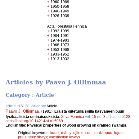
+
1960-1969
+
1950-1959
+
1940-1949
+
1926-1939
Acta Forestalia Fennica
+
1992-1999
+
1984-1991
+
1974-1983
+
1968-1973
+
1953-1968
+
1933-1952
+
1913-1932
Articles by Paavo J. Ollinmaa
Category : Article
article id 5128, category
Article
Paavo J. Ollinmaa
.
(1981).
Eräistä ojitetuilla soilla kasvaneen puun
fysikaalisista ominaisuuksista.
Silva Fennica
vol.
15
no.
3
article id
5128
.
https://doi.org/10.14214/sf.a15069
English title:
Physical properties of wood growing on drained swamps.
Original keywords:
kuusi
;
mänty
;
ojitetut suot
;
reaktiopuu
;
lujuus
;
puuaineen tiheys
;
vuosiluston leveys