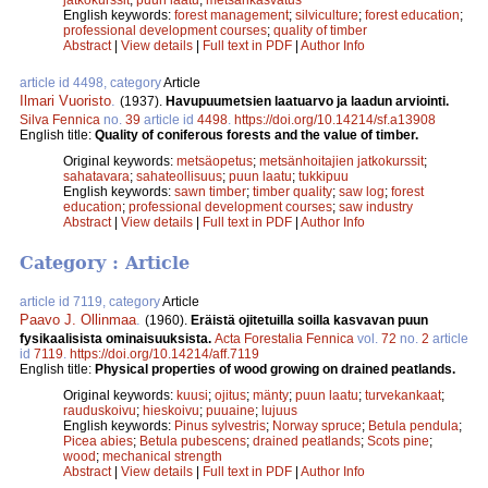
English keywords:
forest management
;
silviculture
;
forest education
;
professional development courses
;
quality of timber
Abstract
|
View details
|
Full text in PDF
|
Author Info
article id 4498, category
Article
Ilmari Vuoristo
.
(1937).
Havupuumetsien laatuarvo ja laadun arviointi.
Silva Fennica
no.
39
article id
4498
.
https://doi.org/10.14214/sf.a13908
English title:
Quality of coniferous forests and the value of timber.
Original keywords:
metsäopetus
;
metsänhoitajien jatkokurssit
;
sahatavara
;
sahateollisuus
;
puun laatu
;
tukkipuu
English keywords:
sawn timber
;
timber quality
;
saw log
;
forest
education
;
professional development courses
;
saw industry
Abstract
|
View details
|
Full text in PDF
|
Author Info
Category : Article
article id 7119, category
Article
Paavo J. Ollinmaa
.
(1960).
Eräistä ojitetuilla soilla kasvavan puun
fysikaalisista ominaisuuksista.
Acta Forestalia Fennica
vol.
72
no.
2
article
id
7119
.
https://doi.org/10.14214/aff.7119
English title:
Physical properties of wood growing on drained peatlands.
Original keywords:
kuusi
;
ojitus
;
mänty
;
puun laatu
;
turvekankaat
;
rauduskoivu
;
hieskoivu
;
puuaine
;
lujuus
English keywords:
Pinus sylvestris
;
Norway spruce
;
Betula pendula
;
Picea abies
;
Betula pubescens
;
drained peatlands
;
Scots pine
;
wood
;
mechanical strength
Abstract
|
View details
|
Full text in PDF
|
Author Info