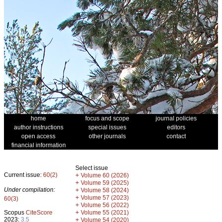
home
focus and scope
journal policies
author instructions
special issues
editors
open access
other journals
contact
financial information
Select issue
Current issue:
60(2)
+
Volume 60 (2026)
+
Volume 59 (2025)
Under compilation:
+
Volume 58 (2024)
+
Volume 57 (2023)
60(3)
+
Volume 56 (2022)
+
Scopus
CiteScore
Volume 55 (2021)
2023:
3.5
+
Volume 54 (2020)