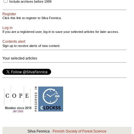
Include archives before 1999
Register
Click this link to register to Silva Fennica.
Log in
If you are a registered user, log in to save your selected articles for later access.
Contents alert
Sign up to receive alerts of new content
Your selected articles
Silva Fennica ·
Finnish Society of Forest Science