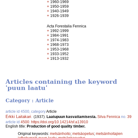
+
1960-1969
+
1950-1959
+
1940-1949
+
1926-1939
Acta Forestalia Fennica
+
1992-1999
+
1984-1991
+
1974-1983
+
1968-1973
+
1953-1968
+
1933-1952
+
1913-1932
Articles containing the keyword
'puun laatu'
Category : Article
article id 4500, category
Article
Erkki Laitakari
.
(1937).
Laatupuun kasvattamisesta.
Silva Fennica
no.
39
article id
4500
.
https://doi.org/10.14214/sf.a13910
English title:
Production of good quality timber.
Original keywords:
metsänhoito
;
metsäopetus
;
metsänhoitajien
jatkokurssit
;
puun laatu
;
metsänkasvatus