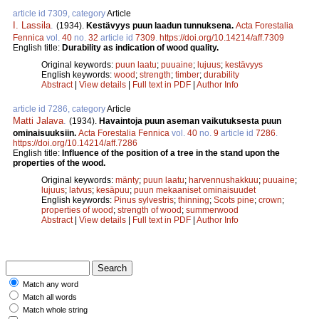
article id 7309, category
Article
I. Lassila
.
(1934).
Kestävyys puun laadun tunnuksena.
Acta Forestalia
Fennica
vol.
40
no.
32
article id
7309
.
https://doi.org/10.14214/aff.7309
English title:
Durability as indication of wood quality.
Original keywords:
puun laatu
;
puuaine
;
lujuus
;
kestävyys
English keywords:
wood
;
strength
;
timber
;
durability
Abstract
|
View details
|
Full text in PDF
|
Author Info
article id 7286, category
Article
Matti Jalava
.
(1934).
Havaintoja puun aseman vaikutuksesta puun
ominaisuuksiin.
Acta Forestalia Fennica
vol.
40
no.
9
article id
7286
.
https://doi.org/10.14214/aff.7286
English title:
Influence of the position of a tree in the stand upon the
properties of the wood.
Original keywords:
mänty
;
puun laatu
;
harvennushakkuu
;
puuaine
;
lujuus
;
latvus
;
kesäpuu
;
puun mekaaniset ominaisuudet
English keywords:
Pinus sylvestris
;
thinning
;
Scots pine
;
crown
;
properties of wood
;
strength of wood
;
summerwood
Abstract
|
View details
|
Full text in PDF
|
Author Info
Match any word
Match all words
Match whole string