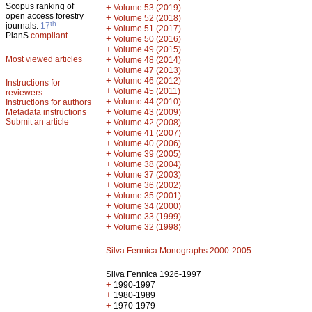
Scopus ranking of
+
Volume 53 (2019)
open access forestry
+
Volume 52 (2018)
th
journals:
17
+
Volume 51 (2017)
PlanS
compliant
+
Volume 50 (2016)
+
Volume 49 (2015)
Most viewed articles
+
Volume 48 (2014)
+
Volume 47 (2013)
+
Volume 46 (2012)
Instructions for
+
Volume 45 (2011)
reviewers
+
Volume 44 (2010)
Instructions for authors
+
Metadata instructions
Volume 43 (2009)
Submit an article
+
Volume 42 (2008)
+
Volume 41 (2007)
+
Volume 40 (2006)
+
Volume 39 (2005)
+
Volume 38 (2004)
+
Volume 37 (2003)
+
Volume 36 (2002)
+
Volume 35 (2001)
+
Volume 34 (2000)
+
Volume 33 (1999)
+
Volume 32 (1998)
Silva Fennica Monographs 2000-2005
Silva Fennica 1926-1997
+
1990-1997
+
1980-1989
+
1970-1979