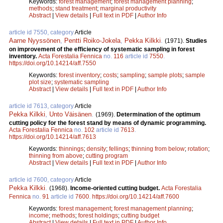
Keywords:
forest management
;
forest management planning
;
methods
;
stand treatment
;
marginal productivity
Abstract
|
View details
|
Full text in PDF
|
Author Info
article id 7550, category
Article
Aarne Nyyssönen
,
Pentti Roiko-Jokela
,
Pekka Kilkki
.
(1971).
Studies
on improvement of the efficiency of systematic sampling in forest
inventory.
Acta Forestalia Fennica
no.
116
article id
7550
.
https://doi.org/10.14214/aff.7550
Keywords:
forest inventory
;
costs
;
sampling
;
sample plots
;
sample
plot size
;
systematic sampling
Abstract
|
View details
|
Full text in PDF
|
Author Info
article id 7613, category
Article
Pekka Kilkki
,
Unto Väisänen
.
(1969).
Determination of the optimum
cutting policy for the forest stand by means of dynamic programming.
Acta Forestalia Fennica
no.
102
article id
7613
.
https://doi.org/10.14214/aff.7613
Keywords:
thinnings
;
density
;
fellings
;
thinning from below
;
rotation
;
thinning from above
;
cutting program
Abstract
|
View details
|
Full text in PDF
|
Author Info
article id 7600, category
Article
Pekka Kilkki
.
(1968).
Income-oriented cutting budget.
Acta Forestalia
Fennica
no.
91
article id
7600
.
https://doi.org/10.14214/aff.7600
Keywords:
forest management
;
forest management planning
;
income
;
methods
;
forest holdings
;
cutting budget
Abstract
|
View details
|
Full text in PDF
|
Author Info