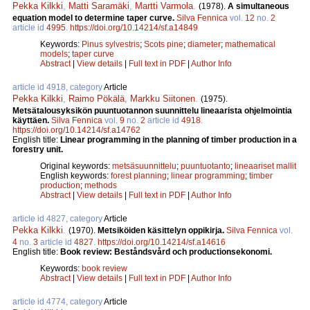
Pekka Kilkki
,
Matti Saramäki
,
Martti Varmola
.
(1978).
A simultaneous
equation model to determine taper curve.
Silva Fennica
vol.
12
no.
2
article id
4995
.
https://doi.org/10.14214/sf.a14849
Keywords:
Pinus sylvestris
;
Scots pine
;
diameter
;
mathematical
models
;
taper curve
Abstract
|
View details
|
Full text in PDF
|
Author Info
article id 4918, category
Article
Pekka Kilkki
,
Raimo Pökälä
,
Markku Siitonen
.
(1975).
Metsätalousyksikön puuntuotannon suunnittelu lineaarista ohjelmointia
käyttäen.
Silva Fennica
vol.
9
no.
2
article id
4918
.
https://doi.org/10.14214/sf.a14762
English title:
Linear programming in the planning of timber production in a
forestry unit.
Original keywords:
metsäsuunnittelu
;
puuntuotanto
;
lineaariset mallit
English keywords:
forest planning
;
linear programming
;
timber
production
;
methods
Abstract
|
View details
|
Full text in PDF
|
Author Info
article id 4827, category
Article
Pekka Kilkki
.
(1970).
Metsiköiden käsittelyn oppikirja.
Silva Fennica
vol.
4
no.
3
article id
4827
.
https://doi.org/10.14214/sf.a14616
English title:
Book review: Beståndsvård och productionsekonomi.
Keywords:
book review
Abstract
|
View details
|
Full text in PDF
|
Author Info
article id 4774, category
Article