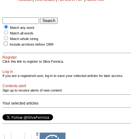
Match any word
Match all words
Match whole string
Include archives before 1999
Register
Click this link to register to Silva Fennica.
Log in
If you are a registered user, log in to save your selected articles for later access.
Contents alert
Sign up to receive alerts of new content
Your selected articles