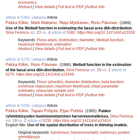
economics
Abstract
|
View details
|
Full text in PDF
|
Author Info
article id 5392, category
Article
Pekka Kilkki
,
Matti Maltamo
,
Reijo Mykkänen
,
Risto Päivinen
.
(1989).
Use of the Weibull function in estimating the basal area dbh-distribution.
Silva Fennica
vol.
23
no.
4
article id
5392
.
https://doi.org/10.14214/sf.a15550
Keywords:
Picea abies
;
distribution
;
diameter
;
Weibull function
;
maximum likelihood
;
estimation
Abstract
|
View details
|
Full text in PDF
|
Author Info
article id 5270, category
Article
Pekka Kilkki
,
Risto Päivinen
.
(1986).
Weibull function in the estimation
of the basal area dbh-distribution.
Silva Fennica
vol.
20
no.
2
article id
5270
.
https://doi.org/10.14214/sf.a15449
Keywords:
Pinus sylvestris
;
diameter distribution
;
beta function
;
nonlinear regression
;
maximum likelihood
;
initial parameter
estimates
;
relascope sample plot
Abstract
|
View details
|
Full text in PDF
|
Author Info
article id 5235, category
Article
Pekka Kilkki
,
Tapani Pohjola
,
Eljas Pohtila
.
(1985).
Puiden
ryhmittäisyyden huomioonottaminen harvennusmalleissa.
Silva Fennica
vol.
19
no.
2
article id
5235
.
https://doi.org/10.14214/sf.a15414
English title:
Use of the spatial distribution of trees in thinning models.
Original keywords:
harvennus
;
harvennusmallit
;
mallinnus
;
puiden
ryhmittäisyys