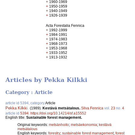
+
1960-1969
+
1950-1959
+
1940-1949
+
1926-1939
Acta Forestalia Fennica
+
1992-1999
+
1984-1991
+
1974-1983
+
1968-1973
+
1953-1968
+
1933-1952
+
1913-1932
Articles by Pekka Kilkki
Category : Article
article id 5394, category
Article
Pekka Kilkki
.
(1989).
Kestävä metsätalous.
Silva Fennica
vol.
23
no.
4
article id
5394
.
https://doi.org/10.14214/sf.a15552
English title:
Sustainable forest management.
Original keywords:
metsänhoito
;
metsäekonomia
;
kestävä
metsätalous
English keywords:
forestry
;
sustainable forest management
;
forest