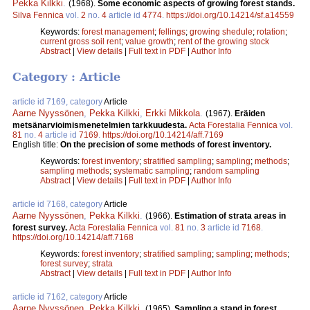
Pekka Kilkki
.
(1968).
Some economic aspects of growing forest stands.
Silva Fennica
vol.
2
no.
4
article id
4774
.
https://doi.org/10.14214/sf.a14559
Keywords:
forest management
;
fellings
;
growing shedule
;
rotation
;
current gross soil rent
;
value growth
;
rent of the growing stock
Abstract
|
View details
|
Full text in PDF
|
Author Info
Category : Article
article id 7169, category
Article
Aarne Nyyssönen
,
Pekka Kilkki
,
Erkki Mikkola
.
(1967).
Eräiden
metsänarvioimismenetelmien tarkkuudesta.
Acta Forestalia Fennica
vol.
81
no.
4
article id
7169
.
https://doi.org/10.14214/aff.7169
English title:
On the precision of some methods of forest inventory.
Keywords:
forest inventory
;
stratified sampling
;
sampling
;
methods
;
sampling methods
;
systematic sampling
;
random sampling
Abstract
|
View details
|
Full text in PDF
|
Author Info
article id 7168, category
Article
Aarne Nyyssönen
,
Pekka Kilkki
.
(1966).
Estimation of strata areas in
forest survey.
Acta Forestalia Fennica
vol.
81
no.
3
article id
7168
.
https://doi.org/10.14214/aff.7168
Keywords:
forest inventory
;
stratified sampling
;
sampling
;
methods
;
forest survey
;
strata
Abstract
|
View details
|
Full text in PDF
|
Author Info
article id 7162, category
Article
Aarne Nyyssönen
,
Pekka Kilkki
.
(1965).
Sampling a stand in forest