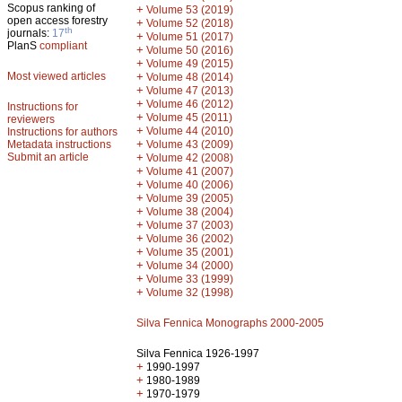
Scopus ranking of
+
Volume 53 (2019)
open access forestry
+
Volume 52 (2018)
th
journals:
17
+
Volume 51 (2017)
PlanS
compliant
+
Volume 50 (2016)
+
Volume 49 (2015)
Most viewed articles
+
Volume 48 (2014)
+
Volume 47 (2013)
+
Volume 46 (2012)
Instructions for
+
Volume 45 (2011)
reviewers
+
Volume 44 (2010)
Instructions for authors
+
Metadata instructions
Volume 43 (2009)
Submit an article
+
Volume 42 (2008)
+
Volume 41 (2007)
+
Volume 40 (2006)
+
Volume 39 (2005)
+
Volume 38 (2004)
+
Volume 37 (2003)
+
Volume 36 (2002)
+
Volume 35 (2001)
+
Volume 34 (2000)
+
Volume 33 (1999)
+
Volume 32 (1998)
Silva Fennica Monographs 2000-2005
Silva Fennica 1926-1997
+
1990-1997
+
1980-1989
+
1970-1979