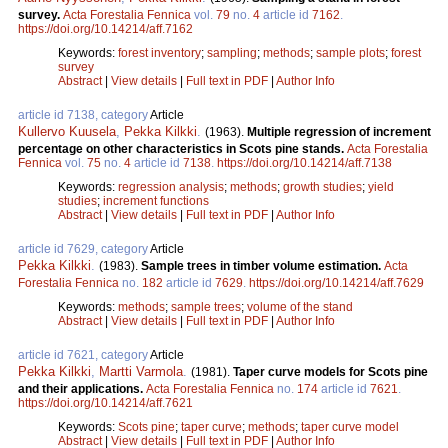
survey.
Acta Forestalia Fennica
vol.
79
no.
4
article id
7162
.
https://doi.org/10.14214/aff.7162
Keywords:
forest inventory
;
sampling
;
methods
;
sample plots
;
forest
survey
Abstract
|
View details
|
Full text in PDF
|
Author Info
article id 7138, category
Article
Kullervo Kuusela
,
Pekka Kilkki
.
(1963).
Multiple regression of increment
percentage on other characteristics in Scots pine stands.
Acta Forestalia
Fennica
vol.
75
no.
4
article id
7138
.
https://doi.org/10.14214/aff.7138
Keywords:
regression analysis
;
methods
;
growth studies
;
yield
studies
;
increment functions
Abstract
|
View details
|
Full text in PDF
|
Author Info
article id 7629, category
Article
Pekka Kilkki
.
(1983).
Sample trees in timber volume estimation.
Acta
Forestalia Fennica
no.
182
article id
7629
.
https://doi.org/10.14214/aff.7629
Keywords:
methods
;
sample trees
;
volume of the stand
Abstract
|
View details
|
Full text in PDF
|
Author Info
article id 7621, category
Article
Pekka Kilkki
,
Martti Varmola
.
(1981).
Taper curve models for Scots pine
and their applications.
Acta Forestalia Fennica
no.
174
article id
7621
.
https://doi.org/10.14214/aff.7621
Keywords:
Scots pine
;
taper curve
;
methods
;
taper curve model
Abstract
|
View details
|
Full text in PDF
|
Author Info