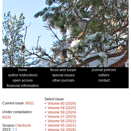
home
focus and scope
journal policies
author instructions
special issues
editors
open access
other journals
contact
financial information
Select issue
Current issue:
60(2)
+
Volume 60 (2026)
+
Volume 59 (2025)
Under compilation:
+
Volume 58 (2024)
+
Volume 57 (2023)
60(3)
+
Volume 56 (2022)
+
Scopus
CiteScore
Volume 55 (2021)
2023:
3.5
+
Volume 54 (2020)