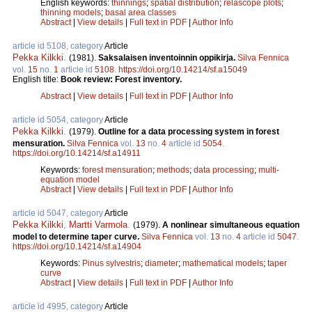
English keywords:
thinnings
;
spatial distribution
;
relascope plots
;
thinning models
;
basal area classes
Abstract
|
View details
|
Full text in PDF
|
Author Info
article id 5108, category
Article
Pekka Kilkki
.
(1981).
Saksalaisen inventoinnin oppikirja.
Silva Fennica
vol.
15
no.
1
article id
5108
.
https://doi.org/10.14214/sf.a15049
English title:
Book review: Forest inventory.
Abstract
|
View details
|
Full text in PDF
|
Author Info
article id 5054, category
Article
Pekka Kilkki
.
(1979).
Outline for a data processing system in forest
mensuration.
Silva Fennica
vol.
13
no.
4
article id
5054
.
https://doi.org/10.14214/sf.a14911
Keywords:
forest mensuration
;
methods
;
data processing
;
multi-
equation model
Abstract
|
View details
|
Full text in PDF
|
Author Info
article id 5047, category
Article
Pekka Kilkki
,
Martti Varmola
.
(1979).
A nonlinear simultaneous equation
model to determine taper curve.
Silva Fennica
vol.
13
no.
4
article id
5047
.
https://doi.org/10.14214/sf.a14904
Keywords:
Pinus sylvestris
;
diameter
;
mathematical models
;
taper
curve
Abstract
|
View details
|
Full text in PDF
|
Author Info
article id 4995, category
Article