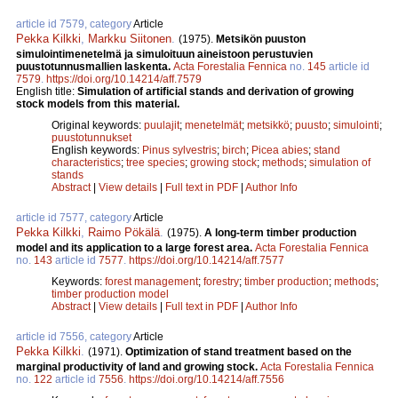
article id 7579, category
Article
Pekka Kilkki
,
Markku Siitonen
.
(1975).
Metsikön puuston
simulointimenetelmä ja simuloituun aineistoon perustuvien
puustotunnusmallien laskenta.
Acta Forestalia Fennica
no.
145
article id
7579
.
https://doi.org/10.14214/aff.7579
English title:
Simulation of artificial stands and derivation of growing
stock models from this material.
Original keywords:
puulajit
;
menetelmät
;
metsikkö
;
puusto
;
simulointi
;
puustotunnukset
English keywords:
Pinus sylvestris
;
birch
;
Picea abies
;
stand
characteristics
;
tree species
;
growing stock
;
methods
;
simulation of
stands
Abstract
|
View details
|
Full text in PDF
|
Author Info
article id 7577, category
Article
Pekka Kilkki
,
Raimo Pökälä
.
(1975).
A long-term timber production
model and its application to a large forest area.
Acta Forestalia Fennica
no.
143
article id
7577
.
https://doi.org/10.14214/aff.7577
Keywords:
forest management
;
forestry
;
timber production
;
methods
;
timber production model
Abstract
|
View details
|
Full text in PDF
|
Author Info
article id 7556, category
Article
Pekka Kilkki
.
(1971).
Optimization of stand treatment based on the
marginal productivity of land and growing stock.
Acta Forestalia Fennica
no.
122
article id
7556
.
https://doi.org/10.14214/aff.7556