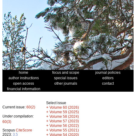
home
focus and scope
journal policies
author instructions
special issues
editors
open access
other journals
contact
financial information
Select issue
Current issue:
60(2)
+
Volume 60 (2026)
+
Volume 59 (2025)
Under compilation:
+
Volume 58 (2024)
+
Volume 57 (2023)
60(3)
+
Volume 56 (2022)
+
Scopus
CiteScore
Volume 55 (2021)
2023:
3.5
+
Volume 54 (2020)