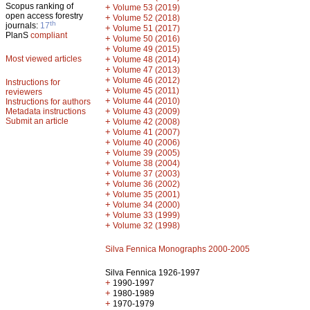
Scopus ranking of
+
Volume 53 (2019)
open access forestry
+
Volume 52 (2018)
th
journals:
17
+
Volume 51 (2017)
PlanS
compliant
+
Volume 50 (2016)
+
Volume 49 (2015)
Most viewed articles
+
Volume 48 (2014)
+
Volume 47 (2013)
+
Volume 46 (2012)
Instructions for
+
Volume 45 (2011)
reviewers
+
Volume 44 (2010)
Instructions for authors
+
Metadata instructions
Volume 43 (2009)
Submit an article
+
Volume 42 (2008)
+
Volume 41 (2007)
+
Volume 40 (2006)
+
Volume 39 (2005)
+
Volume 38 (2004)
+
Volume 37 (2003)
+
Volume 36 (2002)
+
Volume 35 (2001)
+
Volume 34 (2000)
+
Volume 33 (1999)
+
Volume 32 (1998)
Silva Fennica Monographs 2000-2005
Silva Fennica 1926-1997
+
1990-1997
+
1980-1989
+
1970-1979