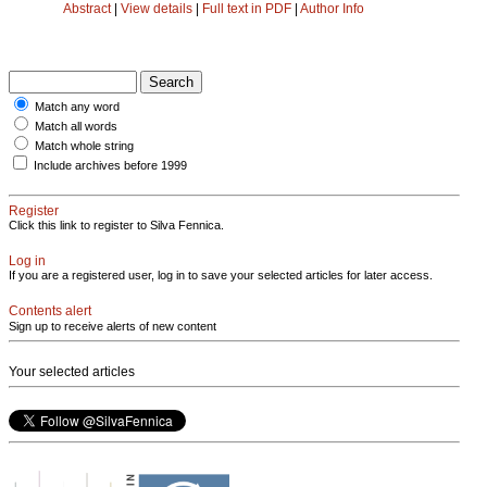
Abstract
|
View details
|
Full text in PDF
|
Author Info
Match any word
Match all words
Match whole string
Include archives before 1999
Register
Click this link to register to Silva Fennica.
Log in
If you are a registered user, log in to save your selected articles for later access.
Contents alert
Sign up to receive alerts of new content
Your selected articles