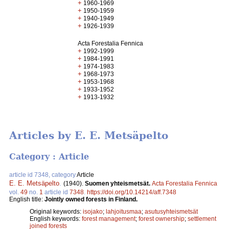
+
1960-1969
+
1950-1959
+
1940-1949
+
1926-1939
Acta Forestalia Fennica
+
1992-1999
+
1984-1991
+
1974-1983
+
1968-1973
+
1953-1968
+
1933-1952
+
1913-1932
Articles by E. E. Metsäpelto
Category : Article
article id 7348, category
Article
E. E. Metsäpelto
.
(1940).
Suomen yhteismetsät.
Acta Forestalia Fennica
vol.
49
no.
1
article id
7348
.
https://doi.org/10.14214/aff.7348
English title:
Jointly owned forests in Finland.
Original keywords:
isojako
;
lahjoitusmaa
;
asutusyhteismetsät
English keywords:
forest management
;
forest ownership
;
settlement
joined forests