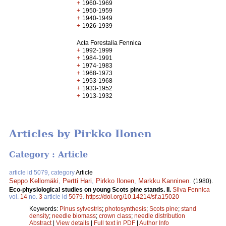
+
1960-1969
+
1950-1959
+
1940-1949
+
1926-1939
Acta Forestalia Fennica
+
1992-1999
+
1984-1991
+
1974-1983
+
1968-1973
+
1953-1968
+
1933-1952
+
1913-1932
Articles by Pirkko Ilonen
Category : Article
article id 5079, category
Article
Seppo Kellomäki
,
Pertti Hari
,
Pirkko Ilonen
,
Markku Kanninen
.
(1980).
Eco-physiological studies on young Scots pine stands. II.
Silva Fennica
vol.
14
no.
3
article id
5079
.
https://doi.org/10.14214/sf.a15020
Keywords:
Pinus sylvestris
;
photosynthesis
;
Scots pine
;
stand
density
;
needle biomass
;
crown class
;
needle distribution
Abstract
|
View details
|
Full text in PDF
|
Author Info