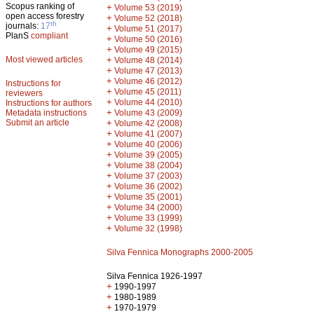
Scopus ranking of
+
Volume 53 (2019)
open access forestry
+
Volume 52 (2018)
th
journals:
17
+
Volume 51 (2017)
PlanS
compliant
+
Volume 50 (2016)
+
Volume 49 (2015)
Most viewed articles
+
Volume 48 (2014)
+
Volume 47 (2013)
+
Volume 46 (2012)
Instructions for
+
Volume 45 (2011)
reviewers
+
Volume 44 (2010)
Instructions for authors
+
Metadata instructions
Volume 43 (2009)
Submit an article
+
Volume 42 (2008)
+
Volume 41 (2007)
+
Volume 40 (2006)
+
Volume 39 (2005)
+
Volume 38 (2004)
+
Volume 37 (2003)
+
Volume 36 (2002)
+
Volume 35 (2001)
+
Volume 34 (2000)
+
Volume 33 (1999)
+
Volume 32 (1998)
Silva Fennica Monographs 2000-2005
Silva Fennica 1926-1997
+
1990-1997
+
1980-1989
+
1970-1979