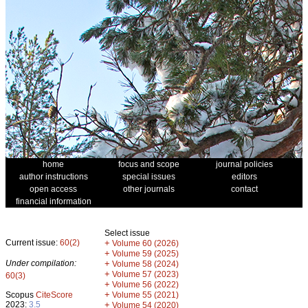
home
focus and scope
journal policies
author instructions
special issues
editors
open access
other journals
contact
financial information
Select issue
Current issue:
60(2)
+
Volume 60 (2026)
+
Volume 59 (2025)
Under compilation:
+
Volume 58 (2024)
+
Volume 57 (2023)
60(3)
+
Volume 56 (2022)
+
Scopus
CiteScore
Volume 55 (2021)
2023:
3.5
+
Volume 54 (2020)