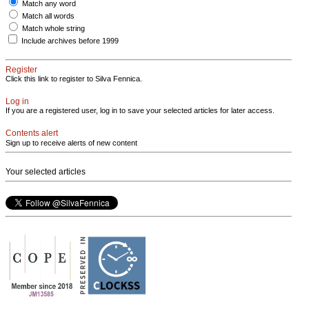
Match any word
Match all words
Match whole string
Include archives before 1999
Register
Click this link to register to Silva Fennica.
Log in
If you are a registered user, log in to save your selected articles for later access.
Contents alert
Sign up to receive alerts of new content
Your selected articles