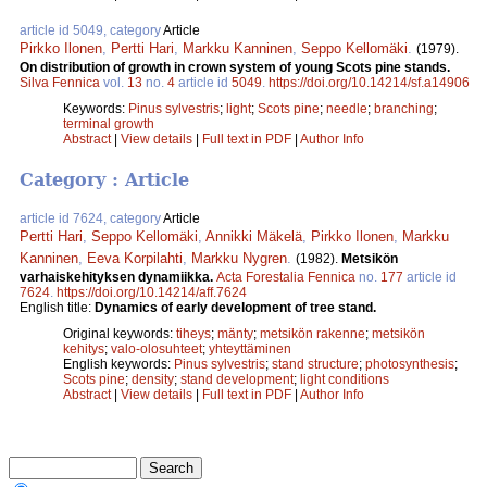
article id 5049, category
Article
Pirkko Ilonen
,
Pertti Hari
,
Markku Kanninen
,
Seppo Kellomäki
.
(1979).
On distribution of growth in crown system of young Scots pine stands.
Silva Fennica
vol.
13
no.
4
article id
5049
.
https://doi.org/10.14214/sf.a14906
Keywords:
Pinus sylvestris
;
light
;
Scots pine
;
needle
;
branching
;
terminal growth
Abstract
|
View details
|
Full text in PDF
|
Author Info
Category : Article
article id 7624, category
Article
Pertti Hari
,
Seppo Kellomäki
,
Annikki Mäkelä
,
Pirkko Ilonen
,
Markku
Kanninen
,
Eeva Korpilahti
,
Markku Nygren
.
(1982).
Metsikön
varhaiskehityksen dynamiikka.
Acta Forestalia Fennica
no.
177
article id
7624
.
https://doi.org/10.14214/aff.7624
English title:
Dynamics of early development of tree stand.
Original keywords:
tiheys
;
mänty
;
metsikön rakenne
;
metsikön
kehitys
;
valo-olosuhteet
;
yhteyttäminen
English keywords:
Pinus sylvestris
;
stand structure
;
photosynthesis
;
Scots pine
;
density
;
stand development
;
light conditions
Abstract
|
View details
|
Full text in PDF
|
Author Info