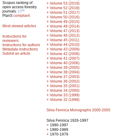
Scopus ranking of
+
Volume 53 (2019)
open access forestry
+
Volume 52 (2018)
th
journals:
17
+
Volume 51 (2017)
PlanS
compliant
+
Volume 50 (2016)
+
Volume 49 (2015)
Most viewed articles
+
Volume 48 (2014)
+
Volume 47 (2013)
+
Volume 46 (2012)
Instructions for
+
Volume 45 (2011)
reviewers
+
Volume 44 (2010)
Instructions for authors
+
Metadata instructions
Volume 43 (2009)
Submit an article
+
Volume 42 (2008)
+
Volume 41 (2007)
+
Volume 40 (2006)
+
Volume 39 (2005)
+
Volume 38 (2004)
+
Volume 37 (2003)
+
Volume 36 (2002)
+
Volume 35 (2001)
+
Volume 34 (2000)
+
Volume 33 (1999)
+
Volume 32 (1998)
Silva Fennica Monographs 2000-2005
Silva Fennica 1926-1997
+
1990-1997
+
1980-1989
+
1970-1979