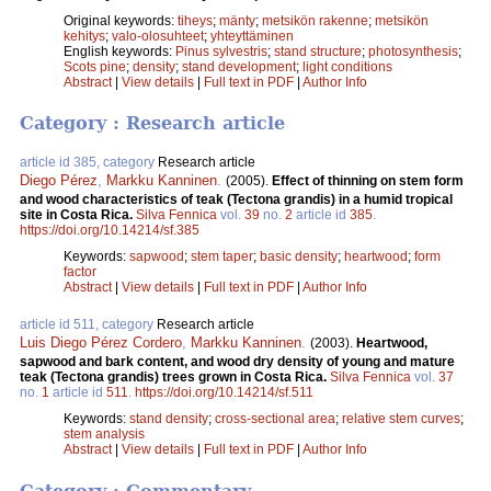
Original keywords:
tiheys
;
mänty
;
metsikön rakenne
;
metsikön
kehitys
;
valo-olosuhteet
;
yhteyttäminen
English keywords:
Pinus sylvestris
;
stand structure
;
photosynthesis
;
Scots pine
;
density
;
stand development
;
light conditions
Abstract
|
View details
|
Full text in PDF
|
Author Info
Category : Research article
article id 385, category
Research article
Diego Pérez
,
Markku Kanninen
.
(2005).
Effect of thinning on stem form
and wood characteristics of teak (Tectona grandis) in a humid tropical
site in Costa Rica.
Silva Fennica
vol.
39
no.
2
article id
385
.
https://doi.org/10.14214/sf.385
Keywords:
sapwood
;
stem taper
;
basic density
;
heartwood
;
form
factor
Abstract
|
View details
|
Full text in PDF
|
Author Info
article id 511, category
Research article
Luis Diego Pérez Cordero
,
Markku Kanninen
.
(2003).
Heartwood,
sapwood and bark content, and wood dry density of young and mature
teak (Tectona grandis) trees grown in Costa Rica.
Silva Fennica
vol.
37
no.
1
article id
511
.
https://doi.org/10.14214/sf.511
Keywords:
stand density
;
cross-sectional area
;
relative stem curves
;
stem analysis
Abstract
|
View details
|
Full text in PDF
|
Author Info