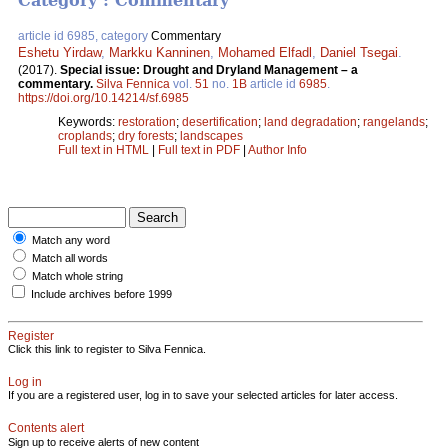
Category : Commentary
article id 6985, category
Commentary
Eshetu Yirdaw
,
Markku Kanninen
,
Mohamed Elfadl
,
Daniel Tsegai
.
(2017).
Special issue: Drought and Dryland Management – a
commentary.
Silva Fennica
vol.
51
no.
1B
article id
6985
.
https://doi.org/10.14214/sf.6985
Keywords:
restoration
;
desertification
;
land degradation
;
rangelands
;
croplands
;
dry forests
;
landscapes
Full text in HTML
|
Full text in PDF
|
Author Info
Match any word
Match all words
Match whole string
Include archives before 1999
Register
Click this link to register to Silva Fennica.
Log in
If you are a registered user, log in to save your selected articles for later access.
Contents alert
Sign up to receive alerts of new content