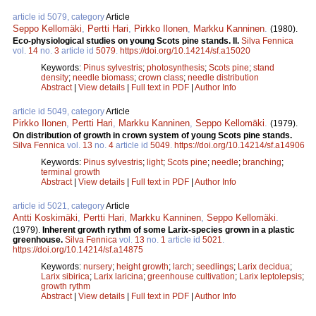
article id 5079, category
Article
Seppo Kellomäki
,
Pertti Hari
,
Pirkko Ilonen
,
Markku Kanninen
.
(1980).
Eco-physiological studies on young Scots pine stands. II.
Silva Fennica
vol.
14
no.
3
article id
5079
.
https://doi.org/10.14214/sf.a15020
Keywords:
Pinus sylvestris
;
photosynthesis
;
Scots pine
;
stand
density
;
needle biomass
;
crown class
;
needle distribution
Abstract
|
View details
|
Full text in PDF
|
Author Info
article id 5049, category
Article
Pirkko Ilonen
,
Pertti Hari
,
Markku Kanninen
,
Seppo Kellomäki
.
(1979).
On distribution of growth in crown system of young Scots pine stands.
Silva Fennica
vol.
13
no.
4
article id
5049
.
https://doi.org/10.14214/sf.a14906
Keywords:
Pinus sylvestris
;
light
;
Scots pine
;
needle
;
branching
;
terminal growth
Abstract
|
View details
|
Full text in PDF
|
Author Info
article id 5021, category
Article
Antti Koskimäki
,
Pertti Hari
,
Markku Kanninen
,
Seppo Kellomäki
.
(1979).
Inherent growth rythm of some Larix-species grown in a plastic
greenhouse.
Silva Fennica
vol.
13
no.
1
article id
5021
.
https://doi.org/10.14214/sf.a14875
Keywords:
nursery
;
height growth
;
larch
;
seedlings
;
Larix decidua
;
Larix sibirica
;
Larix laricina
;
greenhouse cultivation
;
Larix leptolepsis
;
growth rythm
Abstract
|
View details
|
Full text in PDF
|
Author Info