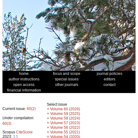
home
focus and scope
journal policies
author instructions
special issues
editors
open access
other journals
contact
financial information
Select issue
Current issue:
60(2)
+
Volume 60 (2026)
+
Volume 59 (2025)
Under compilation:
+
Volume 58 (2024)
+
Volume 57 (2023)
60(3)
+
Volume 56 (2022)
+
Scopus
CiteScore
Volume 55 (2021)
2023:
3.5
+
Volume 54 (2020)