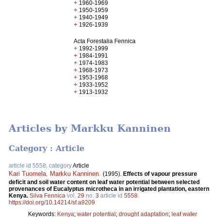
+
1960-1969
+
1950-1959
+
1940-1949
+
1926-1939
Acta Forestalia Fennica
+
1992-1999
+
1984-1991
+
1974-1983
+
1968-1973
+
1953-1968
+
1933-1952
+
1913-1932
Articles by Markku Kanninen
Category : Article
article id 5558, category
Article
Kari Tuomela
,
Markku Kanninen
.
(1995).
Effects of vapour pressure
deficit and soil water content on leaf water potential between selected
provenances of Eucalyptus microtheca in an irrigated plantation, eastern
Kenya.
Silva Fennica
vol.
29
no.
3
article id
5558
.
https://doi.org/10.14214/sf.a9209
Keywords:
Kenya
;
water potential
;
drought adaptation
;
leaf water