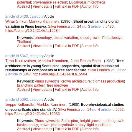
potential
;
provenance selection
;
Eucalyptus microtheca
Abstract
|
View details
|
Full text in PDF
|
Author Info
article id 5430, category
Article
Winai Sirikul
,
Markku Kanninen
.
(1990).
Shoot growth and its clonal
variation in Pinus kesiya.
Silva Fennica
vol.
24
no.
3
article id
5430
.
https://doi.org/10.14214/sf.a15584
Keywords:
phenology
;
clonal variation
;
shoot growth
;
Pinus kesiya
;
Thailand
Abstract
|
View details
|
Full text in PDF
|
Author Info
article id 5347, category
Article
Timo Kuuluvainen
,
Markku Kanninen
,
Juha-Pekka Salmi
.
(1988).
Tree
architecture in young Scots pine: properties, spatial distribution and
relationships of components of tree architecture.
Silva Fennica
vol.
22
no.
2
article id
5347
.
https://doi.org/10.14214/sf.a15504
Keywords:
Pinus sylvestris
;
crown architecture
;
biomass production
;
branching pattern
;
tree ideotype
Abstract
|
View details
|
Full text in PDF
|
Author Info
article id 5092, category
Article
Seppo Kellomäki
,
Markku Kanninen
.
(1980).
Eco-physiological studies
on young Scots pine stands. IV.
Silva Fennica
vol.
14
no.
4
article id
5092
.
https://doi.org/10.14214/sf.a15033
Keywords:
Pinus sylvestris
;
Scots pine
;
height growth
;
radial growth
;
basic density
;
crown
;
photosynthate supply
;
light conditions
Abstract
|
View details
|
Full text in PDF
|
Author Info