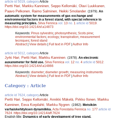
article id 5019, category
Article
Pertti Hari
,
Markku Kanninen
,
Seppo Kellomäki
,
Olavi Luukkanen
,
Paavo Pelkonen
,
Raimo Salminen
,
Heikki Smolander
.
(1979).
An
automatic system for measurements of gas exchange and
environmental factors in a forest stand, with special reference to
measuring principles.
Silva Fennica
vol.
13
no.
1
article id
5019
.
https://doi.org/10.14214/sf.a14873
Keywords:
Pinus sylvestris
;
photosynthesis
;
Scots pine
;
environmental factors
;
ecology
;
transpiration
;
measurement
tecniques
;
forest stand
Abstract
|
View details
|
Full text in PDF
|
Author Info
article id 5012, category
Article
Jyrki Hari
,
Pertti Hari
,
Markku Kanninen
.
(1978).
An electronic
auxanometer for field use.
Silva Fennica
vol.
12
no.
4
article id
5012
.
https://doi.org/10.14214/sf.a14866
Keywords:
diameter
;
diameter growth
;
measuring instruments
Abstract
|
View details
|
Full text in PDF
|
Author Info
Category : Article
article id 7624, category
Article
Pertti Hari
,
Seppo Kellomäki
,
Annikki Mäkelä
,
Pirkko Ilonen
,
Markku
Kanninen
,
Eeva Korpilahti
,
Markku Nygren
.
(1982).
Metsikön
varhaiskehityksen dynamiikka.
Acta Forestalia Fennica
no.
177
article id
7624
.
https://doi.org/10.14214/aff.7624
English title:
Dynamics of early development of tree stand.