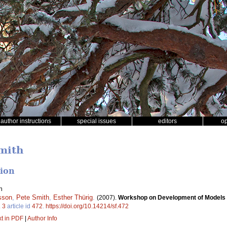
author instructions
special issues
editors
o
Smith
tion
n
sson
,
Pete Smith
,
Esther Thürig
.
(2007).
Workshop on Development of Models an
.
3
article id
472
.
https://doi.org/10.14214/sf.472
xt in PDF
|
Author Info