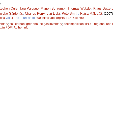
n
tephen Ogle
,
Taru Palosuo
,
Marion Schrumpf
,
Thomas Wutzler
,
Klaus Butter
mieke Gärdenäs
,
Charles Perry
,
Jari Liski
,
Pete Smith
,
Raisa Mäkipää
.
(2007)
nica
vol.
41
no.
3
article id
290
.
https://doi.org/10.14214/sf.290
entory
;
soil carbon
;
greenhouse gas inventory
;
decomposition
;
IPCC
;
regional and 
xt in PDF
|
Author Info