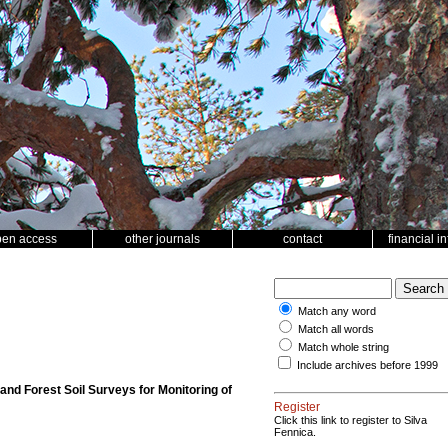
pen access
other journals
contact
financial i
Match any word
Match all words
Match whole string
Include archives before 1999
d Forest Soil Surveys for Monitoring of
Register
Click this link to register to Silva
Fennica.