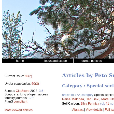
home
focus and scope
journal policies
Articles by Pete 
Current issue:
60(2)
Under compilation:
60(3)
Category : Special sec
Scopus
CiteScore
2023:
3.5
Scopus ranking of open access
article id 472, category
Special sectio
th
forestry journals:
17
Raisa Mäkipää
,
Jari Liski
,
Mats Ol
PlanS
compliant
Soil Carbon.
Silva Fennica
vol.
41
no
Abstract
|
View details
|
Full te
Most viewed articles