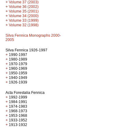
+
Volume 37 (2003)
+
Volume 36 (2002)
+
Volume 35 (2001)
+
Volume 34 (2000)
+
Volume 33 (1999)
+
Volume 32 (1998)
Silva Fennica Monographs 2000-
2005
Silva Fennica 1926-1997
+
1990-1997
+
1980-1989
+
1970-1979
+
1960-1969
+
1950-1959
+
1940-1949
+
1926-1939
Acta Forestalia Fennica
+
1992-1999
+
1984-1991
+
1974-1983
+
1968-1973
+
1953-1968
+
1933-1952
+
1913-1932