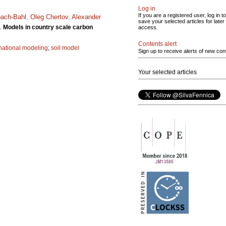
Log in
If you are a registered user, log in to
bach-Bahl
,
Oleg Chertov
,
Alexander
save your selected articles for later
.
Models in country scale carbon
access.
Contents alert
national modeling
;
soil model
Sign up to receive alerts of new con
Your selected articles