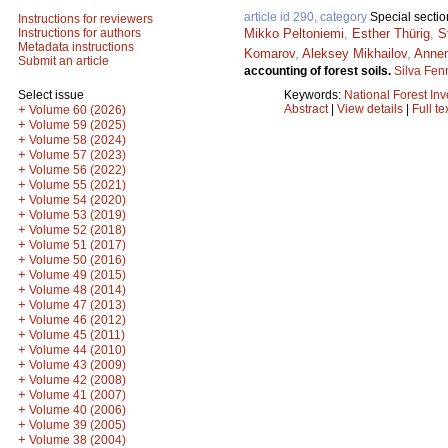
article id 290, category
Special sectio
Instructions for reviewers
Mikko Peltoniemi
,
Esther Thürig
,
S
Instructions for authors
Metadata instructions
Komarov
,
Aleksey Mikhailov
,
Anne
Submit an article
accounting of forest soils.
Silva Fen
Keywords:
National Forest Inv
Select issue
Abstract
|
View details
|
Full te
+
Volume 60 (2026)
+
Volume 59 (2025)
+
Volume 58 (2024)
+
Volume 57 (2023)
+
Volume 56 (2022)
+
Volume 55 (2021)
+
Volume 54 (2020)
+
Volume 53 (2019)
+
Volume 52 (2018)
+
Volume 51 (2017)
+
Volume 50 (2016)
+
Volume 49 (2015)
+
Volume 48 (2014)
+
Volume 47 (2013)
+
Volume 46 (2012)
+
Volume 45 (2011)
+
Volume 44 (2010)
+
Volume 43 (2009)
+
Volume 42 (2008)
+
Volume 41 (2007)
+
Volume 40 (2006)
+
Volume 39 (2005)
+
Volume 38 (2004)