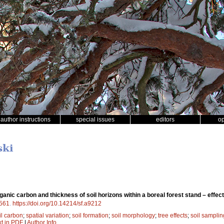
author instructions
special issues
editors
o
ski
organic carbon and thickness of soil horizons within a boreal forest stand – effec
561
.
https://doi.org/10.14214/sf.a9212
il carbon
;
spatial variation
;
soil formation
;
soil morphology
;
tree effects
;
soil samplin
xt in PDF
|
Author Info