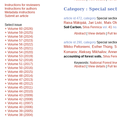
Instructions for reviewers
Category : Special sec
Instructions for authors
Metadata instructions
Submit an article
article id 472, category
Special sectio
Raisa Mäkipää
,
Jari Liski
,
Mats Ol
Select issue
Soil Carbon.
Silva Fennica
vol.
41
no
+
Volume 60 (2026)
+
Volume 59 (2025)
Abstract
|
View details
|
Full te
+
Volume 58 (2024)
+
Volume 57 (2023)
article id 290, category
Special sectio
+
Volume 56 (2022)
Mikko Peltoniemi
,
Esther Thürig
,
S
+
Volume 55 (2021)
Komarov
,
Aleksey Mikhailov
,
Anne
+
Volume 54 (2020)
+
Volume 53 (2019)
accounting of forest soils.
Silva Fen
+
Volume 52 (2018)
Keywords:
National Forest Inv
+
Volume 51 (2017)
Abstract
|
View details
|
Full te
+
Volume 50 (2016)
+
Volume 49 (2015)
+
Volume 48 (2014)
+
Volume 47 (2013)
+
Volume 46 (2012)
+
Volume 45 (2011)
+
Volume 44 (2010)
+
Volume 43 (2009)
+
Volume 42 (2008)
+
Volume 41 (2007)
+
Volume 40 (2006)
+
Volume 39 (2005)
+
Volume 38 (2004)