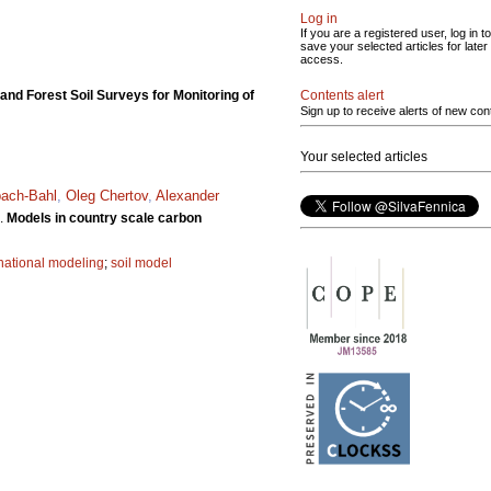
Log in
If you are a registered user, log in to
save your selected articles for later
access.
Contents alert
d Forest Soil Surveys for Monitoring of
Sign up to receive alerts of new con
Your selected articles
bach-Bahl
,
Oleg Chertov
,
Alexander
.
Models in country scale carbon
national modeling
;
soil model