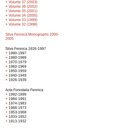
+
Volume 37 (2003)
+
Volume 36 (2002)
+
Volume 35 (2001)
+
Volume 34 (2000)
+
Volume 33 (1999)
+
Volume 32 (1998)
Silva Fennica Monographs 2000-
2005
Silva Fennica 1926-1997
+
1990-1997
+
1980-1989
+
1970-1979
+
1960-1969
+
1950-1959
+
1940-1949
+
1926-1939
Acta Forestalia Fennica
+
1992-1999
+
1984-1991
+
1974-1983
+
1968-1973
+
1953-1968
+
1933-1952
+
1913-1932