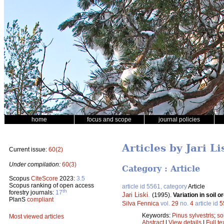
home
focus and scope
journal policies
Articles by Jari Li
Current issue:
60(2)
Under compilation:
60(3)
Category : Article
Scopus
CiteScore
2023:
3.5
Scopus ranking of open access
article id 5561, category
Article
th
forestry journals:
17
Jari Liski
.
(1995).
Variation in soil 
PlanS
compliant
Silva Fennica
vol.
29
no.
4
article id
5
Keywords:
Pinus sylvestris
;
so
Most viewed articles
Abstract
|
View details
|
Full te