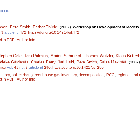
tion
n
sson
,
Pete Smith
,
Esther Thürig
.
(2007).
Workshop on Development of Models an
.
3
article id
472
.
https://doi.org/10.14214/sf.472
xt in PDF
|
Author Info
n
tephen Ogle
,
Taru Palosuo
,
Marion Schrumpf
,
Thomas Wutzler
,
Klaus Butter
mieke Gärdenäs
,
Charles Perry
,
Jari Liski
,
Pete Smith
,
Raisa Mäkipää
.
(2007)
nica
vol.
41
no.
3
article id
290
.
https://doi.org/10.14214/sf.290
entory
;
soil carbon
;
greenhouse gas inventory
;
decomposition
;
IPCC
;
regional and 
xt in PDF
|
Author Info