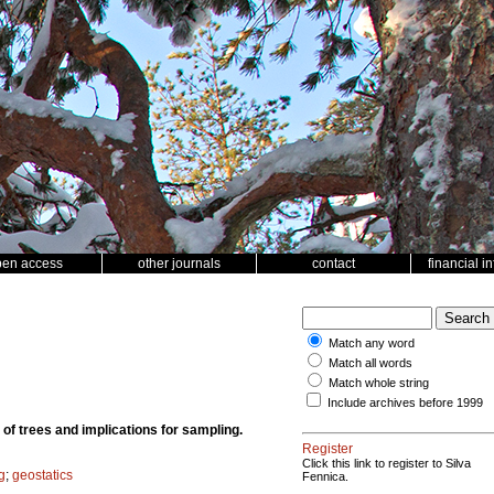
pen access
other journals
contact
financial i
Match any word
Match all words
Match whole string
Include archives before 1999
t of trees and implications for sampling.
Register
Click this link to register to Silva
g
;
geostatics
Fennica.